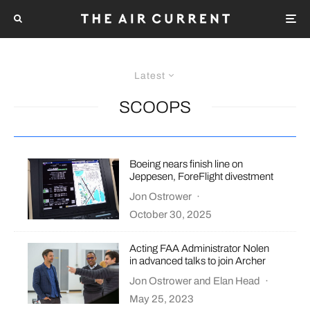
Latest
SCOOPS
Boeing nears finish line on
Jeppesen, ForeFlight divestment
Jon Ostrower
·
October 30, 2025
Acting FAA Administrator Nolen
in advanced talks to join Archer
Jon Ostrower
and
Elan Head
·
May 25, 2023