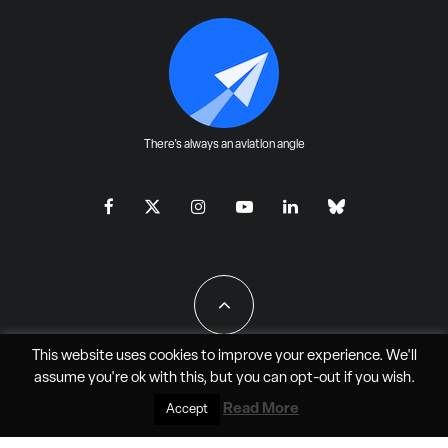
There's always an aviation angle
This website uses cookies to improve your experience. We'll
assume you're ok with this, but you can
opt-out
if you wish.
All Rights Reserved - JAO Aero Media LLC
Read More
Accept