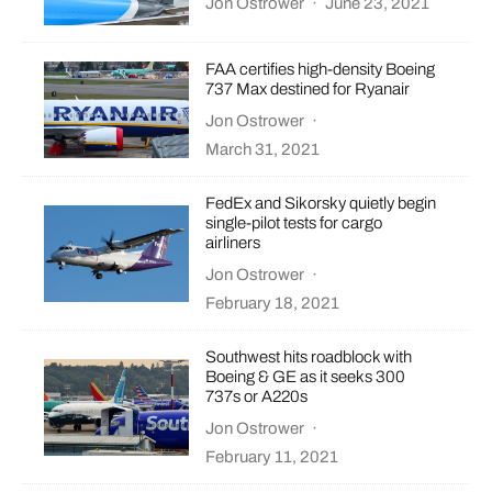
Jon Ostrower
·
June 23, 2021
FAA certifies high-density Boeing
737 Max destined for Ryanair
Jon Ostrower
·
March 31, 2021
FedEx and Sikorsky quietly begin
single-pilot tests for cargo
airliners
Jon Ostrower
·
February 18, 2021
Southwest hits roadblock with
Boeing & GE as it seeks 300
737s or A220s
Jon Ostrower
·
February 11, 2021