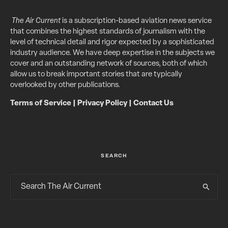
The Air Current
is a subscription-based aviation news service
that combines the highest standards of journalism with the
level of technical detail and rigor expected by a sophisticated
industry audience. We have deep expertise in the subjects we
cover and an outstanding network of sources, both of which
allow us to break important stories that are typically
overlooked by other publications.
Terms of Service
|
Privacy Policy
|
Contact Us
SEARCH