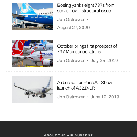
Boeing yanks eight 787s from
service over structural issue
Jon Ostrower
·
August 27, 2020
October brings first prospect of
737 Max cancellations
Jon Ostrower
·
July 25, 2019
Airbus set for Paris Air Show
launch of A321XLR
Jon Ostrower
·
June 12, 2019
ABOUT THE AIR CURRENT