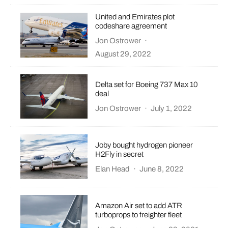
United and Emirates plot
codeshare agreement
Jon Ostrower
·
August 29, 2022
Delta set for Boeing 737 Max 10
deal
Jon Ostrower
·
July 1, 2022
Joby bought hydrogen pioneer
H2Fly in secret
Elan Head
·
June 8, 2022
Amazon Air set to add ATR
turboprops to freighter fleet