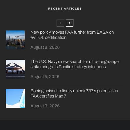
RECENT ARTICLES
New policy moves FAA further from EASA on
eVTOL certification
August 6, 2026
The U.S. Navy’s new search for ultra-long-range
strike brings its Pacific strategy into focus
August 4, 2026
Boeing poised to finally unlock 737’s potential as
FAA certifies Max 7
August 3, 2026