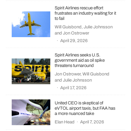
Spirit Airlines rescue effort
frustrates an industry waiting for it
to fail
Will Guisbond
,
Julie Johnsson
and
Jon Ostrower
·
April 29, 2026
Spirit Airlines seeks U.S.
government aid as oil spike
threatens turnaround
Jon Ostrower
,
Will Guisbond
and
Julie Johnsson
·
April 17, 2026
United CEO is skeptical of
eVTOL airport taxis, but FAA has
a more nuanced take
Elan Head
·
April 7, 2026