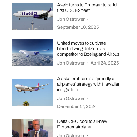
Avelo turns to Embraer to build
first U.S. E2 fleet
Jon Ostrower
·
September 10, 2025
United moves to cultivate
blended wing JetZero as
competitor to Boeing and Airbus
Jon Ostrower
·
April 24, 2025
Alaska embraces a ‘proudly all
airplanes’ strategy with Hawaiian
integration
Jon Ostrower
·
December 17, 2024
Delta CEO cool to all-new
Embraer airplane
Jon Ostrower
·