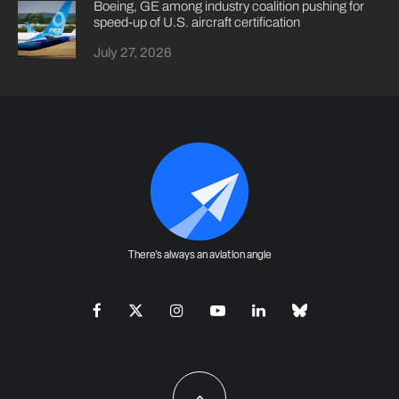
Boeing, GE among industry coalition pushing for
speed-up of U.S. aircraft certification
July 27, 2026
There's always an aviation angle