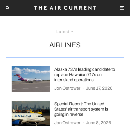
Latest
AIRLINES
Alaska 737s leading candidate to
replace Hawaiian 717s on
interisland operations
Jon Ostrower
·
June 17, 2026
Special Report: The United
States’ air transport system is
going in reverse
Jon Ostrower
·
June 8, 2026