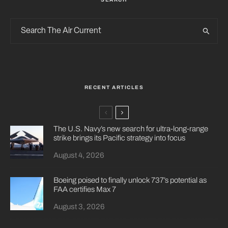
RECENT ARTICLES
The U.S. Navy’s new search for ultra-long-range
strike brings its Pacific strategy into focus
August 4, 2026
Boeing poised to finally unlock 737’s potential as
FAA certifies Max 7
August 3, 2026