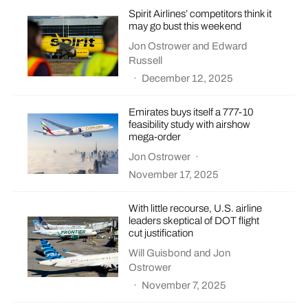
Spirit Airlines’ competitors think it
may go bust this weekend
Jon Ostrower
and
Edward
Russell
·
December 12, 2025
Emirates buys itself a 777-10
feasibility study with airshow
mega-order
Jon Ostrower
·
November 17, 2025
With little recourse, U.S. airline
leaders skeptical of DOT flight
cut justification
Will Guisbond
and
Jon
Ostrower
·
November 7, 2025