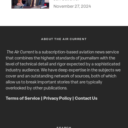
November 27, 2024
ABOUT THE AIR CURRENT
The Air Current
is a subscription-based aviation news service
that combines the highest standards of journalism with the
level of technical detail and rigor expected by a sophisticated
industry audience. We have deep expertise in the subjects we
cover and an outstanding network of sources, both of which
allow us to break important stories that are typically
overlooked by other publications.
Terms of Service
|
Privacy Policy
|
Contact Us
SEARCH