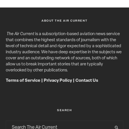
ABOUT THE AIR CURRENT
The Air Current
is a subscription-based aviation news service
that combines the highest standards of journalism with the
level of technical detail and rigor expected by a sophisticated
industry audience. We have deep expertise in the subjects we
cover and an outstanding network of sources, both of which
allow us to break important stories that are typically
overlooked by other publications.
Terms of Service
|
Privacy Policy
|
Contact Us
SEARCH