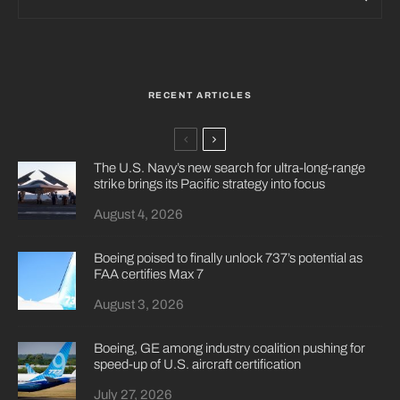
RECENT ARTICLES
The U.S. Navy’s new search for ultra-long-range
strike brings its Pacific strategy into focus
August 4, 2026
Boeing poised to finally unlock 737’s potential as
FAA certifies Max 7
August 3, 2026
Boeing, GE among industry coalition pushing for
speed-up of U.S. aircraft certification
July 27, 2026