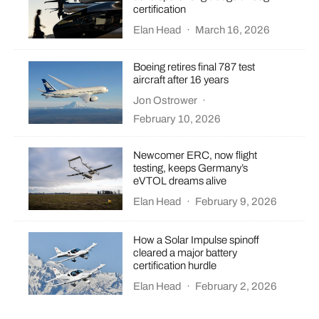
certification
Elan Head
·
March 16, 2026
Boeing retires final 787 test
aircraft after 16 years
Jon Ostrower
·
February 10, 2026
Newcomer ERC, now flight
testing, keeps Germany’s
eVTOL dreams alive
Elan Head
·
February 9, 2026
How a Solar Impulse spinoff
cleared a major battery
certification hurdle
Elan Head
·
February 2, 2026