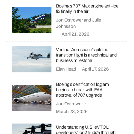
Boeing’s 737 Max engine anti-ice
fix finally in the air
Jon Ostrower
and
Julie
Johnsson
·
April 21, 2026
Vertical Aerospace’s piloted
transition flight is a technical and
business milestone
Elan Head
·
April 17, 2026
Boeing’s certification logjam
begins to break with FAA
approval of 787 upgrade
Jon Ostrower
·
March 23, 2026
Understanding U.S. eVTOL
developers’ long trudge through