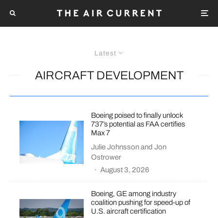
Latest
AIRCRAFT DEVELOPMENT
Boeing poised to finally unlock
737’s potential as FAA certifies
Max 7
Julie Johnsson
and
Jon
Ostrower
·
August 3, 2026
Boeing, GE among industry
coalition pushing for speed-up of
U.S. aircraft certification