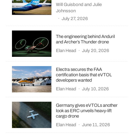
Will Guisbond
and
Julie
Johnsson
·
July 27, 2026
The engineering behind Anduril
and Archer’s Thunder drone
Elan Head
·
July 20, 2026
Electra secures the FAA
certification basis that eVTOL
developers wanted
Elan Head
·
July 10, 2026
Germany gives eVTOLs another
look as ERC unveils heavy-lift
cargo drone
Elan Head
·
June 11, 2026