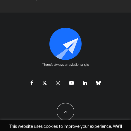
There's always an aviation angle
This website uses cookies to improve your experience. We'll