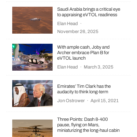
Saudi Arabia brings a critical eye
to appraising eVTOL readiness
Elan Head
·
November 26, 2025
With ample cash, Joby and
Archer embrace Plan B for
eVTOL launch
Elan Head
·
March 3, 2025
Emirates’ Tim Clark has the
audacity to think long-term
Jon Ostrower
·
April 15, 2021
Three Points: Dash 8-400
pause, flying on Mars,
miniaturizing the long-haul cabin