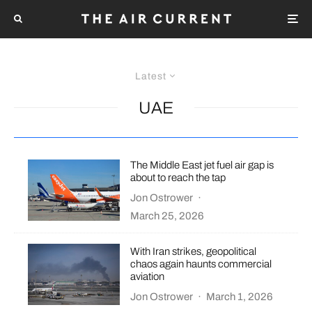
Latest
UAE
The Middle East jet fuel air gap is
about to reach the tap
Jon Ostrower
·
March 25, 2026
With Iran strikes, geopolitical
chaos again haunts commercial
aviation
Jon Ostrower
·
March 1, 2026