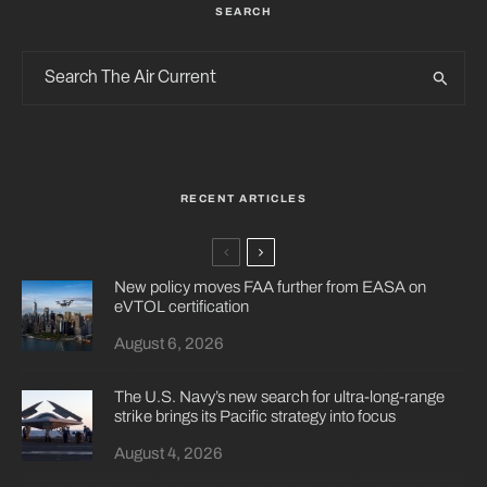
SEARCH
RECENT ARTICLES
New policy moves FAA further from EASA on
eVTOL certification
August 6, 2026
The U.S. Navy’s new search for ultra-long-range
strike brings its Pacific strategy into focus
August 4, 2026