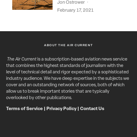
Jon Ostrower
·
February 17, 2021
ABOUT THE AIR CURRENT
The Air Current
is a subscription-based aviation news service
that combines the highest standards of journalism with the
level of technical detail and rigor expected by a sophisticated
industry audience. We have deep expertise in the subjects we
cover and an outstanding network of sources, both of which
allow us to break important stories that are typically
overlooked by other publications.
Terms of Service
|
Privacy Policy
|
Contact Us