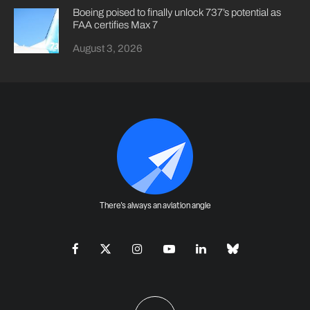
Boeing poised to finally unlock 737’s potential as
FAA certifies Max 7
August 3, 2026
There's always an aviation angle