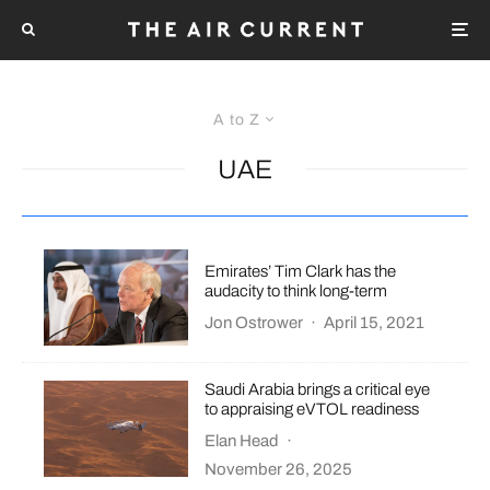
A to Z
UAE
Emirates’ Tim Clark has the
audacity to think long-term
Jon Ostrower
·
April 15, 2021
Saudi Arabia brings a critical eye
to appraising eVTOL readiness
Elan Head
·
November 26, 2025