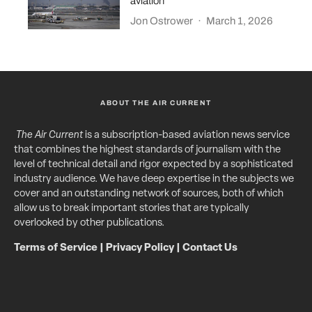
aviation
Jon Ostrower
·
March 1, 2026
ABOUT THE AIR CURRENT
The Air Current
is a subscription-based aviation news service
that combines the highest standards of journalism with the
level of technical detail and rigor expected by a sophisticated
industry audience. We have deep expertise in the subjects we
cover and an outstanding network of sources, both of which
allow us to break important stories that are typically
overlooked by other publications.
Terms of Service
|
Privacy Policy
|
Contact Us