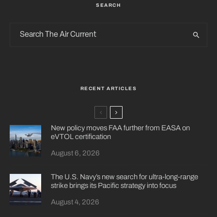
SEARCH
RECENT ARTICLES
New policy moves FAA further from EASA on
eVTOL certification
August 6, 2026
The U.S. Navy’s new search for ultra-long-range
strike brings its Pacific strategy into focus
August 4, 2026