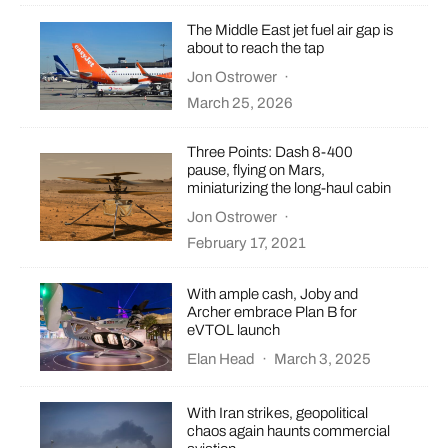
The Middle East jet fuel air gap is
about to reach the tap
Jon Ostrower
·
March 25, 2026
Three Points: Dash 8-400
pause, flying on Mars,
miniaturizing the long-haul cabin
Jon Ostrower
·
February 17, 2021
With ample cash, Joby and
Archer embrace Plan B for
eVTOL launch
Elan Head
·
March 3, 2025
With Iran strikes, geopolitical
chaos again haunts commercial