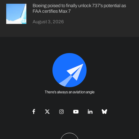
Boeing poised to finally unlock 737’s potential as
FAA certifies Max 7
August 3, 2026
There's always an aviation angle