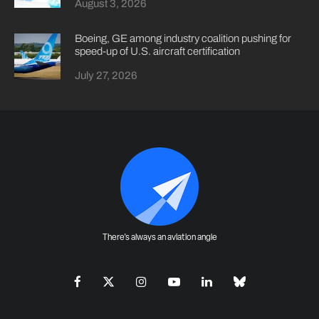
August 3, 2026
Boeing, GE among industry coalition pushing for
speed-up of U.S. aircraft certification
July 27, 2026
There's always an aviation angle