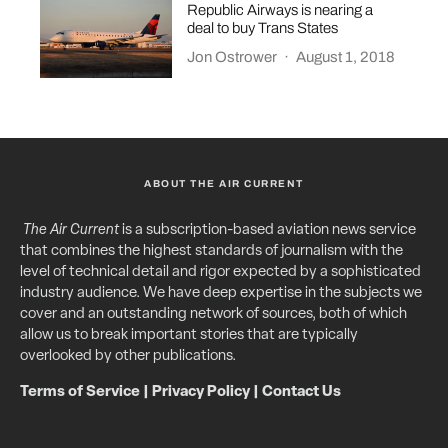
Republic Airways is nearing a
deal to buy Trans States
Jon Ostrower
·
August 1, 2018
ABOUT THE AIR CURRENT
The Air Current
is a subscription-based aviation news service
that combines the highest standards of journalism with the
level of technical detail and rigor expected by a sophisticated
industry audience. We have deep expertise in the subjects we
cover and an outstanding network of sources, both of which
allow us to break important stories that are typically
overlooked by other publications.
Terms of Service
|
Privacy Policy
|
Contact Us