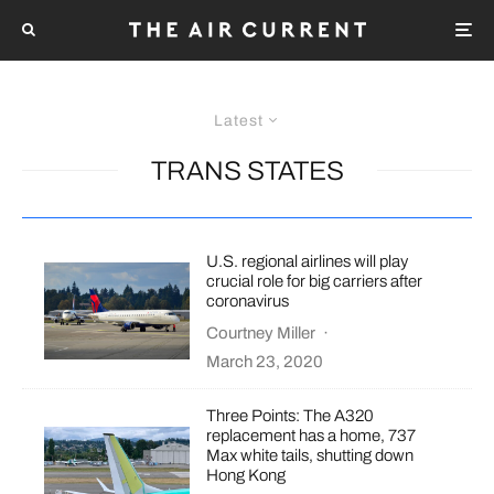
Latest
TRANS STATES
U.S. regional airlines will play
crucial role for big carriers after
coronavirus
Courtney Miller
·
March 23, 2020
Three Points: The A320
replacement has a home, 737
Max white tails, shutting down
Hong Kong