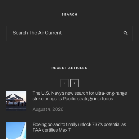
SEARCH
RECENT ARTICLES
The U.S. Navy’s new search for ultra-long-range
strike brings its Pacific strategy into focus
August 4, 2026
Boeing poised to finally unlock 737’s potential as
FAA certifies Max 7