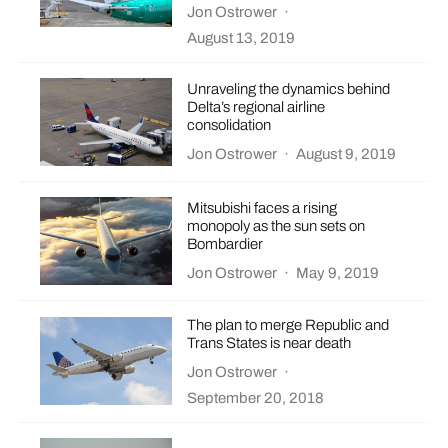
Jon Ostrower
·
August 13, 2019
Unraveling the dynamics behind
Delta’s regional airline
consolidation
Jon Ostrower
·
August 9, 2019
Mitsubishi faces a rising
monopoly as the sun sets on
Bombardier
Jon Ostrower
·
May 9, 2019
The plan to merge Republic and
Trans States is near death
Jon Ostrower
·
September 20, 2018