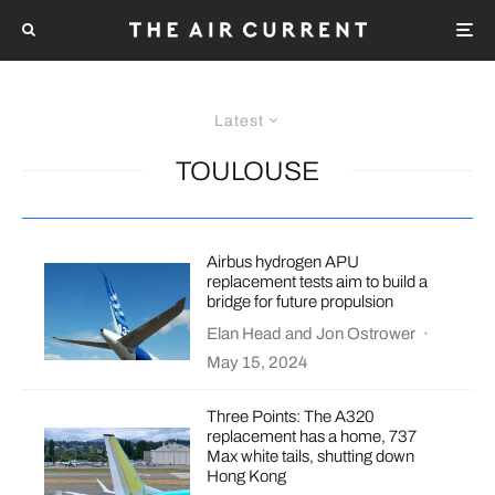
Latest
TOULOUSE
Airbus hydrogen APU
replacement tests aim to build a
bridge for future propulsion
Elan Head
and
Jon Ostrower
·
May 15, 2024
Three Points: The A320
replacement has a home, 737
Max white tails, shutting down
Hong Kong