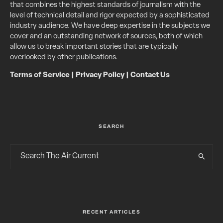
that combines the highest standards of journalism with the
level of technical detail and rigor expected by a sophisticated
industry audience. We have deep expertise in the subjects we
cover and an outstanding network of sources, both of which
allow us to break important stories that are typically
overlooked by other publications.
Terms of Service
|
Privacy Policy
|
Contact Us
SEARCH
RECENT ARTICLES