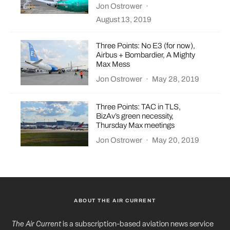
Jon Ostrower
·
August 13, 2019
Three Points: No E3 (for now),
Airbus + Bombardier, A Mighty
Max Mess
Jon Ostrower
·
May 28, 2019
Three Points: TAC in TLS,
BizAv’s green necessity,
Thursday Max meetings
Jon Ostrower
·
May 20, 2019
ABOUT THE AIR CURRENT
The Air Current
is a subscription-based aviation news service