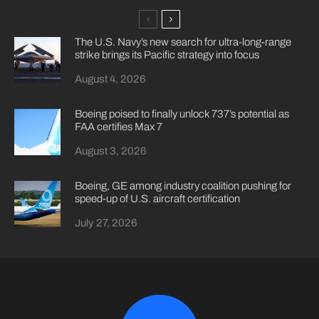
The U.S. Navy’s new search for ultra-long-range
strike brings its Pacific strategy into focus
August 4, 2026
Boeing poised to finally unlock 737’s potential as
FAA certifies Max 7
August 3, 2026
Boeing, GE among industry coalition pushing for
speed-up of U.S. aircraft certification
July 27, 2026