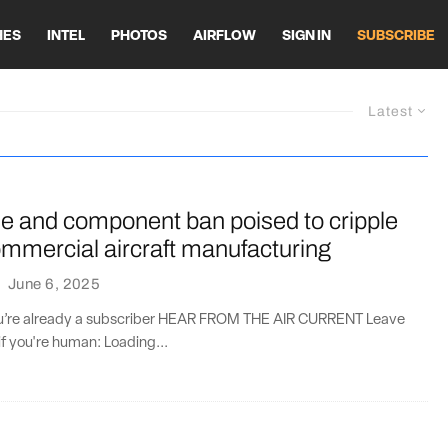
HES
INTEL
PHOTOS
AIRFLOW
SIGN IN
SUBSCRIBE
Latest
ne and component ban poised to cripple
mmercial aircraft manufacturing
·
June 6, 2025
you’re already a subscriber HEAR FROM THE AIR CURRENT Leave
if you're human: Loading...