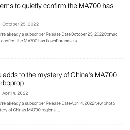
ms to quietly confirm the MA700 has
·
October 25, 2022
you’re already a subscriber Release DateOctober 25, 2022Comac
y confirm the MA700 has flownPurchase a...
 adds to the mystery of China’s MA700
urboprop
·
April 4, 2022
ou’re already a subscriber Release DateApril 4, 2022New photo
ery of China’s MA700 regional...