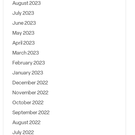
August 2023
July 2023
June 2023
May 2023
April 2023
March 2023
February 2023
January 2023
December 2022
November 2022
October 2022
September 2022
August 2022
July 2022