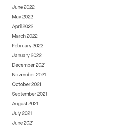
June 2022
May 2022
April 2022
March 2022
February 2022
January 2022
December 2021
November 2021
October 2021
September 2021
August 2021
July 2021
June 2021