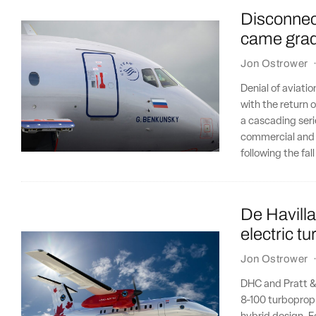
Disconnect
came gradu
Jon Ostrower
Denial of aviatio
with the return o
a cascading seri
commercial and i
following the fal
De Havilla
electric t
Jon Ostrower
DHC and Pratt &
8-100 turboprop t