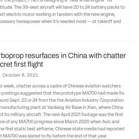
r the project, Pratt is designing a “new small engine” for
ltitude. The 39-seat aircraft will have 20 to 24 battery packs to
tt electric motor working in tandem with the new engine,
ecessary horsepower when it’s needed most — at takeoff and
oprop resurfaces in China with chatter
ret first flight
·
October 8, 2021
st week, chatter across a cadre of Chinese aviation watchers
a postings suggested that the prototype MA700 had made its
ound Sept. 23 or 24 from the the Aviation Industry Corporation
) manufacturing plant at Yanliang Air Base in Xian, where China
 its military aircraft. The new April 2021 footage was the first
ce of any MA700 progress since March 2020 when Avic and
the first static test airframe. Chinese state media had reported
at MA700 was slated to fly before the end of that year.