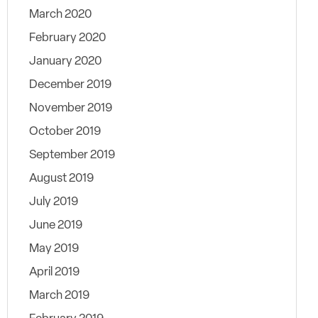
March 2020
February 2020
January 2020
December 2019
November 2019
October 2019
September 2019
August 2019
July 2019
June 2019
May 2019
April 2019
March 2019