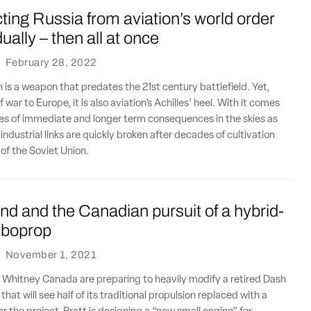
ing Russia from aviation’s world order
ally – then all at once
·
February 28, 2022
n is a weapon that predates the 21st century battlefield. Yet,
f war to Europe, it is also aviation’s Achilles’ heel. With it comes
es of immediate and longer term consequences in the skies as
ndustrial links are quickly broken after decades of cultivation
l of the Soviet Union.
nd and the Canadian pursuit of a hybrid-
urboprop
·
November 1, 2021
 Whitney Canada are preparing to heavily modify a retired Dash
hat will see half of its traditional propulsion replaced with a