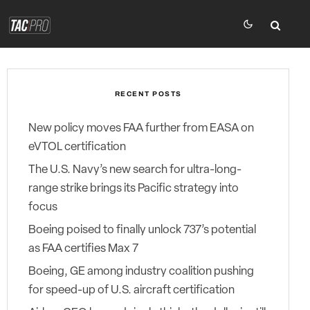
RECENT POSTS
New policy moves FAA further from EASA on
eVTOL certification
The U.S. Navy’s new search for ultra-long-
range strike brings its Pacific strategy into
focus
Boeing poised to finally unlock 737’s potential
as FAA certifies Max 7
Boeing, GE among industry coalition pushing
for speed-up of U.S. aircraft certification