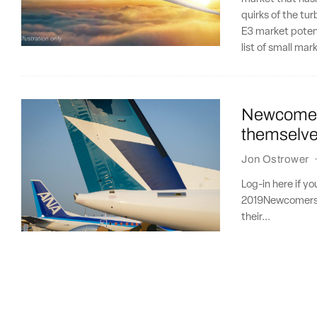
quirks of the tu
E3 market potent
list of small ma
Newcomers
themselves
Jon Ostrower
Log-in here if y
2019Newcomers D
their...