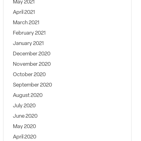
May 2021
April 2021
March 2021
February 2021
January 2021
December 2020
November 2020
October 2020
September 2020
August 2020
July 2020
June 2020
May 2020
April 2020