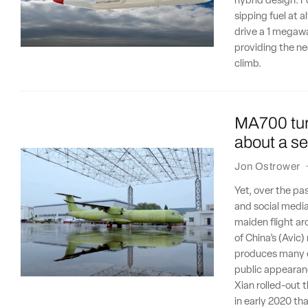
hybrid design. Fo
sipping fuel at a
drive a 1 megawa
providing the n
climb.
MA700 turb
about a sec
Jon Ostrower
Yet, over the pa
and social medi
maiden flight ar
of China’s (Avic
produces many of
public appearan
Xian rolled-out 
in early 2020 th