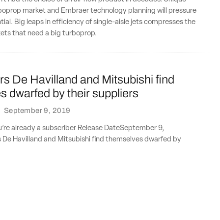
rboprop market and Embraer technology planning will pressure
ial. Big leaps in efficiency of single-aisle jets compresses the
rkets that need a big turboprop.
 De Havilland and Mitsubishi find
 dwarfed by their suppliers
·
September 9, 2019
ou’re already a subscriber Release DateSeptember 9,
e Havilland and Mitsubishi find themselves dwarfed by