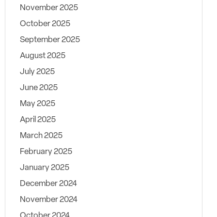
November 2025
October 2025
September 2025
August 2025
July 2025
June 2025
May 2025
April 2025
March 2025
February 2025
January 2025
December 2024
November 2024
October 2024