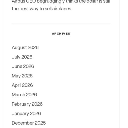
Airbus CEO begrudgingly thinks the dollar is still
the best way to sell airplanes
ARCHIVES
August 2026
July 2026
June 2026
May 2026
April 2026
March 2026
February 2026
January 2026
December 2025