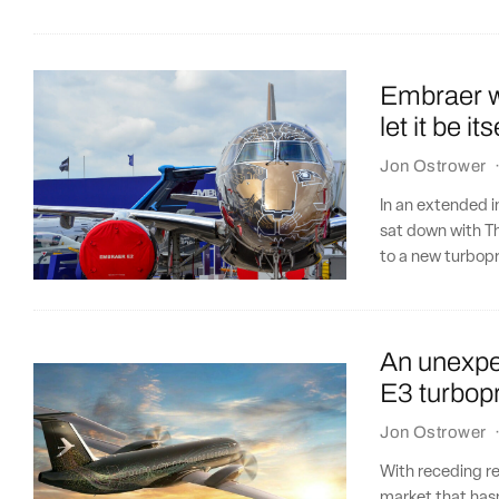
Embraer wa
let it be its
Jon Ostrower
In an extended 
sat down with Th
to a new turbop
An unexpe
E3 turbop
Jon Ostrower
With receding re
market that hasn