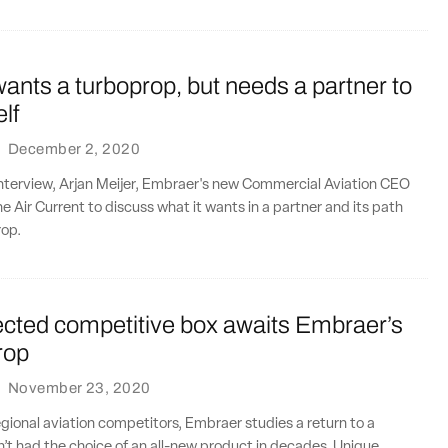
nts a turboprop, but needs a partner to
elf
·
December 2, 2020
interview, Arjan Meijer, Embraer's new Commercial Aviation CEO
e Air Current to discuss what it wants in a partner and its path
rop.
cted competitive box awaits Embraer’s
rop
·
November 23, 2020
gional aviation competitors, Embraer studies a return to a
’t had the choice of an all-new product in decades. Unique