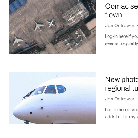
Comac see
flown
Jon Ostrower
Log-in here if 
seems to quietl
New photo
regional t
Jon Ostrower
Log-in here if y
adds to the myst