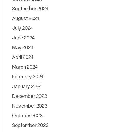
September 2024
August 2024
July 2024
June 2024
May 2024
April 2024
March 2024
February 2024
January 2024
December 2023
November 2023
October 2023
September 2023