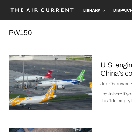
LIBRARY
DISPATC
PW150
U.S. engi
China’s co
Jon Ostrower
Log-in here if 
this field empty 