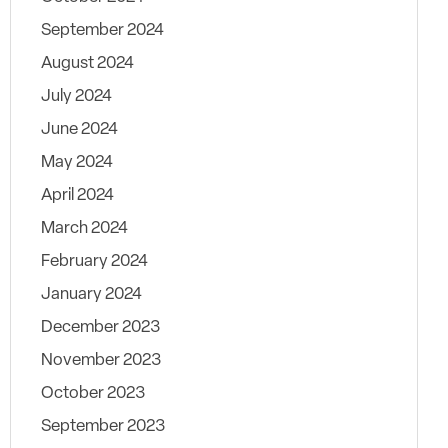
September 2024
August 2024
July 2024
June 2024
May 2024
April 2024
March 2024
February 2024
January 2024
December 2023
November 2023
October 2023
September 2023