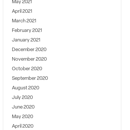
May 2021
April 2021
March 2021
February 2021
January 2021
December 2020
November 2020
October 2020
September 2020
August 2020
July 2020
June 2020
May 2020
April 2020