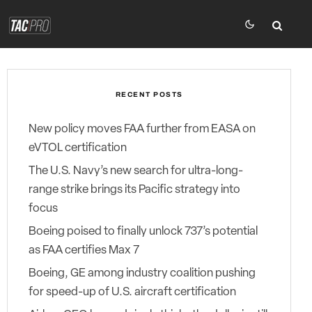
RECENT POSTS
New policy moves FAA further from EASA on
eVTOL certification
The U.S. Navy’s new search for ultra-long-
range strike brings its Pacific strategy into
focus
Boeing poised to finally unlock 737’s potential
as FAA certifies Max 7
Boeing, GE among industry coalition pushing
for speed-up of U.S. aircraft certification