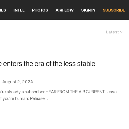
HES
INTEL
PHOTOS
AIRFLOW
SIGN IN
SUBSCRIBE
Latest
enters the era of the less stable
·
August 2, 2024
you’re already a subscriber HEAR FROM THE AIR CURRENT Leave
if you're human: Release...