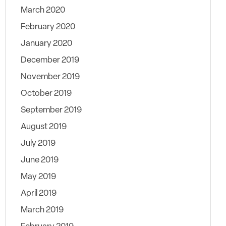
March 2020
February 2020
January 2020
December 2019
November 2019
October 2019
September 2019
August 2019
July 2019
June 2019
May 2019
April 2019
March 2019