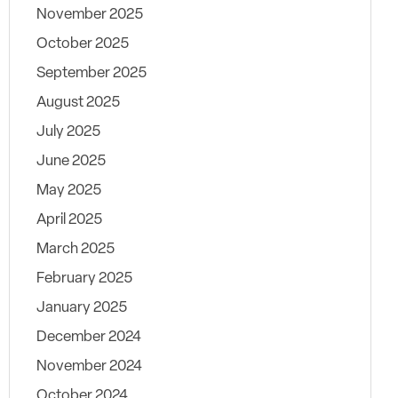
November 2025
October 2025
September 2025
August 2025
July 2025
June 2025
May 2025
April 2025
March 2025
February 2025
January 2025
December 2024
November 2024
October 2024