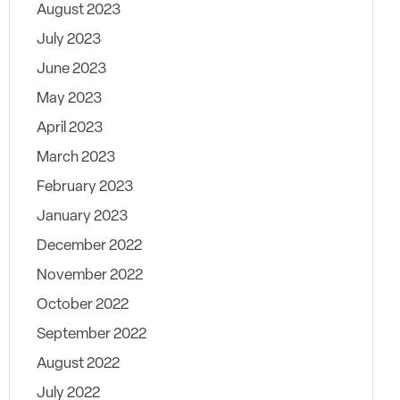
August 2023
July 2023
June 2023
May 2023
April 2023
March 2023
February 2023
January 2023
December 2022
November 2022
October 2022
September 2022
August 2022
July 2022