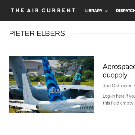
LIBRARY
DISPATC
PIETER ELBERS
Aerospace 
duopoly
Jon Ostrower
Log-in here if 
this field empty 