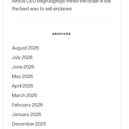
Airbus CEO begrudgingly thinks the dollar is still
the best way to sell airplanes
ARCHIVES
August 2026
July 2026
June 2026
May 2026
April 2026
March 2026
February 2026
January 2026
December 2025