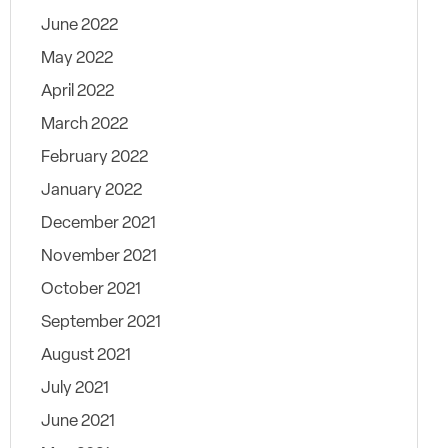
June 2022
May 2022
April 2022
March 2022
February 2022
January 2022
December 2021
November 2021
October 2021
September 2021
August 2021
July 2021
June 2021