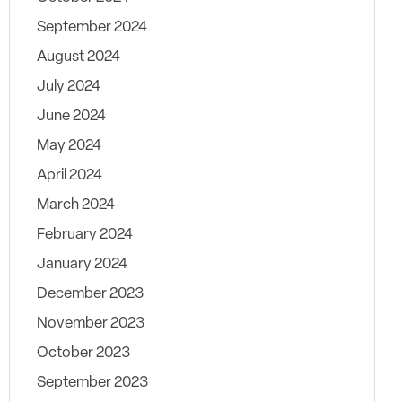
September 2024
August 2024
July 2024
June 2024
May 2024
April 2024
March 2024
February 2024
January 2024
December 2023
November 2023
October 2023
September 2023