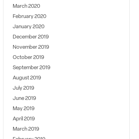
March 2020
February 2020
January 2020
December 2019
November 2019
October 2019
September 2019
August 2019
July 2019
June 2019
May 2019
April 2019
March 2019