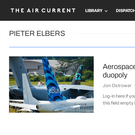
LIBRARY
DISPATC
PIETER ELBERS
Aerospace 
duopoly
Jon Ostrower
Log-in here if 
this field empty 