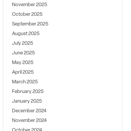
November 2025
October 2025
September 2025
August 2025
July 2025
June 2025
May 2025
April 2025
March 2025
February 2025
January 2025
December 2024
November 2024
October 2024