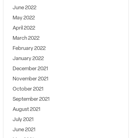
June 2022
May 2022
April 2022
March 2022
February 2022
January 2022
December 2021
November 2021
October 2021
September 2021
August 2021
July 2021
June 2021