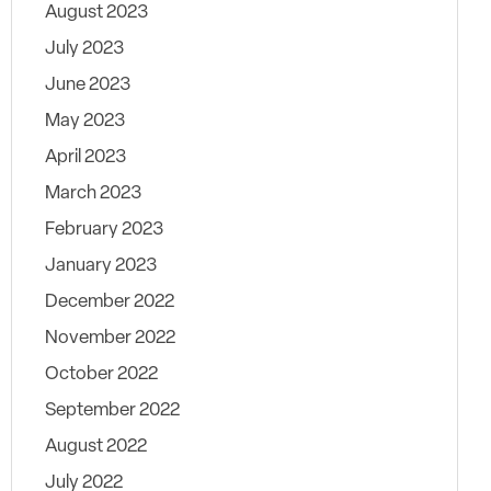
August 2023
July 2023
June 2023
May 2023
April 2023
March 2023
February 2023
January 2023
December 2022
November 2022
October 2022
September 2022
August 2022
July 2022