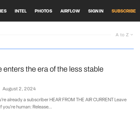
HES
INTEL
PHOTOS
AIRFLOW
SIGN IN
SUBSCRIBE
A to Z
enters the era of the less stable
·
August 2, 2024
you’re already a subscriber HEAR FROM THE AIR CURRENT Leave
if you're human: Release...