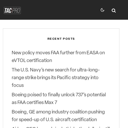
RECENT POSTS
New policy moves FAA further from EASA on
eVTOL certification
The U.S. Navy’s new search for ultra-long-
range strike brings its Pacific strategy into
focus
Boeing poised to finally unlock 737’s potential
as FAA certifies Max 7
Boeing, GE among industry coalition pushing
for speed-up of U.S. aircraft certification