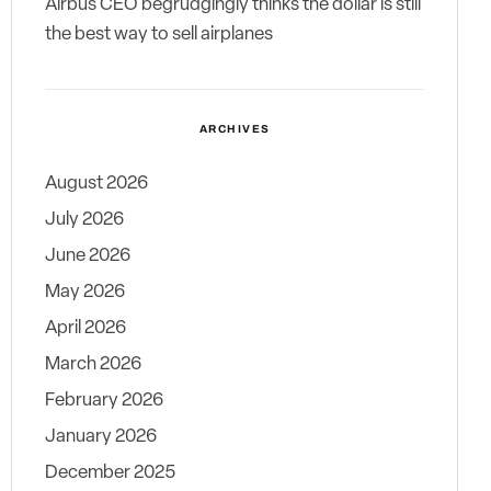
Airbus CEO begrudgingly thinks the dollar is still
the best way to sell airplanes
ARCHIVES
August 2026
July 2026
June 2026
May 2026
April 2026
March 2026
February 2026
January 2026
December 2025