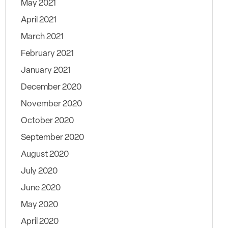
May 2021
April 2021
March 2021
February 2021
January 2021
December 2020
November 2020
October 2020
September 2020
August 2020
July 2020
June 2020
May 2020
April 2020