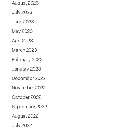
August 2023
July 2023
June 2023
May 2023
April 2023
March 2023
February 2023
January 2023
December 2022
November 2022
October 2022
September 2022
August 2022
July 2022