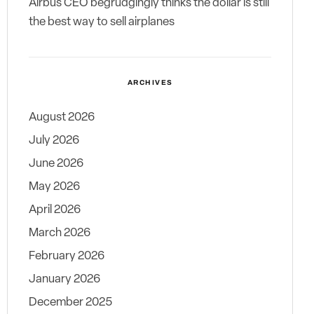
Airbus CEO begrudgingly thinks the dollar is still
the best way to sell airplanes
ARCHIVES
August 2026
July 2026
June 2026
May 2026
April 2026
March 2026
February 2026
January 2026
December 2025