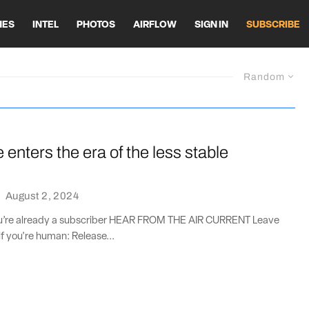
HES
INTEL
PHOTOS
AIRFLOW
SIGN IN
SUBSCRIBE
Random
enters the era of the less stable
·
August 2, 2024
you’re already a subscriber HEAR FROM THE AIR CURRENT Leave
if you're human: Release...