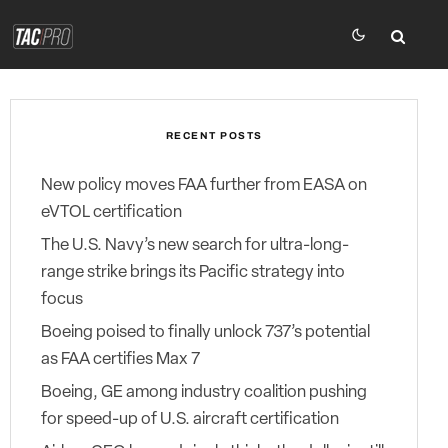
RECENT POSTS
New policy moves FAA further from EASA on
eVTOL certification
The U.S. Navy’s new search for ultra-long-
range strike brings its Pacific strategy into
focus
Boeing poised to finally unlock 737’s potential
as FAA certifies Max 7
Boeing, GE among industry coalition pushing
for speed-up of U.S. aircraft certification