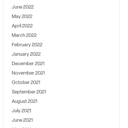
June 2022
May 2022
April 2022
March 2022
February 2022
January 2022
December 2021
November 2021
October 2021
September 2021
August 2021
July 2021
June 2021