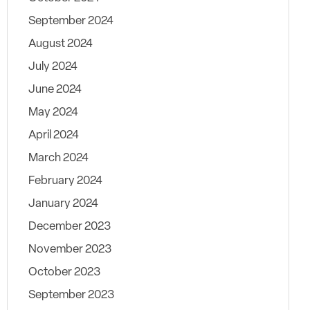
September 2024
August 2024
July 2024
June 2024
May 2024
April 2024
March 2024
February 2024
January 2024
December 2023
November 2023
October 2023
September 2023