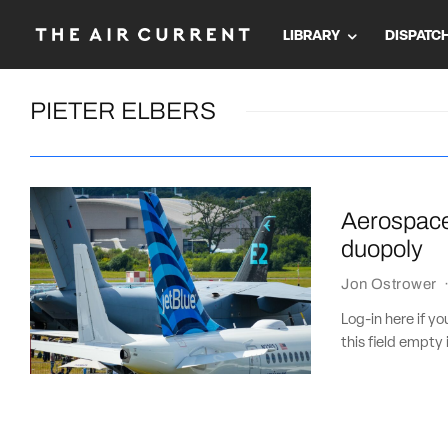
LIBRARY
DISPATC
PIETER ELBERS
Aerospace 
duopoly
Jon Ostrower
Log-in here if 
this field empty 