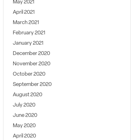
May 2021
April 2021
March 2021
February 2021
January 2021
December 2020
November 2020
October 2020
September 2020
August 2020
July 2020
June 2020
May 2020
April 2020