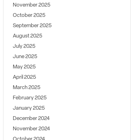
November 2025
October 2025
September 2025
August 2025
July 2025
June 2025
May 2025
April 2025
March 2025
February 2025
January 2025
December 2024
November 2024
October 2024