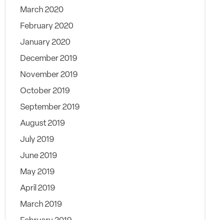
March 2020
February 2020
January 2020
December 2019
November 2019
October 2019
September 2019
August 2019
July 2019
June 2019
May 2019
April 2019
March 2019