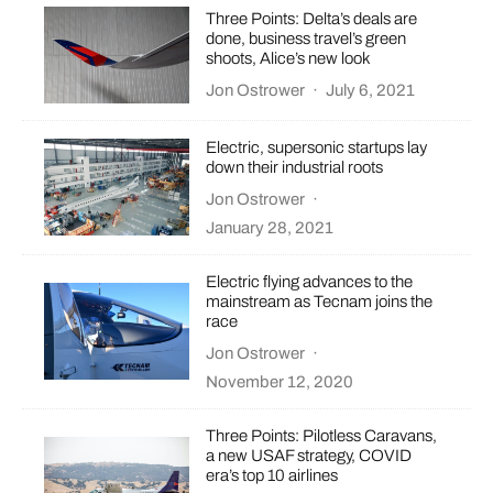
Three Points: Delta’s deals are
done, business travel’s green
shoots, Alice’s new look
Jon Ostrower
·
July 6, 2021
Electric, supersonic startups lay
down their industrial roots
Jon Ostrower
·
January 28, 2021
Electric flying advances to the
mainstream as Tecnam joins the
race
Jon Ostrower
·
November 12, 2020
Three Points: Pilotless Caravans,
a new USAF strategy, COVID
era’s top 10 airlines