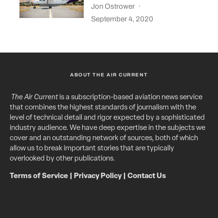
Jon Ostrower
·
September 4, 2020
ABOUT THE AIR CURRENT
The Air Current
is a subscription-based aviation news service
that combines the highest standards of journalism with the
level of technical detail and rigor expected by a sophisticated
industry audience. We have deep expertise in the subjects we
cover and an outstanding network of sources, both of which
allow us to break important stories that are typically
overlooked by other publications.
Terms of Service
|
Privacy Policy
|
Contact Us