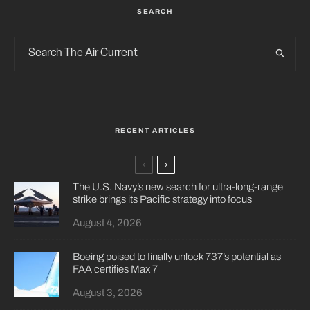
SEARCH
RECENT ARTICLES
The U.S. Navy’s new search for ultra-long-range
strike brings its Pacific strategy into focus
August 4, 2026
Boeing poised to finally unlock 737’s potential as
FAA certifies Max 7
August 3, 2026