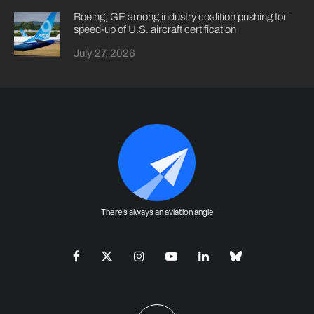
Boeing, GE among industry coalition pushing for
speed-up of U.S. aircraft certification
July 27, 2026
There's always an aviation angle