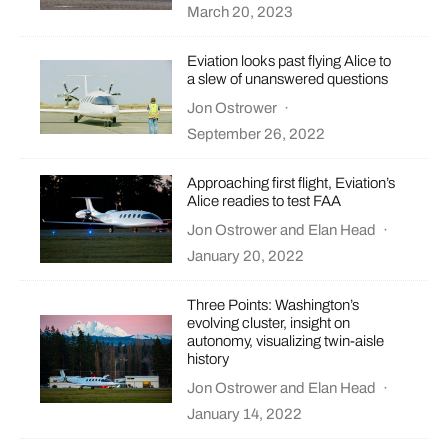
March 20, 2023
Eviation looks past flying Alice to
a slew of unanswered questions
Jon Ostrower
·
September 26, 2022
Approaching first flight, Eviation’s
Alice readies to test FAA
Jon Ostrower
and
Elan Head
·
January 20, 2022
Three Points: Washington’s
evolving cluster, insight on
autonomy, visualizing twin-aisle
history
Jon Ostrower
and
Elan Head
·
January 14, 2022