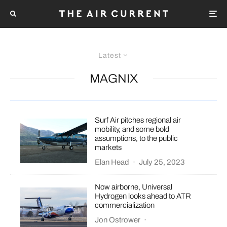
Latest
MAGNIX
Surf Air pitches regional air
mobility, and some bold
assumptions, to the public
markets
Elan Head
·
July 25, 2023
Now airborne, Universal
Hydrogen looks ahead to ATR
commercialization
Jon Ostrower
·