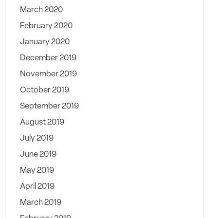
March 2020
February 2020
January 2020
December 2019
November 2019
October 2019
September 2019
August 2019
July 2019
June 2019
May 2019
April 2019
March 2019