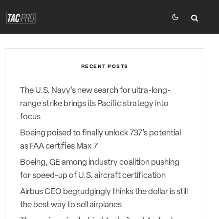
RECENT POSTS
The U.S. Navy’s new search for ultra-long-
range strike brings its Pacific strategy into
focus
Boeing poised to finally unlock 737’s potential
as FAA certifies Max 7
Boeing, GE among industry coalition pushing
for speed-up of U.S. aircraft certification
Airbus CEO begrudgingly thinks the dollar is still
the best way to sell airplanes