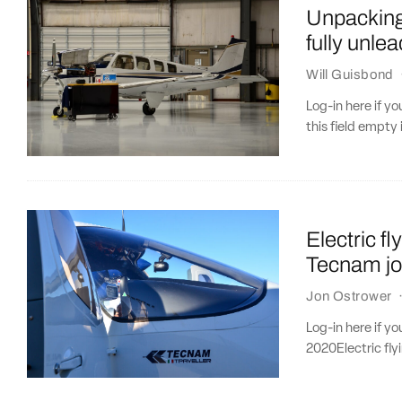
Unpacking 
fully unle
Will Guisbond
Log-in here if 
this field empty 
Electric f
Tecnam jo
Jon Ostrower
Log-in here if y
2020Electric fly