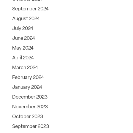
September 2024
August 2024
July 2024
June 2024
May 2024
April 2024
March 2024
February 2024
January 2024
December 2023
November 2023
October 2023
September 2023