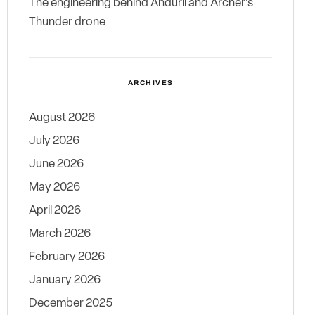
The engineering behind Anduril and Archer’s
Thunder drone
ARCHIVES
August 2026
July 2026
June 2026
May 2026
April 2026
March 2026
February 2026
January 2026
December 2025