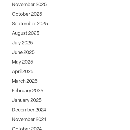
November 2025
October 2025
September 2025
August 2025
July 2025
June 2025
May 2025
April 2025
March 2025
February 2025
January 2025
December 2024
November 2024
October 2024