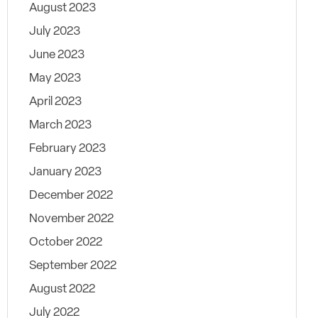
August 2023
July 2023
June 2023
May 2023
April 2023
March 2023
February 2023
January 2023
December 2022
November 2022
October 2022
September 2022
August 2022
July 2022