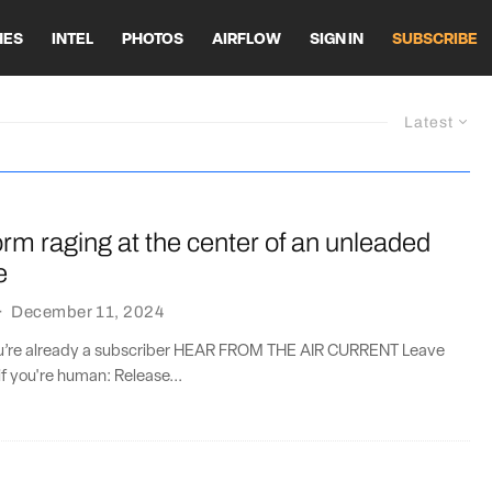
HES
INTEL
PHOTOS
AIRFLOW
SIGN IN
SUBSCRIBE
Latest
orm raging at the center of an unleaded
e
·
December 11, 2024
you’re already a subscriber HEAR FROM THE AIR CURRENT Leave
if you're human: Release...