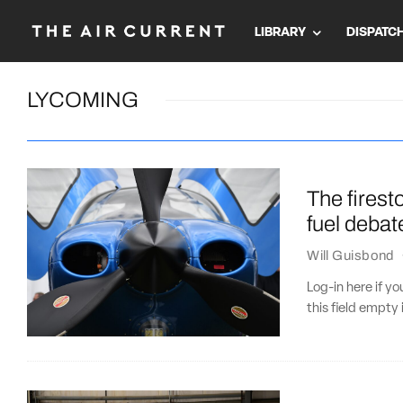
LIBRARY
DISPATC
LYCOMING
The firest
fuel debat
Will Guisbond
Log-in here if 
this field empty 