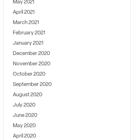
May 2021
April 2021
March 2021
February 2021
January 2021
December 2020
November 2020
October 2020
September 2020
August 2020
July 2020
June 2020
May 2020
April 2020