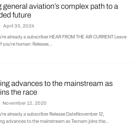
general aviation’s complex path to a
aded future
·
April 30, 2024
you’re already a subscriber HEAR FROM THE AIR CURRENT Leave
if you're human: Release...
lying advances to the mainstream as
ins the race
·
November 12, 2020
ou’re already a subscriber Release DateNovember 12,
ing advances to the mainstream as Tecnam joins the...