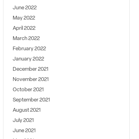
June 2022
May 2022
April 2022
March 2022
February 2022
January 2022
December 2021
November 2021
October 2021
September 2021
August 2021
July 2021
June 2021