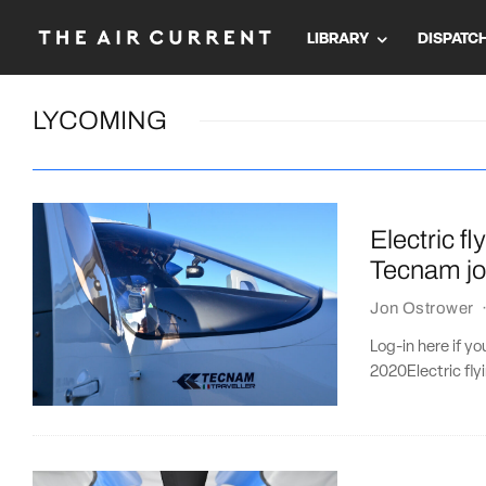
LIBRARY
DISPATC
LYCOMING
Electric f
Tecnam jo
Jon Ostrower
Log-in here if y
2020Electric fly