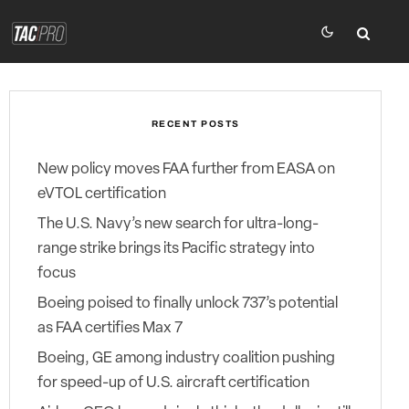
RECENT POSTS
New policy moves FAA further from EASA on
eVTOL certification
The U.S. Navy’s new search for ultra-long-
range strike brings its Pacific strategy into
focus
Boeing poised to finally unlock 737’s potential
as FAA certifies Max 7
Boeing, GE among industry coalition pushing
for speed-up of U.S. aircraft certification