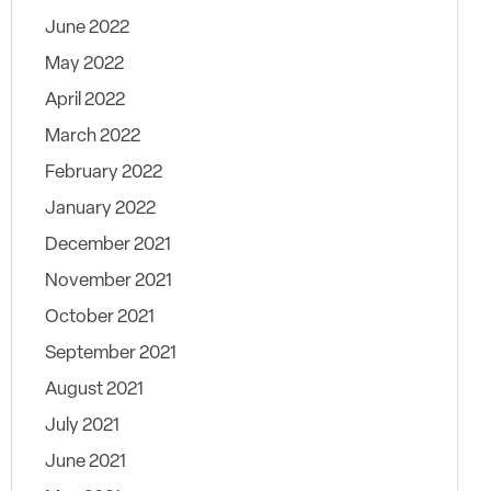
June 2022
May 2022
April 2022
March 2022
February 2022
January 2022
December 2021
November 2021
October 2021
September 2021
August 2021
July 2021
June 2021