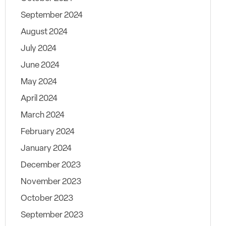
September 2024
August 2024
July 2024
June 2024
May 2024
April 2024
March 2024
February 2024
January 2024
December 2023
November 2023
October 2023
September 2023