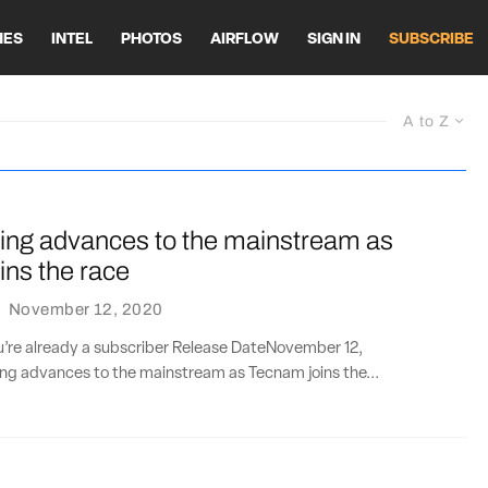
HES
INTEL
PHOTOS
AIRFLOW
SIGN IN
SUBSCRIBE
A to Z
lying advances to the mainstream as
ins the race
·
November 12, 2020
ou’re already a subscriber Release DateNovember 12,
ing advances to the mainstream as Tecnam joins the...