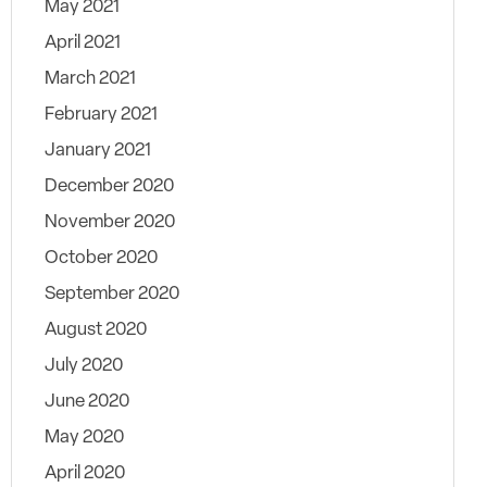
May 2021
April 2021
March 2021
February 2021
January 2021
December 2020
November 2020
October 2020
September 2020
August 2020
July 2020
June 2020
May 2020
April 2020