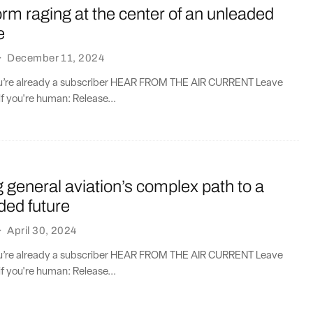
orm raging at the center of an unleaded
e
·
December 11, 2024
you’re already a subscriber HEAR FROM THE AIR CURRENT Leave
if you're human: Release...
general aviation’s complex path to a
aded future
·
April 30, 2024
you’re already a subscriber HEAR FROM THE AIR CURRENT Leave
if you're human: Release...