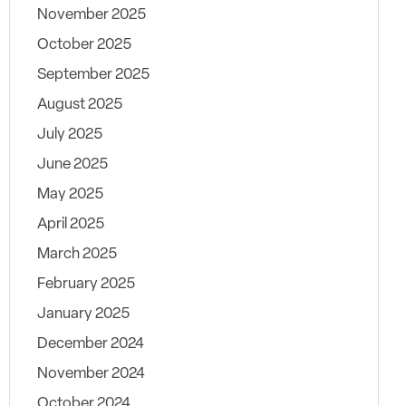
November 2025
October 2025
September 2025
August 2025
July 2025
June 2025
May 2025
April 2025
March 2025
February 2025
January 2025
December 2024
November 2024
October 2024