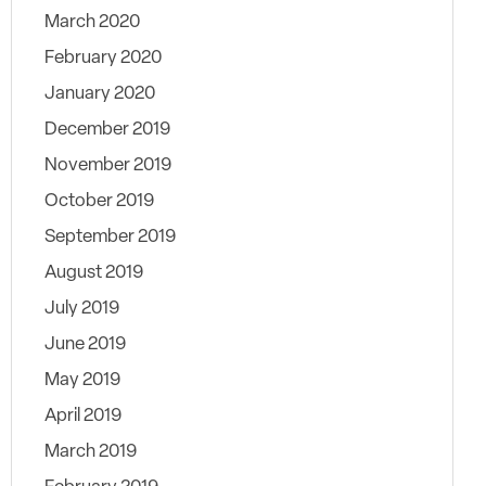
March 2020
February 2020
January 2020
December 2019
November 2019
October 2019
September 2019
August 2019
July 2019
June 2019
May 2019
April 2019
March 2019