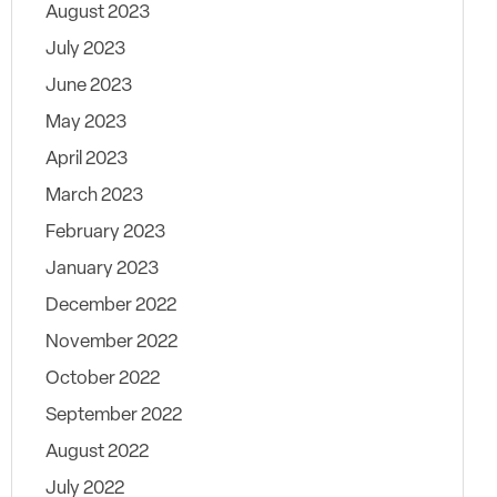
August 2023
July 2023
June 2023
May 2023
April 2023
March 2023
February 2023
January 2023
December 2022
November 2022
October 2022
September 2022
August 2022
July 2022