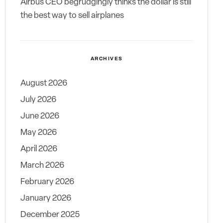
Airbus CEO begrudgingly thinks the dollar is still
the best way to sell airplanes
ARCHIVES
August 2026
July 2026
June 2026
May 2026
April 2026
March 2026
February 2026
January 2026
December 2025