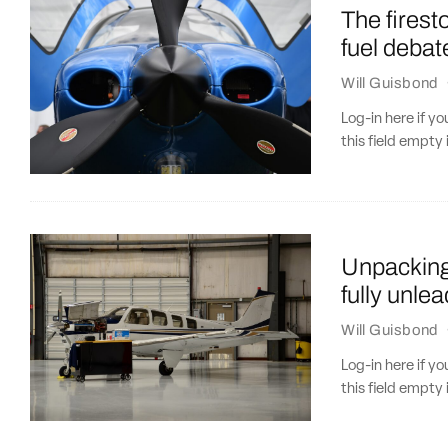
The firest
fuel debat
Will Guisbond
Log-in here if 
this field empty 
Unpacking 
fully unle
Will Guisbond
Log-in here if 
this field empty 