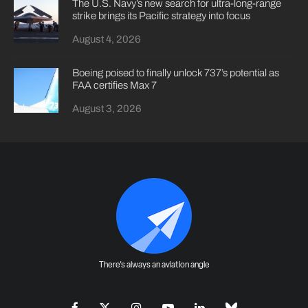
The U.S. Navy’s new search for ultra-long-range
strike brings its Pacific strategy into focus
August 4, 2026
Boeing poised to finally unlock 737’s potential as
FAA certifies Max 7
August 3, 2026
There's always an aviation angle