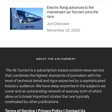
Electric flying advances to the
mainstream as Tecnam joins the
race
Jon Ostrower
·
November 12, 2020
ABOUT THE AIR CURRENT
The Air Current
is a subscription-based aviation news service
that combines the highest standards of journalism with the
level of technical detail and rigor expected by a sophisticated
industry audience. We have deep expertise in the subjects we
cover and an outstanding network of sources, both of which
allow us to break important stories that are typically
overlooked by other publications.
Terms of Service
|
Privacy Policy
|
Contact Us