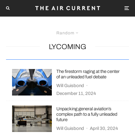
Random
LYCOMING
The firestorm raging at the center
of an unleaded fuel debate
Will Guisbond
·
December 11, 2024
Unpacking general aviation’s
complex path to a fully unleaded
future
Will Guisbond
·
April 30, 2024