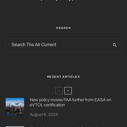
SEARCH
RECENT ARTICLES
New policy moves FAA further from EASA on
eVTOL certification
August 6, 2026