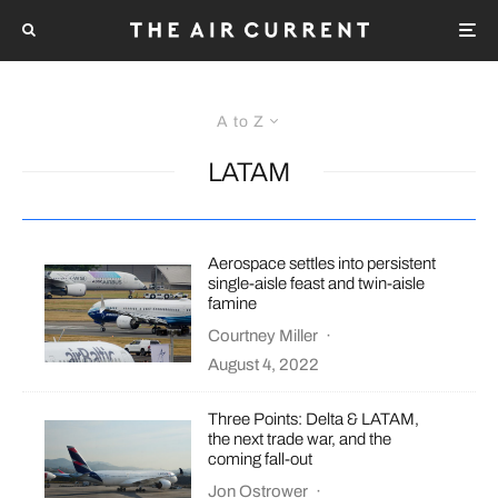
A to Z
LATAM
Aerospace settles into persistent
single-aisle feast and twin-aisle
famine
Courtney Miller
·
August 4, 2022
Three Points: Delta & LATAM,
the next trade war, and the
coming fall-out
Jon Ostrower
·