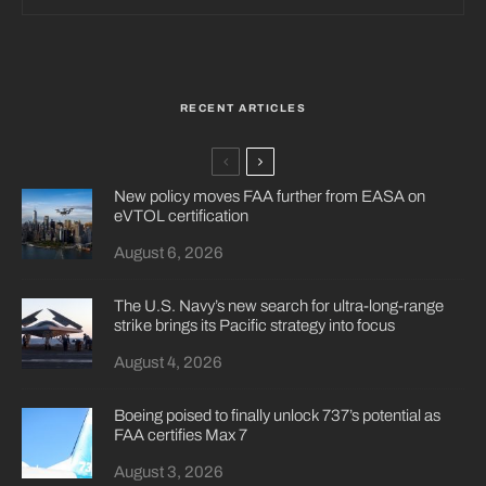
RECENT ARTICLES
New policy moves FAA further from EASA on
eVTOL certification
August 6, 2026
The U.S. Navy’s new search for ultra-long-range
strike brings its Pacific strategy into focus
August 4, 2026
Boeing poised to finally unlock 737’s potential as
FAA certifies Max 7
August 3, 2026