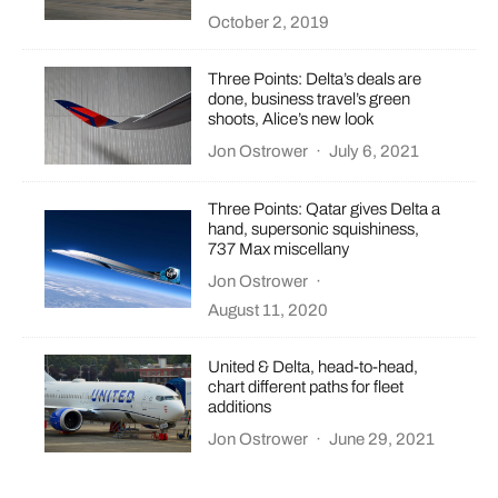
October 2, 2019
Three Points: Delta’s deals are
done, business travel’s green
shoots, Alice’s new look
Jon Ostrower
·
July 6, 2021
Three Points: Qatar gives Delta a
hand, supersonic squishiness,
737 Max miscellany
Jon Ostrower
·
August 11, 2020
United & Delta, head-to-head,
chart different paths for fleet
additions
Jon Ostrower
·
June 29, 2021