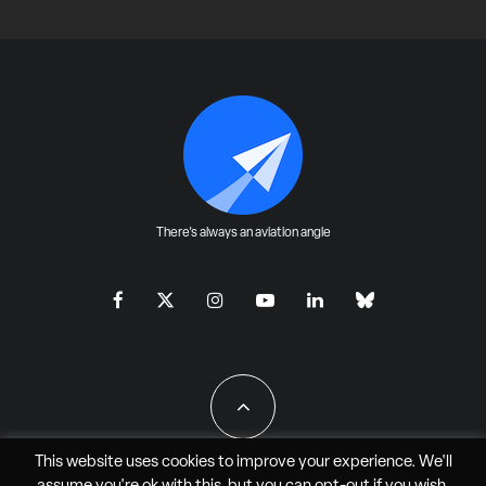
There's always an aviation angle
This website uses cookies to improve your experience. We'll