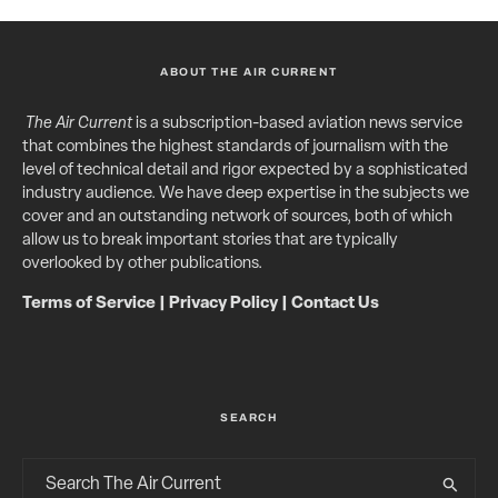
ABOUT THE AIR CURRENT
The Air Current
is a subscription-based aviation news service
that combines the highest standards of journalism with the
level of technical detail and rigor expected by a sophisticated
industry audience. We have deep expertise in the subjects we
cover and an outstanding network of sources, both of which
allow us to break important stories that are typically
overlooked by other publications.
Terms of Service
|
Privacy Policy
|
Contact Us
SEARCH