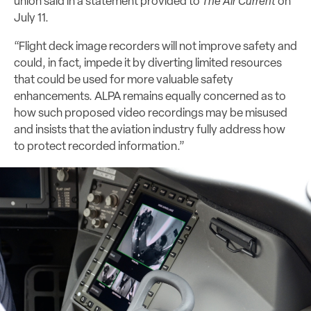
union said in a statement provided to
The Air Current
on
July 11.
“Flight deck image recorders will not improve safety and
could, in fact, impede it by diverting limited resources
that could be used for more valuable safety
enhancements. ALPA remains equally concerned as to
how such proposed video recordings may be misused
and insists that the aviation industry fully address how
to protect recorded information.”