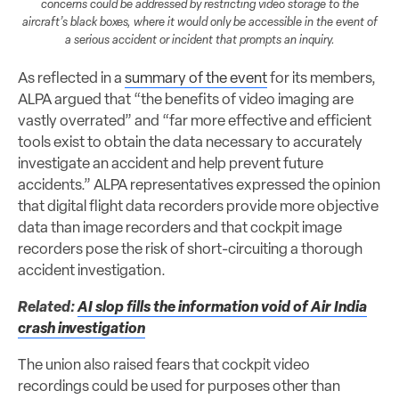
concerns could be addressed by restricting video storage to the
aircraft’s black boxes, where it would only be accessible in the event of
a serious accident or incident that prompts an inquiry.
As reflected in a
summary of the event
for its members,
ALPA argued that “the benefits of video imaging are
vastly overrated” and “far more effective and efficient
tools exist to obtain the data necessary to accurately
investigate an accident and help prevent future
accidents.” ALPA representatives expressed the opinion
that digital flight data recorders provide more objective
data than image recorders and that cockpit image
recorders pose the risk of short-circuiting a thorough
accident investigation.
Related:
AI slop fills the information void of Air India
crash investigation
The union also raised fears that cockpit video
recordings could be used for purposes other than