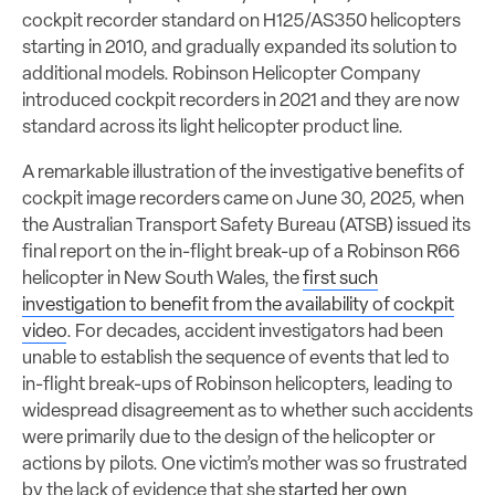
cockpit recorder standard on H125/AS350 helicopters
starting in 2010, and gradually expanded its solution to
additional models. Robinson Helicopter Company
introduced cockpit recorders in 2021 and they are now
standard across its light helicopter product line.
A remarkable illustration of the investigative benefits of
cockpit image recorders came on June 30, 2025, when
the Australian Transport Safety Bureau (ATSB) issued its
final report on the in-flight break-up of a Robinson R66
helicopter in New South Wales, the
first such
investigation to benefit from the availability of cockpit
video
. For decades, accident investigators had been
unable to establish the sequence of events that led to
in-flight break-ups of Robinson helicopters, leading to
widespread disagreement as to whether such accidents
were primarily due to the design of the helicopter or
actions by pilots. One victim’s mother was so frustrated
by the lack of evidence that she
started her own