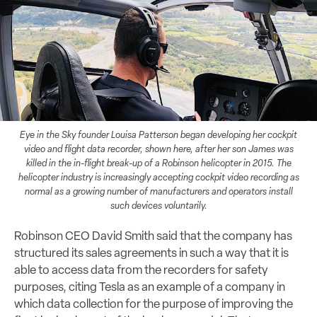
Eye in the Sky founder Louisa Patterson began developing her cockpit
video and flight data recorder, shown here, after her son James was
killed in the in-flight break-up of a Robinson helicopter in 2015. The
helicopter industry is increasingly accepting cockpit video recording as
normal as a growing number of manufacturers and operators install
such devices voluntarily.
Robinson CEO David Smith said that the company has
structured its sales agreements in such a way that it is
able to access data from the recorders for safety
purposes, citing Tesla as an example of a company in
which data collection for the purpose of improving the