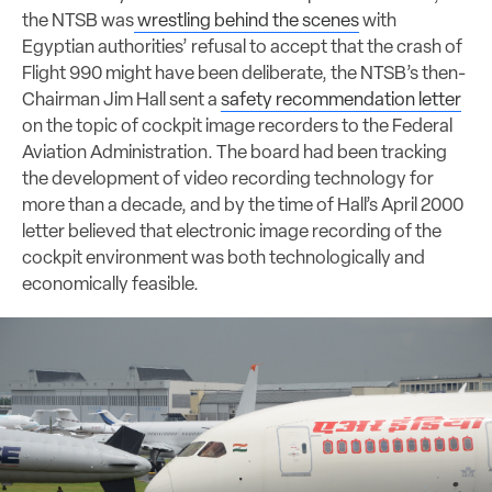
the NTSB was
wrestling behind the scenes
with
Egyptian authorities’ refusal to accept that the crash of
Flight 990 might have been deliberate, the NTSB’s then-
Chairman Jim Hall sent a
safety recommendation letter
on the topic of cockpit image recorders to the Federal
Aviation Administration. The board had been tracking
the development of video recording technology for
more than a decade, and by the time of Hall’s April 2000
letter believed that electronic image recording of the
cockpit environment was both technologically and
economically feasible.