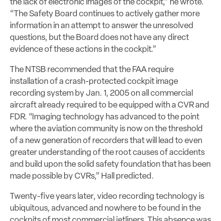
the lack of electronic images of the cockpit,” he wrote.
“The Safety Board continues to actively gather more
information in an attempt to answer the unresolved
questions, but the Board does not have any direct
evidence of these actions in the cockpit.”
The NTSB recommended that the FAA require
installation of a crash-protected cockpit image
recording system by Jan. 1, 2005 on all commercial
aircraft already required to be equipped with a CVR and
FDR. “Imaging technology has advanced to the point
where the aviation community is now on the threshold
of a new generation of recorders that will lead to even
greater understanding of the root causes of accidents
and build upon the solid safety foundation that has been
made possible by CVRs,” Hall predicted.
Twenty-five years later, video recording technology is
ubiquitous, advanced and nowhere to be found in the
cockpits of most commercial jetliners. This absence was