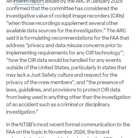
An
interim report
issued by the ARC in January 2025
confirmed that the committee has considered the
investigative value of cockpit image recorders (CIRs)
“when those recordings supplement several other
available data sources for the investigation.” The ARC
said it is formulating recommendations for the FAA that
address “privacy and data misuse concerns prior to
implementing requirements for any CIR technology”;
“how the CIR data would be handled for any events
outside of the United States, particularly in states that
may lack a Just Safety culture and respect for the
privacy of the crew members”; and “the presence of
laws, guidelines, and provisions to protect CIR data
from being used in anything other than the investigation
of an accident such as a criminal or disciplinary
investigation.”
In the NTSB’s most recent formal communication to the
FAA on the topic in November 2024, the board