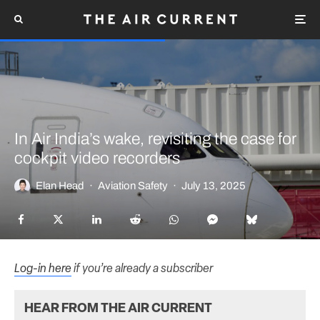
In Air India’s wake, revisiting the case for
cockpit video recorders
Elan Head
·
Aviation Safety
·
July 13, 2025
Log-in here
if you’re already a subscriber
HEAR FROM THE AIR CURRENT