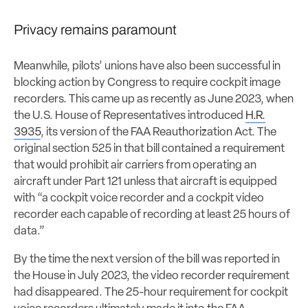
Privacy remains paramount
Meanwhile, pilots’ unions have also been successful in
blocking action by Congress to require cockpit image
recorders. This came up as recently as June 2023, when
the U.S. House of Representatives introduced
H.R.
3935
, its version of the FAA Reauthorization Act. The
original section 525 in that bill contained a requirement
that would prohibit air carriers from operating an
aircraft under Part 121 unless that aircraft is equipped
with “a cockpit voice recorder and a cockpit video
recorder each capable of recording at least 25 hours of
data.”
By the time the next version of the bill was reported in
the House in July 2023, the video recorder requirement
had disappeared. The 25-hour requirement for cockpit