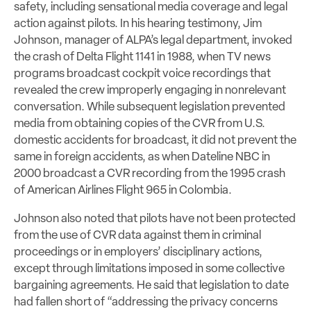
safety, including sensational media coverage and legal
action against pilots. In his hearing testimony, Jim
Johnson, manager of ALPA’s legal department, invoked
the crash of Delta Flight 1141 in 1988, when TV news
programs broadcast cockpit voice recordings that
revealed the crew improperly engaging in nonrelevant
conversation. While subsequent legislation prevented
media from obtaining copies of the CVR from U.S.
domestic accidents for broadcast, it did not prevent the
same in foreign accidents, as when Dateline NBC in
2000 broadcast a CVR recording from the 1995 crash
of American Airlines Flight 965 in Colombia.
Johnson also noted that pilots have not been protected
from the use of CVR data against them in criminal
proceedings or in employers’ disciplinary actions,
except through limitations imposed in some collective
bargaining agreements. He said that legislation to date
had fallen short of “addressing the privacy concerns