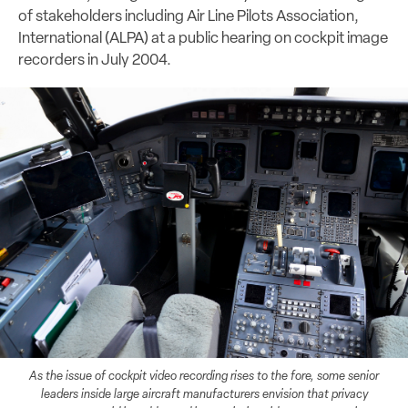
of stakeholders including Air Line Pilots Association,
International (ALPA) at a public hearing on cockpit image
recorders in July 2004.
As the issue of cockpit video recording rises to the fore, some senior
leaders inside large aircraft manufacturers envision that privacy