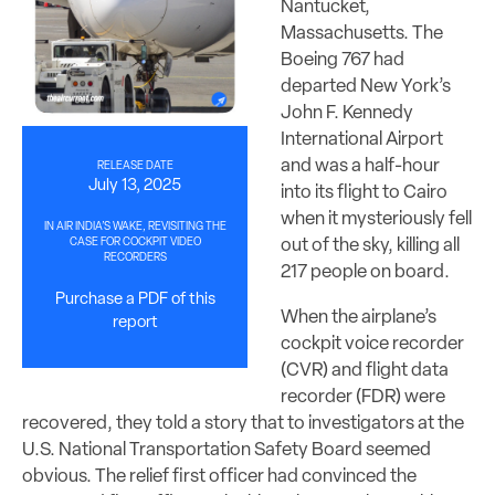
Nantucket,
Massachusetts. The
Boeing 767 had
departed New York’s
John F. Kennedy
International Airport
and was a half-hour
RELEASE DATE
July 13, 2025
into its flight to Cairo
when it mysteriously fell
IN AIR INDIA’S WAKE, REVISITING THE
out of the sky, killing all
CASE FOR COCKPIT VIDEO
RECORDERS
217 people on board.
Purchase a PDF of this
When the airplane’s
report
cockpit voice recorder
(CVR) and flight data
recorder (FDR) were
recovered, they told a story that to investigators at the
U.S. National Transportation Safety Board seemed
obvious. The relief first officer had convinced the