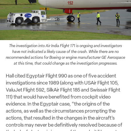
The investigation into Air India Flight 171 is ongoing and investigators
have not indicated a likely cause of the crash. While there are no
recommended actions for Boeing or engine manufacturer GE Aerospace
at this time, that could change as the investigation progresses.
Hall cited Egyptair Flight 990 as one of five accident
investigations since 1989 (along with USAir Flight 105,
ValuJet Flight 592, SilkAir Flight 185 and Swissair Flight
111) that would have benefited from cockpit video
evidence. In the Egyptair case, “the origins of the
actions, as well as the circumstances prompting the
actions, that resulted in the changes in the aircraft’s
controls may never be definitively resolved because of