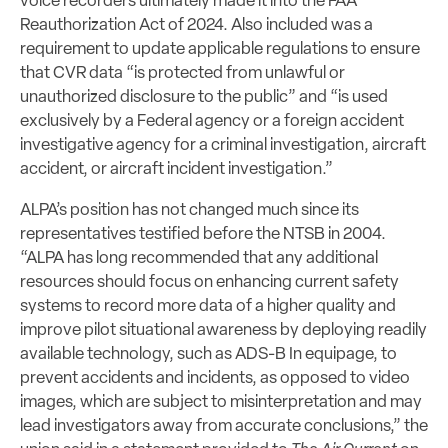
voice recorders ultimately made it into the FAA
Reauthorization Act of 2024. Also included was a
requirement to update applicable regulations to ensure
that CVR data “is protected from unlawful or
unauthorized disclosure to the public” and “is used
exclusively by a Federal agency or a foreign accident
investigative agency for a criminal investigation, aircraft
accident, or aircraft incident investigation.”
ALPA’s position has not changed much since its
representatives testified before the NTSB in 2004.
“ALPA has long recommended that any additional
resources should focus on enhancing current safety
systems to record more data of a higher quality and
improve pilot situational awareness by deploying readily
available technology, such as ADS-B In equipage, to
prevent accidents and incidents, as opposed to video
images, which are subject to misinterpretation and may
lead investigators away from accurate conclusions,” the