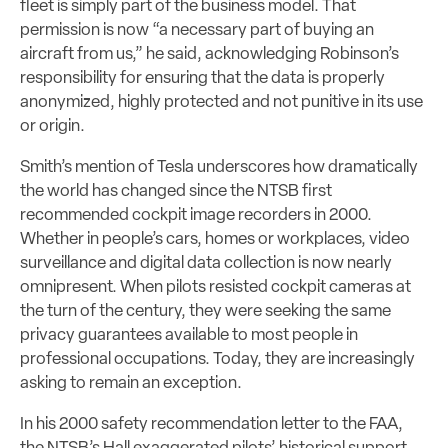
fleet is simply part of the business model. That
permission is now “a necessary part of buying an
aircraft from us,” he said, acknowledging Robinson’s
responsibility for ensuring that the data is properly
anonymized, highly protected and not punitive in its use
or origin.
Smith’s mention of Tesla underscores how dramatically
the world has changed since the NTSB first
recommended cockpit image recorders in 2000.
Whether in people’s cars, homes or workplaces, video
surveillance and digital data collection is now nearly
omnipresent. When pilots resisted cockpit cameras at
the turn of the century, they were seeking the same
privacy guarantees available to most people in
professional occupations. Today, they are increasingly
asking to remain an exception.
In his 2000 safety recommendation letter to the FAA,