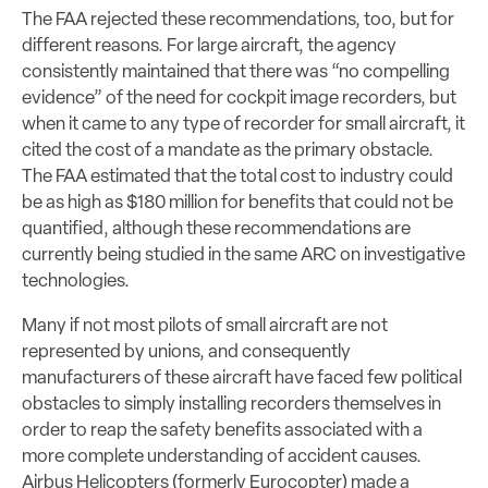
The FAA rejected these recommendations, too, but for
different reasons. For large aircraft, the agency
consistently maintained that there was “no compelling
evidence” of the need for cockpit image recorders, but
when it came to any type of recorder for small aircraft, it
cited the cost of a mandate as the primary obstacle.
The FAA estimated that the total cost to industry could
be as high as $180 million for benefits that could not be
quantified, although these recommendations are
currently being studied in the same ARC on investigative
technologies.
Many if not most pilots of small aircraft are not
represented by unions, and consequently
manufacturers of these aircraft have faced few political
obstacles to simply installing recorders themselves in
order to reap the safety benefits associated with a
more complete understanding of accident causes.
Airbus Helicopters (formerly Eurocopter) made a