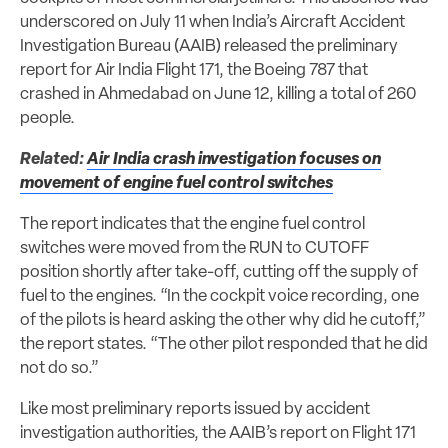
underscored on July 11 when India’s Aircraft Accident
Investigation Bureau (AAIB) released the preliminary
report for Air India Flight 171, the Boeing 787 that
crashed in Ahmedabad on June 12, killing a total of 260
people.
Related:
Air India crash investigation focuses on
movement of engine fuel control switches
The report indicates that the engine fuel control
switches were moved from the RUN to CUTOFF
position shortly after take-off, cutting off the supply of
fuel to the engines. “In the cockpit voice recording, one
of the pilots is heard asking the other why did he cutoff,”
the report states. “The other pilot responded that he did
not do so.”
Like most preliminary reports issued by accident
investigation authorities, the AAIB’s report on Flight 171