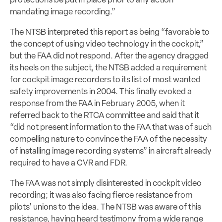
protections be put in place prior to any action
mandating image recording.”
The NTSB interpreted this report as being “favorable to
the concept of using video technology in the cockpit,”
but the FAA did not respond. After the agency dragged
its heels on the subject, the NTSB added a requirement
for cockpit image recorders to its list of most wanted
safety improvements in 2004. This finally evoked a
response from the FAA in February 2005, when it
referred back to the RTCA committee and said that it
“did not present information to the FAA that was of such
compelling nature to convince the FAA of the necessity
of installing image recording systems” in aircraft already
required to have a CVR and FDR.
The FAA was not simply disinterested in cockpit video
recording; it was also facing fierce resistance from
pilots’ unions to the idea. The NTSB was aware of this
resistance, having heard testimony from a wide range