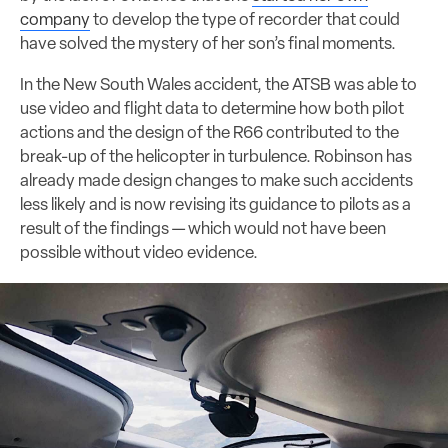
company
to develop the type of recorder that could
have solved the mystery of her son’s final moments.
In the New South Wales accident, the ATSB was able to
use video and flight data to determine how both pilot
actions and the design of the R66 contributed to the
break-up of the helicopter in turbulence. Robinson has
already made design changes to make such accidents
less likely and is now revising its guidance to pilots as a
result of the findings — which would not have been
possible without video evidence.