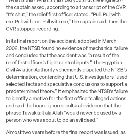
“What is this? What is this? Did you shut the engine(s)?”
the captain asked, according to a transcript of the CVR.
“It’s shut,” the relief first officer stated. “Pull. Pull with
me. Pull with me. Pull with me,” the captain said, then the
CVR stopped recording.
In its final report on the accident, adopted in March
2002, the NTSB found no evidence of mechanical failure
and concluded that the accident was “a result of the
relief first officer’s flight control inputs.” The Egyptian
Civil Aviation Authority vehemently disputed the NTSB’s
determination, contending that U.S. investigators “used
selected facts and speculative conclusions to support a
predetermined theory.” It emphasized the NTSB’s failure
to identify a motive for the first officer’s alleged actions
and said the board ignored cultural evidence that the
phrase Tawakkalt ala Allah “would never be used by a
person who was about to do an evil deed.”
Almost two years before the final report was issued, as