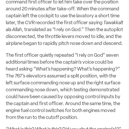
command first officer to let him take over the position
around 20 minutes after take-off. When the command
captain left the cockpit to use the lavatory a short time
later, the CVR recorded the first officer saying
Tawakkalt
ala Allah
, translated as “I rely on God.” Then the autopilot
disconnected, the throttle levers moved to idle, and the
airplane began to rapidly pitch nose down and descend.
The first officer quietly repeated “I rely on God” seven
additional times before the captain’s voice could be
heard asking “What’s happening? What’s happening?”
The 767’s elevators assumed a split position, with the
left surface commanding nose up and the right surface
commanding nose down, which testing demonstrated
could have been caused by opposing control inputs by
the captain and first officer. Around the same time, the
engine fuel control switches for both engines moved
from the run to the cutoff position.