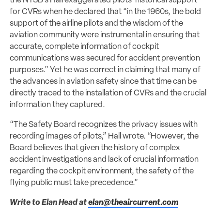
the NTSB’s Hall exaggerated pilots’ historical support
for CVRs when he declared that “in the 1960s, the bold
support of the airline pilots and the wisdom of the
aviation community were instrumental in ensuring that
accurate, complete information of cockpit
communications was secured for accident prevention
purposes.” Yet he was correct in claiming that many of
the advances in aviation safety since that time can be
directly traced to the installation of CVRs and the crucial
information they captured.
“The Safety Board recognizes the privacy issues with
recording images of pilots,” Hall wrote. “However, the
Board believes that given the history of complex
accident investigations and lack of crucial information
regarding the cockpit environment, the safety of the
flying public must take precedence.”
Write to Elan Head at
elan@theaircurrent.com