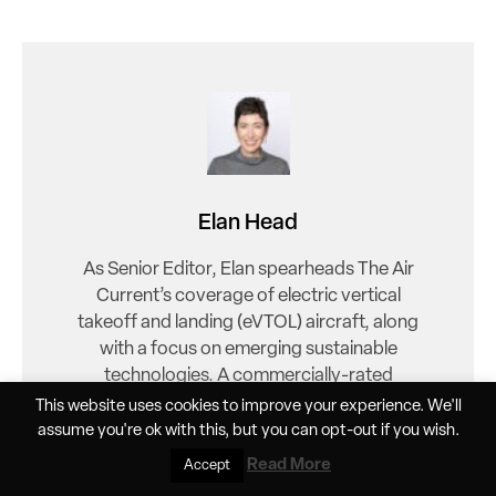
Elan Head
As Senior Editor, Elan spearheads The Air
Current’s coverage of electric vertical
takeoff and landing (eVTOL) aircraft, along
with a focus on emerging sustainable
technologies. A commercially-rated
helicopter pilot and FAA Gold Seal flight
This website uses cookies to improve your experience. We'll
instructor, Head brings a unique vantage
assume you're ok with this, but you can
opt-out
if you wish.
point to explore this critical new sector.
Read More
Accept