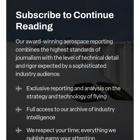
Subscribe to Continue
Reading
Our award-winning aerospace reporting
combines the highest standards of
journalism with the level of technical detail
and rigor expected by a sophisticated
industry audience.
Exclusive reporting and analysis on the
strategy and technology of flying
Full access to our archive of industry
intelligence
We respect your time; everything we
publish earns your attention