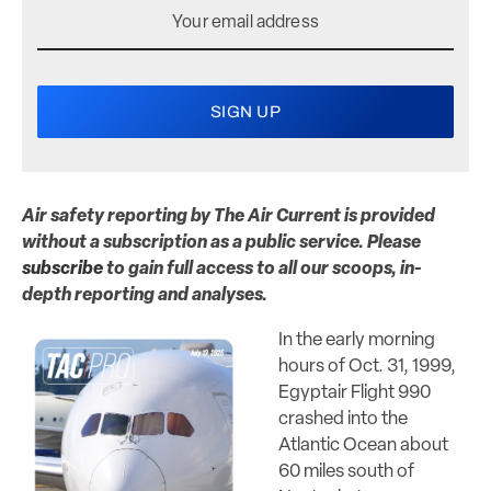
Air safety reporting by The Air Current is provided
without a subscription as a public service. Please
subscribe
to gain full access to all our scoops, in-
depth reporting and analyses.
In the early morning
hours of Oct. 31, 1999,
Egyptair Flight 990
crashed into the
Atlantic Ocean about
60 miles south of