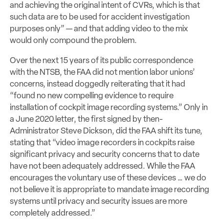
and achieving the original intent of CVRs, which is that
such data are to be used for accident investigation
purposes only” — and that adding video to the mix
would only compound the problem.
Over the next 15 years of its public correspondence
with the NTSB, the FAA did not mention labor unions’
concerns, instead doggedly reiterating that it had
“found no new compelling evidence to require
installation of cockpit image recording systems.” Only in
a June 2020 letter, the first signed by then-
Administrator Steve Dickson, did the FAA shift its tune,
stating that “video image recorders in cockpits raise
significant privacy and security concerns that to date
have not been adequately addressed. While the FAA
encourages the voluntary use of these devices … we do
not believe it is appropriate to mandate image recording
systems until privacy and security issues are more
completely addressed.”