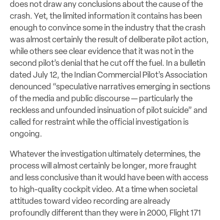
does not draw any conclusions about the cause of the
crash. Yet, the limited information it contains has been
enough to convince some in the industry that the crash
was almost certainly the result of deliberate pilot action,
while others see clear evidence that it was not in the
second pilot’s denial that he cut off the fuel. In a bulletin
dated July 12, the Indian Commercial Pilot’s Association
denounced “speculative narratives emerging in sections
of the media and public discourse — particularly the
reckless and unfounded insinuation of pilot suicide” and
called for restraint while the official investigation is
ongoing.
Whatever the investigation ultimately determines, the
process will almost certainly be longer, more fraught
and less conclusive than it would have been with access
to high-quality cockpit video. At a time when societal
attitudes toward video recording are already
profoundly different than they were in 2000, Flight 171