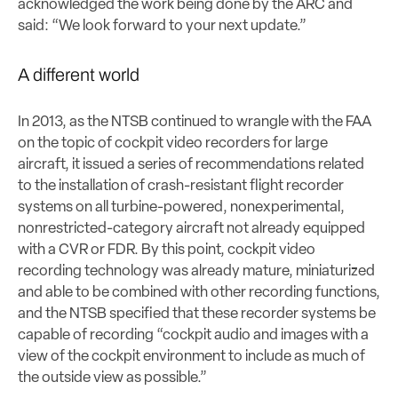
acknowledged the work being done by the ARC and
said: “We look forward to your next update.”
A different world
In 2013, as the NTSB continued to wrangle with the FAA
on the topic of cockpit video recorders for large
aircraft, it issued a series of recommendations related
to the installation of crash-resistant flight recorder
systems on all turbine-powered, nonexperimental,
nonrestricted-category aircraft not already equipped
with a CVR or FDR. By this point, cockpit video
recording technology was already mature, miniaturized
and able to be combined with other recording functions,
and the NTSB specified that these recorder systems be
capable of recording “cockpit audio and images with a
view of the cockpit environment to include as much of
the outside view as possible.”