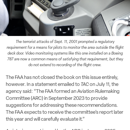
The terrorist attacks of Sept. 11, 2001 prompted a regulatory
requirement for a means for pilots to monitor the area outside the flight
deck door. Video monitoring systems like this one installed on a Boeing
787 are now a common means of satisfying that requirement, but they
do not extend to recording of the flight crew.
The FAA has not closed the book on this issue entirely,
however. In a statement emailed to
TAC
on July 11, the
agency said: “The FAA formed an Aviation Rulemaking
Committee (ARC) in September 2023 to provide
suggestions for addressing these recommendations.
The FAA expects to receive the committee’s report later
this year and will carefully evaluate it.”