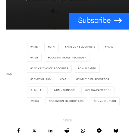
Subscribe
AAIB
AI171
AIRBUS HELICOPTERS
ALPA
ATSB
COCKPIT IMAGE RECORDER
COCKPIT VOICE RECORDER
DAVID SMITH
TAGS
EGYPTAIR 990
FAA
FLIGHT DATA RECORDER
JIM HALL
JIM JOHNSON
LOUISA PATTERSON
NTSB
ROBINSON HELICOPTERS
STEVE DICKSON
Share