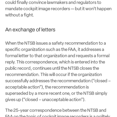
could finally convince lawmakers and regulators to
mandate cockpit image recorders — but it won’t happen
without a fight.
An exchange of letters
When the NTSB issues a safety recommendation to a
specific organization such as the FAA, it addresses a
formal letter to that organization and requests a formal
reply. This correspondence, which is entered into the
public record, continues until the NTSB closes the
recommendation. This will occur if the organization
successfully addresses the recommendation (“closed –
acceptable action”), the recommendation is
superseded by a more recent one, or the NTSB simply
gives up (“closed – unacceptable action”).
The 25-year correspondence between the NTSB and
FAA on the topic of cockpit image recorders is a politely