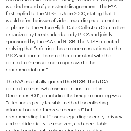
worded record of persistent disagreement. The FAA
first replied to the NTSB in June 2000, stating that it
would refer the issue of video recording equipment in
airplanes to the Future Flight Data Collection Committee
organized by the standards body RTCA and jointly
sponsored by the FAA and NTSB. The NTSB objected,
replying that “referring these recommendations to the
RTCA subcommittee is neither consistent with the
committee’s mission nor responsive to the
recommendations.”
The FAA essentially ignored the NTSB. The RTCA
committee meanwhile issued its final report in
December 2001, concluding that image recording was
“a technologically feasible method for collecting
information not otherwise recorded” but
recommending that “issues regarding security, privacy
and confidentiality be resolved, and acceptable