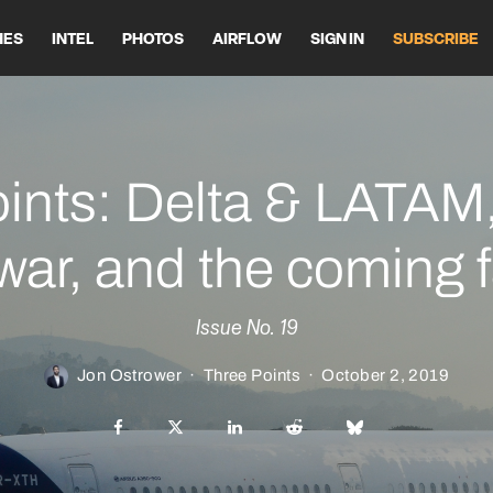
HES
INTEL
PHOTOS
AIRFLOW
SIGN IN
SUBSCRIBE
ints: Delta & LATAM,
war, and the coming f
Issue No. 19
Jon Ostrower
·
Three Points
·
October 2, 2019