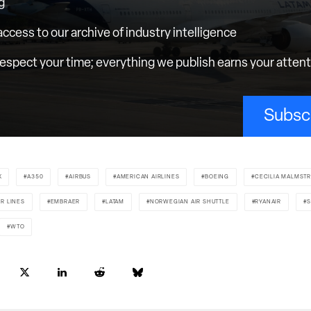
g
 access to our archive of industry intelligence
espect your time; everything we publish earns your atten
Subsc
X
A350
AIRBUS
AMERICAN AIRLINES
BOEING
CECILIA MALMST
IR LINES
EMBRAER
LATAM
NORWEGIAN AIR SHUTTLE
RYANAIR
S
WTO