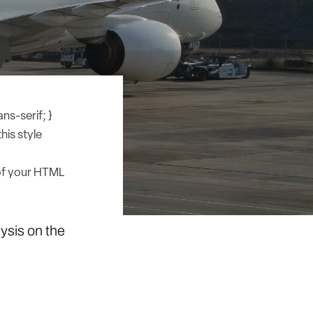
ns-serif; }
his style
of your HTML
lysis on the