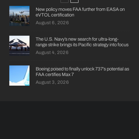
New policy moves FAA further from EASA on
eVTOL certification
August 6, 2026
The U.S. Navy’s new search for ultra-long-
range strike brings its Pacific strategy into focus
August 4, 2026
Boeing poised to finally unlock 737’s potential as
FAA certifies Max 7
August 3, 2026