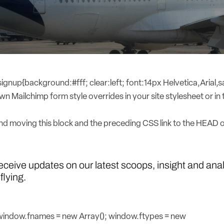
nup{background:#fff; clear:left; font:14px Helvetica,Arial,sa
n Mailchimp form style overrides in your site stylesheet or in t
 moving this block and the preceding CSS link to the HEAD 
receive updates on our latest scoops, insight and ana
flying.
{window.fnames = new Array(); window.ftypes = new