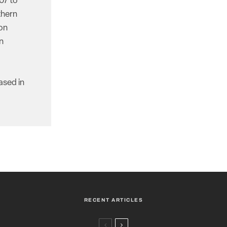
07 to
thern
ion
n
ased in
RECENT ARTICLES