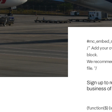
#mc_embed_sig
/* Add your ow
block.
We recommend
file. */
Sign up to 
business of 
(function($) 