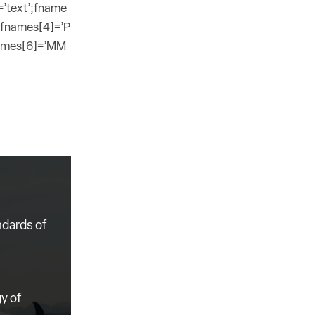
=’text’;fname
;fnames[4]=’P
names[6]=’MM
ndards of
y of