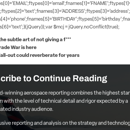
s[0]=’EMAIL’;ftypes[0]=’email’;fnames[1]=’FNAME’;ftypes[1]
;ftypes[2]=’text’;fnames[3]=’ADDRESS’;ftypes[3]=’address’
[4]=’phone’;fnames[5]=’BIRTHDAY’;ftypes[5]=’birthday’;f
[6]=’text’;}(jQuery));var $mcj = jQuery.noConflict(true);
he subtle art of not giving a f***
rade War is here
fall-out could reverberate for years
cribe to Continue Reading
d-winning aerospace reporting combines the highest sta
m with the level of technical detail and rigor expected by a
cated industry audience.
usive reporting and analysis on the strategy and technolog