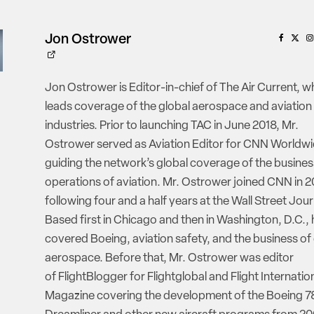
Jon Ostrower
Jon Ostrower is Editor-in-chief of The Air Current, w
leads coverage of the global aerospace and aviation
industries. Prior to launching TAC in June 2018, Mr.
Ostrower served as Aviation Editor for CNN Worldwi
guiding the network’s global coverage of the busine
operations of aviation. Mr. Ostrower joined CNN in 2
following four and a half years at the Wall Street Jour
Based first in Chicago and then in Washington, D.C., 
covered Boeing, aviation safety, and the business of
aerospace. Before that, Mr. Ostrower was editor
of FlightBlogger for Flightglobal and Flight Internatio
Magazine covering the development of the Boeing 7