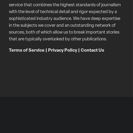
service that combines the highest standards of journalism
with the level of technical detail and rigor expected by a
sophisticated industry audience. We have deep expertise
in the subjects we cover and an outstanding network of
sources, both of which allow us to break important stories
that are typically overlooked by other publications.
Terms of Service
|
Privacy Policy
|
Contact Us