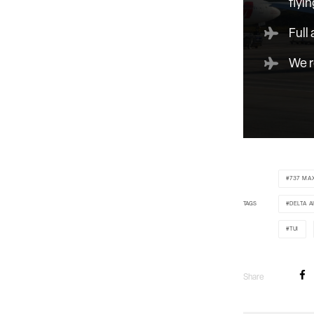
flyin
Full
We r
737 MA
TAGS
DELTA A
TUI
Share