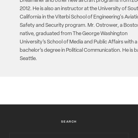
Dreamliner and other new aircraft programs from 20
2012. He is also an instructor at the University of Sou
California in the Viterbi School of Engineering's Aviat
Safety and Security program. Mr. Ostrower, a Bosto
native, graduated from The George Washington
University’s School of Media and Public Affairs with a
bachelor’s degree in Political Communication. He is b
Seattle.
SEARCH