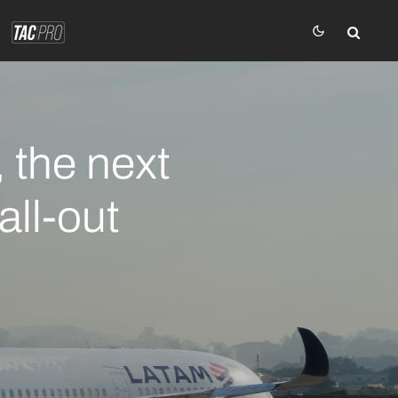
 the next
all-out