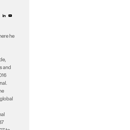
here he
de,
ss and
016
nal.
he
 global
nal
87