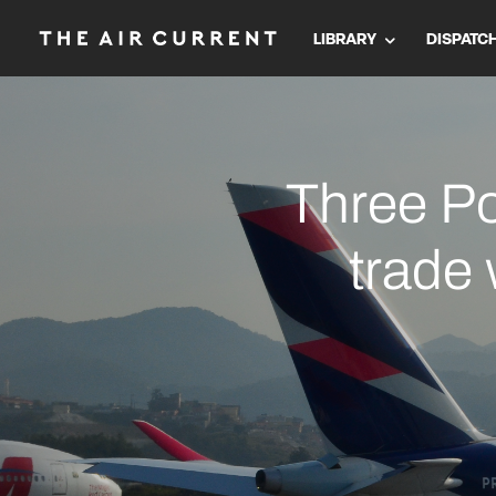
LIBRARY
DISPATC
Three Po
trade 