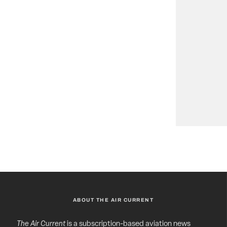
ABOUT THE AIR CURRENT
The Air Current
is a subscription-based aviation news