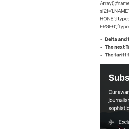
Array();fname
s[2]=’LNAME’
HONE’;ftypes
ERGE6′;ftypes
Delta and t
The next T
The tariff 
Subs
Our awar
journalis
sophisti
Excl