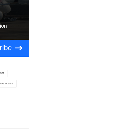
tion
ribe
RÖM
HAI WEISS