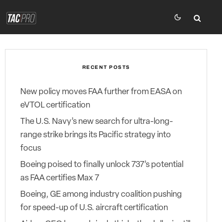
RECENT POSTS
New policy moves FAA further from EASA on
eVTOL certification
The U.S. Navy’s new search for ultra-long-
range strike brings its Pacific strategy into
focus
Boeing poised to finally unlock 737’s potential
as FAA certifies Max 7
Boeing, GE among industry coalition pushing
for speed-up of U.S. aircraft certification