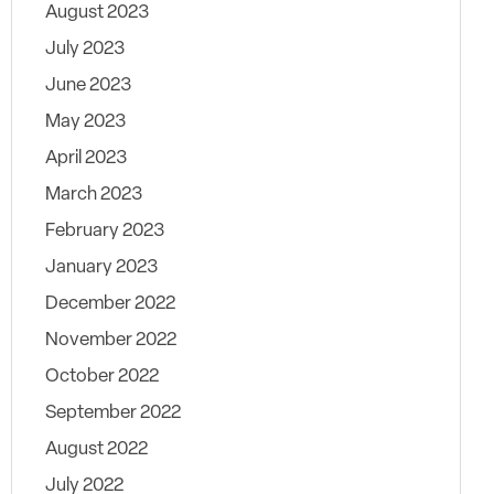
August 2023
July 2023
June 2023
May 2023
April 2023
March 2023
February 2023
January 2023
December 2022
November 2022
October 2022
September 2022
August 2022
July 2022