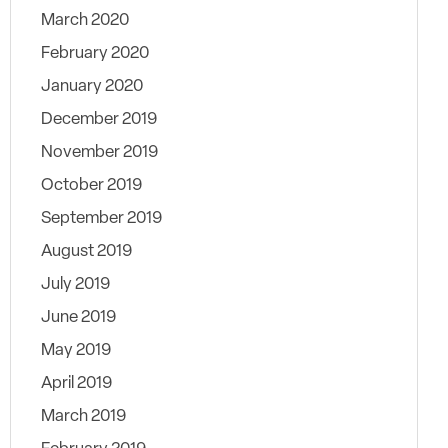
March 2020
February 2020
January 2020
December 2019
November 2019
October 2019
September 2019
August 2019
July 2019
June 2019
May 2019
April 2019
March 2019