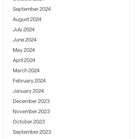
September 2024
August 2024
July 2024
June 2024
May 2024
April 2024
March 2024
February 2024
January 2024
December 2023
November 2023
October 2023
September 2023