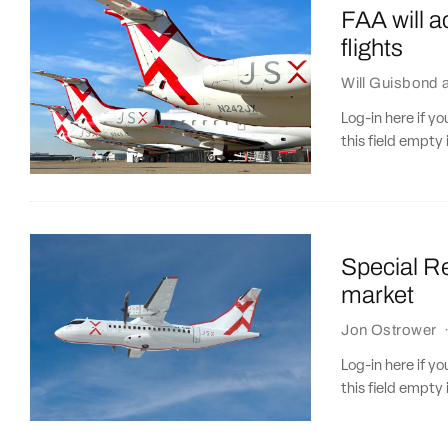
FAA will ac
flights
Will Guisbond
Log-in here if 
this field empty 
Special Re
market
Jon Ostrower
Log-in here if 
this field empty 