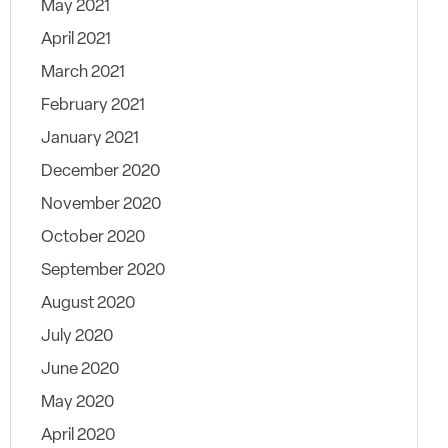
May 2021
April 2021
March 2021
February 2021
January 2021
December 2020
November 2020
October 2020
September 2020
August 2020
July 2020
June 2020
May 2020
April 2020