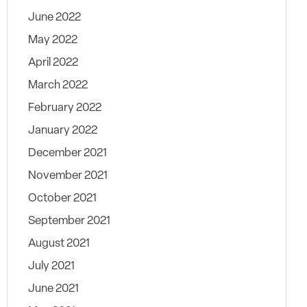
June 2022
May 2022
April 2022
March 2022
February 2022
January 2022
December 2021
November 2021
October 2021
September 2021
August 2021
July 2021
June 2021