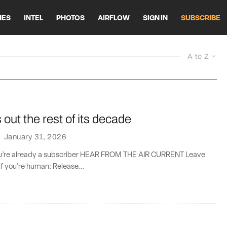
HES
INTEL
PHOTOS
AIRFLOW
SIGN IN
SUBSCRIBE
A to Z
ut the rest of its decade
·
January 31, 2026
you’re already a subscriber HEAR FROM THE AIR CURRENT Leave
if you're human: Release...