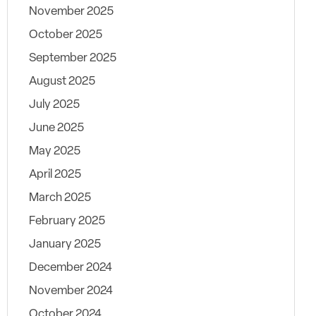
November 2025
October 2025
September 2025
August 2025
July 2025
June 2025
May 2025
April 2025
March 2025
February 2025
January 2025
December 2024
November 2024
October 2024