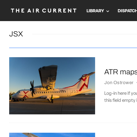
LIBRARY
DISPATC
JSX
ATR maps o
Jon Ostrower
Log-in here if 
this field empty 