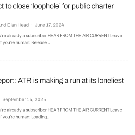
t to close ‘loophole’ for public charter
and
Elan Head
·
June 17, 2024
you’re already a subscriber HEAR FROM THE AIR CURRENT Leave
if you're human: Release...
port: ATR is making a run at its loneliest
·
September 15, 2025
you’re already a subscriber HEAR FROM THE AIR CURRENT Leave
if you're human: Loading...