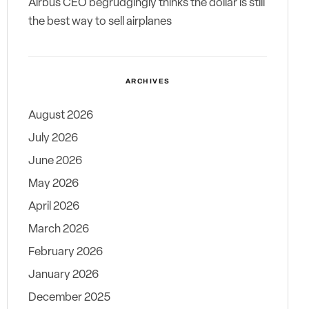
Airbus CEO begrudgingly thinks the dollar is still
the best way to sell airplanes
ARCHIVES
August 2026
July 2026
June 2026
May 2026
April 2026
March 2026
February 2026
January 2026
December 2025