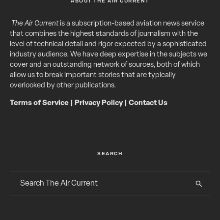
ABOUT THE AIR CURRENT
The Air Current
is a subscription-based aviation news service
that combines the highest standards of journalism with the
level of technical detail and rigor expected by a sophisticated
industry audience. We have deep expertise in the subjects we
cover and an outstanding network of sources, both of which
allow us to break important stories that are typically
overlooked by other publications.
Terms of Service
|
Privacy Policy
|
Contact Us
SEARCH