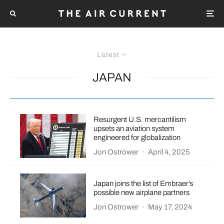
Latest
JAPAN
Resurgent U.S. mercantilism
upsets an aviation system
engineered for globalization
Jon Ostrower
·
April 4, 2025
Japan joins the list of Embraer’s
possible new airplane partners
Jon Ostrower
·
May 17, 2024