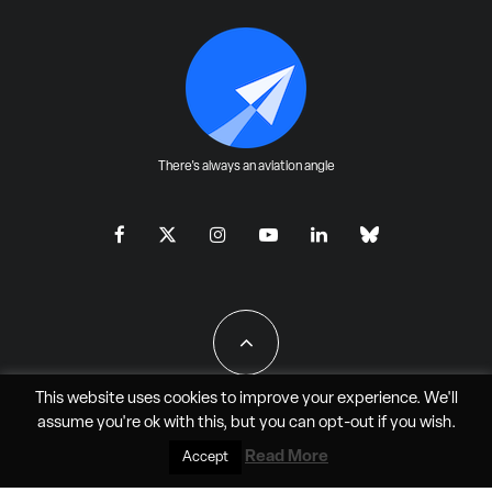
There's always an aviation angle
This website uses cookies to improve your experience. We'll
assume you're ok with this, but you can
opt-out
if you wish.
All Rights Reserved - JAO Aero Media LLC
Read More
Accept