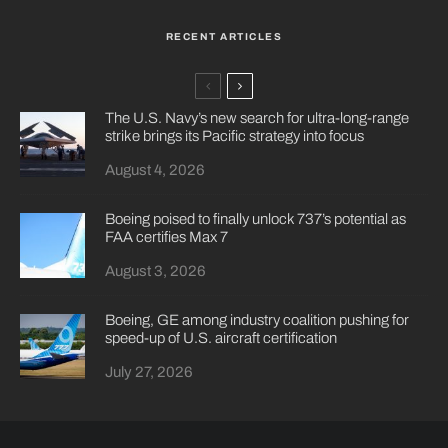
RECENT ARTICLES
The U.S. Navy’s new search for ultra-long-range
strike brings its Pacific strategy into focus
August 4, 2026
Boeing poised to finally unlock 737’s potential as
FAA certifies Max 7
August 3, 2026
Boeing, GE among industry coalition pushing for
speed-up of U.S. aircraft certification
July 27, 2026