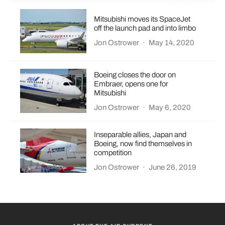
Mitsubishi moves its SpaceJet
off the launch pad and into limbo
Jon Ostrower
·
May 14, 2020
Boeing closes the door on
Embraer, opens one for
Mitsubishi
Jon Ostrower
·
May 6, 2020
Inseparable allies, Japan and
Boeing, now find themselves in
competition
Jon Ostrower
·
June 26, 2019