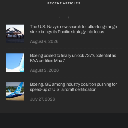
RECENT ARTICLES
The U.S. Navy’s new search for ultra-long-range
strike brings its Pacific strategy into focus
August 4, 2026
Boeing poised to finally unlock 737’s potential as
FAA certifies Max 7
August 3, 2026
Boeing, GE among industry coalition pushing for
speed-up of U.S. aircraft certification
July 27, 2026