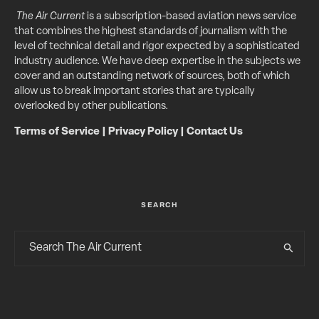
The Air Current
is a subscription-based aviation news service
that combines the highest standards of journalism with the
level of technical detail and rigor expected by a sophisticated
industry audience. We have deep expertise in the subjects we
cover and an outstanding network of sources, both of which
allow us to break important stories that are typically
overlooked by other publications.
Terms of Service
|
Privacy Policy
|
Contact Us
SEARCH