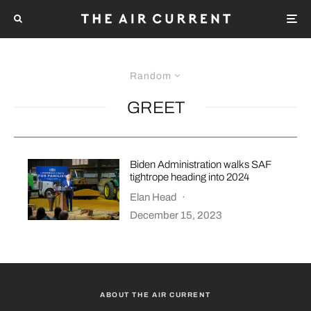
Random
GREET
Biden Administration walks SAF
tightrope heading into 2024
Elan Head
·
December 15, 2023
ABOUT THE AIR CURRENT