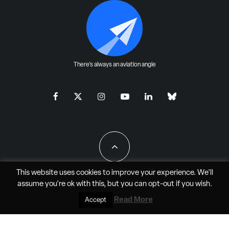
There's always an aviation angle
This website uses cookies to improve your experience. We'll
assume you're ok with this, but you can
opt-out
if you wish.
All Rights Reserved - JAO Aero Media LLC
Read More
Accept