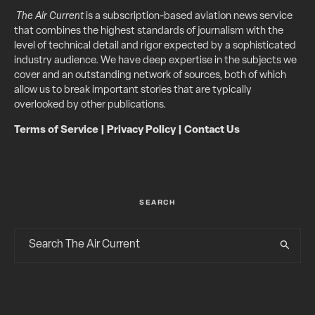
The Air Current
is a subscription-based aviation news service
that combines the highest standards of journalism with the
level of technical detail and rigor expected by a sophisticated
industry audience. We have deep expertise in the subjects we
cover and an outstanding network of sources, both of which
allow us to break important stories that are typically
overlooked by other publications.
Terms of Service
|
Privacy Policy
|
Contact Us
SEARCH