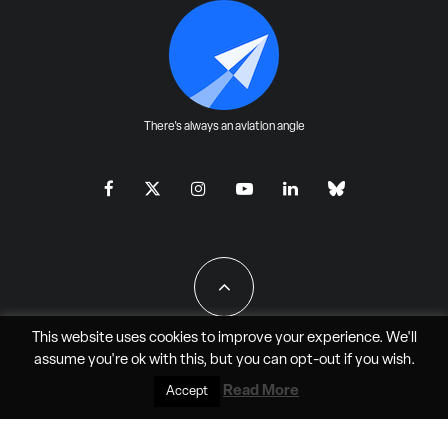
There's always an aviation angle
This website uses cookies to improve your experience. We'll
assume you're ok with this, but you can
opt-out
if you wish.
All Rights Reserved - JAO Aero Media LLC
Read More
Accept