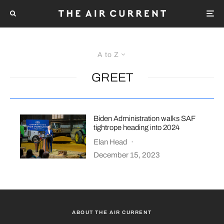
A to Z
GREET
Biden Administration walks SAF
tightrope heading into 2024
Elan Head
·
December 15, 2023
ABOUT THE AIR CURRENT