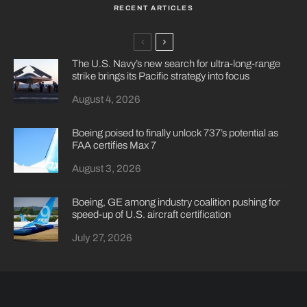
RECENT ARTICLES
The U.S. Navy’s new search for ultra-long-range
strike brings its Pacific strategy into focus
August 4, 2026
Boeing poised to finally unlock 737’s potential as
FAA certifies Max 7
August 3, 2026
Boeing, GE among industry coalition pushing for
speed-up of U.S. aircraft certification
July 27, 2026