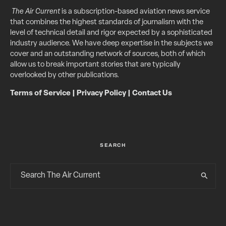
The Air Current
is a subscription-based aviation news service
that combines the highest standards of journalism with the
level of technical detail and rigor expected by a sophisticated
industry audience. We have deep expertise in the subjects we
cover and an outstanding network of sources, both of which
allow us to break important stories that are typically
overlooked by other publications.
Terms of Service
|
Privacy Policy
|
Contact Us
SEARCH