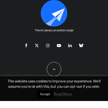
There's always an aviation angle
This website uses cookies to improve your experience. We'll
assume you're ok with this, but you can
opt-out
if you wish.
All Rights Reserved - JAO Aero Media LLC
Read More
Accept