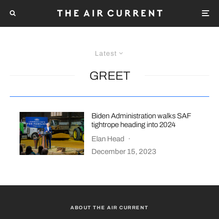
Latest
GREET
Biden Administration walks SAF
tightrope heading into 2024
Elan Head
·
December 15, 2023
ABOUT THE AIR CURRENT