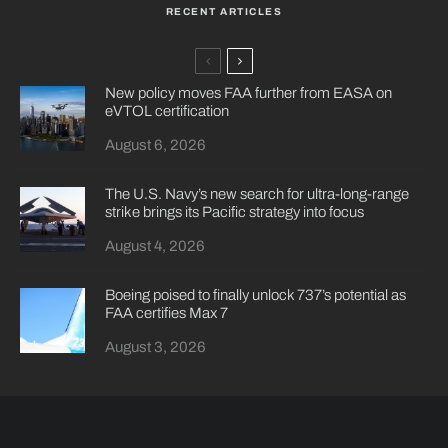
RECENT ARTICLES
New policy moves FAA further from EASA on
eVTOL certification
August 6, 2026
The U.S. Navy’s new search for ultra-long-range
strike brings its Pacific strategy into focus
August 4, 2026
Boeing poised to finally unlock 737’s potential as
FAA certifies Max 7
August 3, 2026