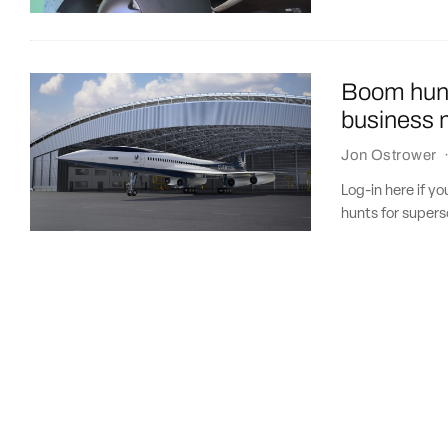
Boom hunt
business m
Jon Ostrower
Log-in here if y
hunts for supers