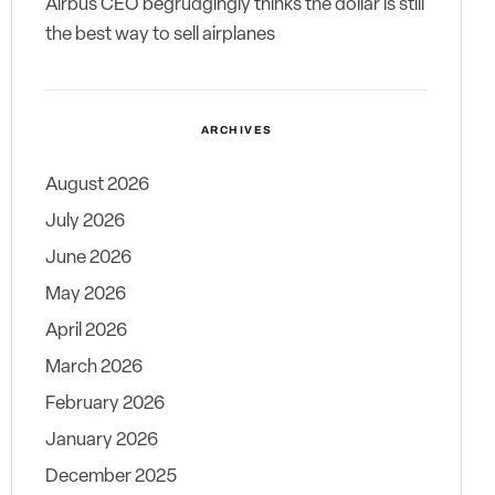
Airbus CEO begrudgingly thinks the dollar is still
the best way to sell airplanes
ARCHIVES
August 2026
July 2026
June 2026
May 2026
April 2026
March 2026
February 2026
January 2026
December 2025