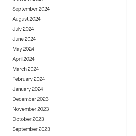
September 2024
August 2024
July 2024
June 2024
May 2024
April 2024
March 2024
February 2024
January 2024
December 2023
November 2023
October 2023
September 2023