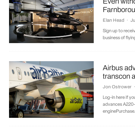
Even witho
Farnboro
Elan Head
·
Ju
Sign up to recei
business of flying
Airbus ad
transcon 
Jon Ostrower
Log-in here if y
advances A220-5
enginePurchase.