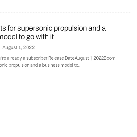
s for supersonic propulsion and a
odel to go with it
·
August 1, 2022
ou’re already a subscriber Release DateAugust 1, 2022Boom
onic propulsion and a business model to...