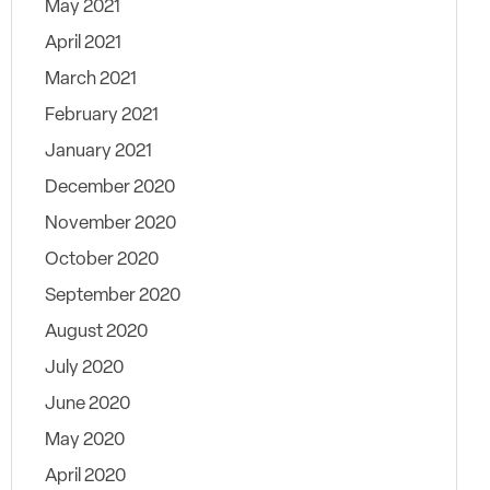
May 2021
April 2021
March 2021
February 2021
January 2021
December 2020
November 2020
October 2020
September 2020
August 2020
July 2020
June 2020
May 2020
April 2020