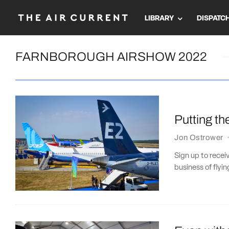
LIBRARY
DISPATC
FARNBOROUGH AIRSHOW 2022
Putting th
Jon Ostrower
Sign up to recei
business of flying