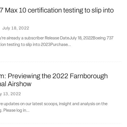
 Max 10 certification testing to slip into
·
July 18, 2022
ou’re already a subscriber Release DateJuly 18, 2022Boeing 737
ion testing to slip into 2023Purchase...
: Previewing the 2022 Farnborough
nal Airshow
ly 13, 2022
ve updates on our latest scoops, insight and analysis on the
. Please log in...