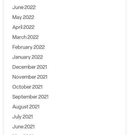
June 2022
May 2022
April 2022
March 2022
February 2022
January 2022
December 2021
November 2021
October 2021
September 2021
August 2021
July 2021
June 2021