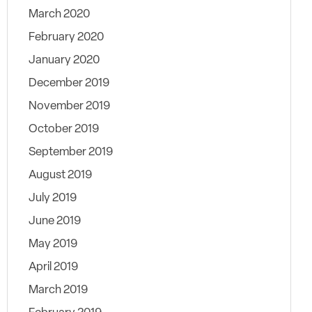
March 2020
February 2020
January 2020
December 2019
November 2019
October 2019
September 2019
August 2019
July 2019
June 2019
May 2019
April 2019
March 2019