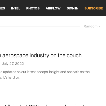
HES
INTEL
PHOTOS
AIRFLOW
SIGN IN
SUBSCRIBE
Random
e aerospace industry on the couch
·
July 27, 2022
ve updates on our latest scoops, insight and analysis on the
. It’s hard to...