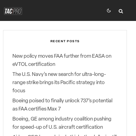
RECENT POSTS
New policy moves FAA further from EASA on
eVTOL certification
The U.S. Navy’s new search for ultra-long-
range strike brings its Pacific strategy into
focus
Boeing poised to finally unlock 737’s potential
as FAA certifies Max 7
Boeing, GE among industry coalition pushing
for speed-up of U.S. aircraft certification