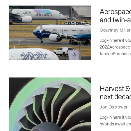
Aerospace 
and twin-a
Courtney Miller
Log-in here if y
2022Aerospace se
faminePurchase 
Harvest & 
next deca
Jon Ostrower
Log-in here if y
hybrids await e