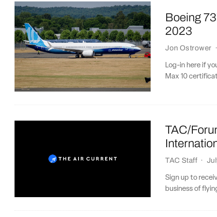
Boeing 737
2023
Jon Ostrower
Log-in here if y
Max 10 certificat
TAC/Forum
Internatio
TAC Staff
·
Ju
Sign up to recei
business of flying