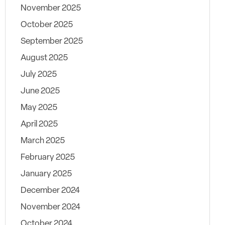
November 2025
October 2025
September 2025
August 2025
July 2025
June 2025
May 2025
April 2025
March 2025
February 2025
January 2025
December 2024
November 2024
October 2024