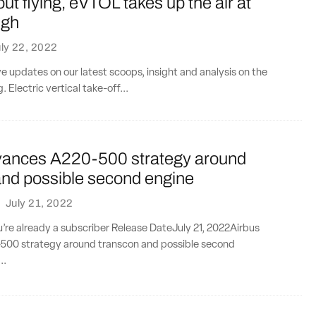
ut flying, eVTOL takes up the air at
ugh
ly 22, 2022
ve updates on our latest scoops, insight and analysis on the
. Electric vertical take-off...
vances A220-500 strategy around
and possible second engine
·
July 21, 2022
ou’re already a subscriber Release DateJuly 21, 2022Airbus
00 strategy around transcon and possible second
..