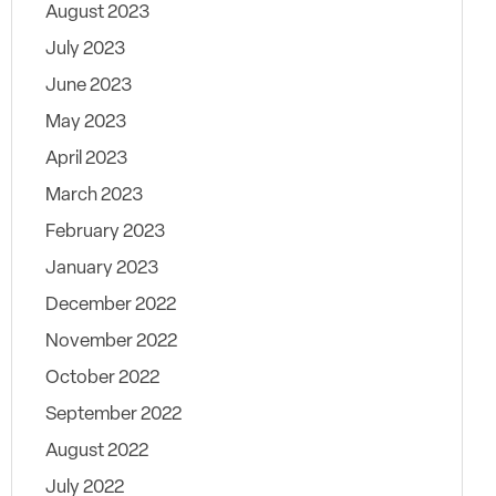
August 2023
July 2023
June 2023
May 2023
April 2023
March 2023
February 2023
January 2023
December 2022
November 2022
October 2022
September 2022
August 2022
July 2022