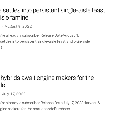
settles into persistent single-aisle feast
isle famine
·
August 4, 2022
ou’re already a subscriber Release DateAugust 4,
ttles into persistent single-aisle feast and twin-aisle
a...
hybrids await engine makers for the
de
·
July 17, 2022
ou’re already a subscriber Release DateJuly 17, 2022Harvest &
ngine makers for the next decadePurchase...