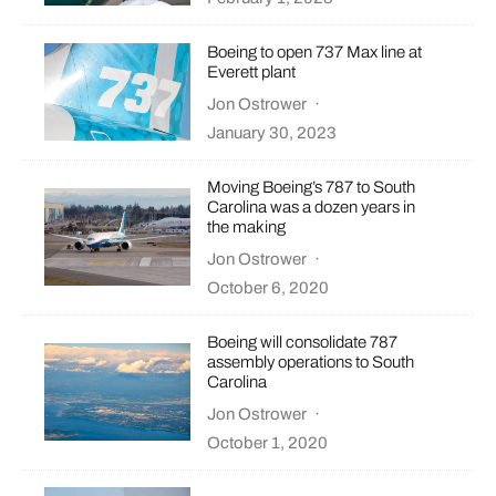
Boeing to open 737 Max line at
Everett plant
Jon Ostrower
·
January 30, 2023
Moving Boeing’s 787 to South
Carolina was a dozen years in
the making
Jon Ostrower
·
October 6, 2020
Boeing will consolidate 787
assembly operations to South
Carolina
Jon Ostrower
·
October 1, 2020