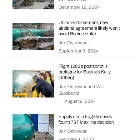
December 19, 2024
Union endorsement, new
airplane agreement likely won’t
avoid Boeing strike
Jon Ostrower
·
September 9, 2024
Flight 1282’s postscript is
prologue for Boeing’s Kelly
Ortberg
Jon Ostrower
and
Will
Guisbond
·
August 9, 2024
Supply chain fragility drives
fourth 737 Max line decision
Jon Ostrower
·
February 1, 2023