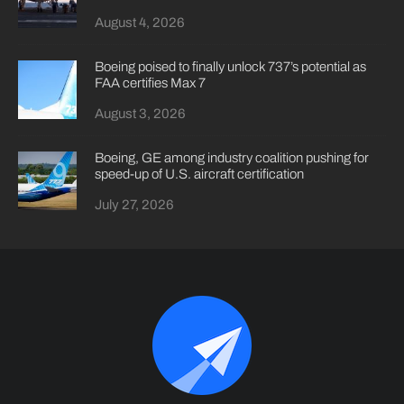
August 4, 2026
Boeing poised to finally unlock 737’s potential as
FAA certifies Max 7
August 3, 2026
Boeing, GE among industry coalition pushing for
speed-up of U.S. aircraft certification
July 27, 2026