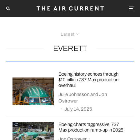
Latest
EVERETT
Boeing history echoes through
$10 billion 737 Max production
overhaul
Julie Johnsson
and
Jon
Ostrower
·
July 14, 2026
Boeing charts ‘aggressive’ 737
Max production ramp-up in 2025
Jon Ostrower
·