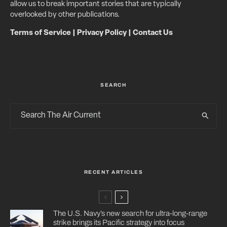
allow us to break important stories that are typically
overlooked by other publications.
Terms of Service
|
Privacy Policy
|
Contact Us
SEARCH
RECENT ARTICLES
The U.S. Navy’s new search for ultra-long-range
strike brings its Pacific strategy into focus