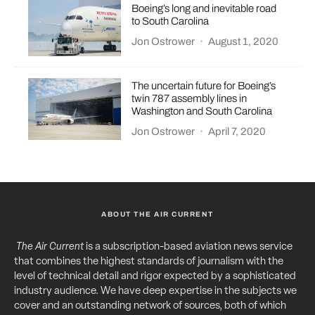
Boeing’s long and inevitable road
to South Carolina
Jon Ostrower
·
August 1, 2020
The uncertain future for Boeing’s
twin 787 assembly lines in
Washington and South Carolina
Jon Ostrower
·
April 7, 2020
ABOUT THE AIR CURRENT
The Air Current
is a subscription-based aviation news service
that combines the highest standards of journalism with the
level of technical detail and rigor expected by a sophisticated
industry audience. We have deep expertise in the subjects we
cover and an outstanding network of sources, both of which