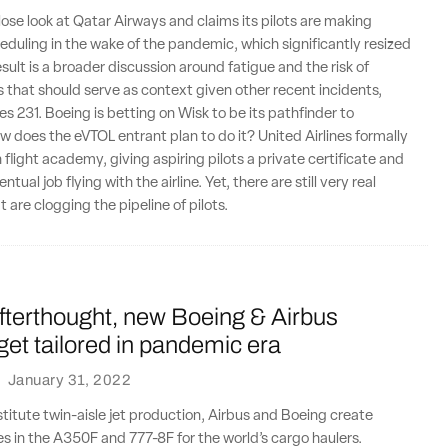
lose look at Qatar Airways and claims its pilots are making
duling in the wake of the pandemic, which significantly resized
result is a broader discussion around fatigue and the risk of
 that should serve as context given other recent incidents,
es 231. Boeing is betting on Wisk to be its pathfinder to
 does the eVTOL entrant plan to do it? United Airlines formally
 flight academy, giving aspiring pilots a private certificate and
ntual job flying with the airline. Yet, there are still very real
 are clogging the pipeline of pilots.
fterthought, new Boeing & Airbus
 get tailored in pandemic era
·
January 31, 2022
nstitute twin-aisle jet production, Airbus and Boeing create
s in the A350F and 777-8F for the world’s cargo haulers.