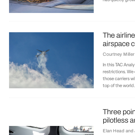
has quietly grow
The airlin
airspace 
Courtney Miller
In this TAC Analy
restrictions. We
those carriers wi
top of the world
Three poin
pilotless 
Elan Head
and