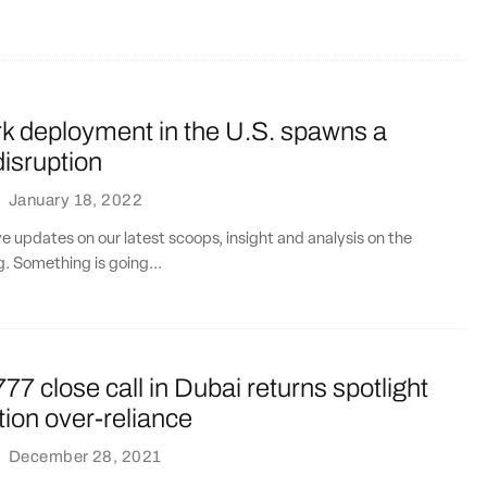
k deployment in the U.S. spawns a
disruption
·
January 18, 2022
ve updates on our latest scoops, insight and analysis on the
g. Something is going...
77 close call in Dubai returns spotlight
ion over-reliance
·
December 28, 2021