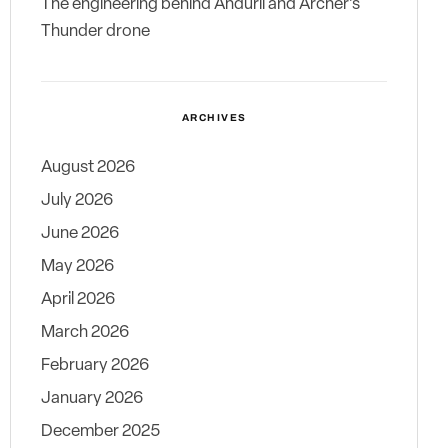
The engineering behind Anduril and Archer’s
Thunder drone
ARCHIVES
August 2026
July 2026
June 2026
May 2026
April 2026
March 2026
February 2026
January 2026
December 2025