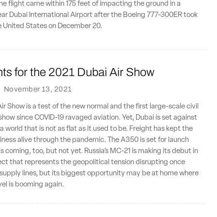
ine flight came within 175 feet of impacting the ground in a
ar Dubai International Airport after the Boeing 777-300ER took
he United States on December 20.
ts for the 2021 Dubai Air Show
·
November 13, 2021
r Show is a test of the new normal and the first large-scale civil
r show since COVID-19 ravaged aviation. Yet, Dubai is set against
 world that is not as flat as it used to be. Freight has kept the
usiness alive through the pandemic. The A350 is set for launch
is coming, too, but not yet. Russia’s MC-21 is making its debut in
ject that represents the geopolitical tension disrupting once
supply lines, but its biggest opportunity may be at home where
vel is booming again.