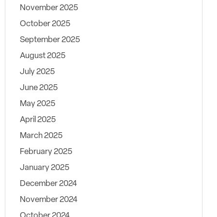
November 2025
October 2025
September 2025
August 2025
July 2025
June 2025
May 2025
April 2025
March 2025
February 2025
January 2025
December 2024
November 2024
October 2024