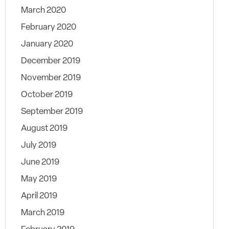
March 2020
February 2020
January 2020
December 2019
November 2019
October 2019
September 2019
August 2019
July 2019
June 2019
May 2019
April 2019
March 2019