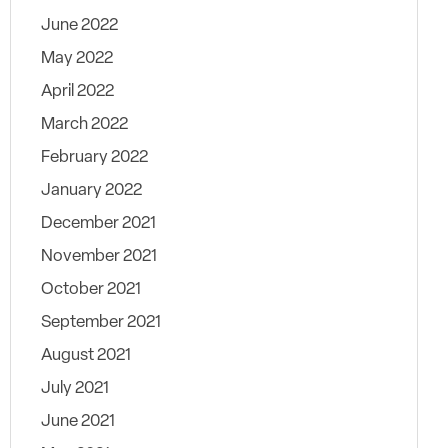
June 2022
May 2022
April 2022
March 2022
February 2022
January 2022
December 2021
November 2021
October 2021
September 2021
August 2021
July 2021
June 2021