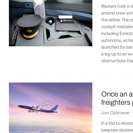
Reuters took a c
around crew sche
the airline. The 
cockpit mistakes
including Emirat
autonomy, so how
launched its own
a leg up to an eve
obstructions that
Once an a
freighters
Jon Ostrower
In a bid to reco
bespoke airplane