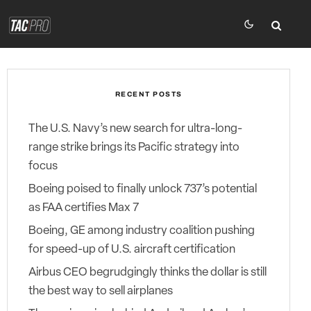
RECENT POSTS
The U.S. Navy’s new search for ultra-long-
range strike brings its Pacific strategy into
focus
Boeing poised to finally unlock 737’s potential
as FAA certifies Max 7
Boeing, GE among industry coalition pushing
for speed-up of U.S. aircraft certification
Airbus CEO begrudgingly thinks the dollar is still
the best way to sell airplanes