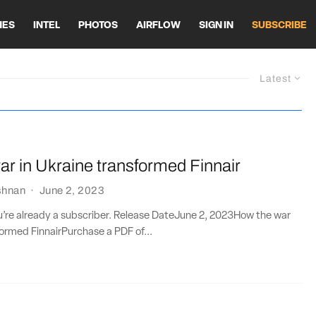
HES
INTEL
PHOTOS
AIRFLOW
SIGN IN
SUBSCRIBE
Latest
r in Ukraine transformed Finnair
shnan
·
June 2, 2023
ou’re already a subscriber. Release DateJune 2, 2023How the war
formed FinnairPurchase a PDF of...