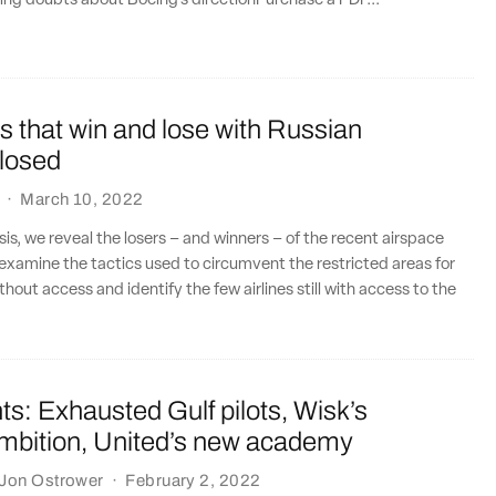
ing doubts about Boeing’s directionPurchase a PDF...
es that win and lose with Russian
closed
·
March 10, 2022
sis, we reveal the losers – and winners – of the recent airspace
 examine the tactics used to circumvent the restricted areas for
thout access and identify the few airlines still with access to the
.
ts: Exhausted Gulf pilots, Wisk’s
ambition, United’s new academy
Jon Ostrower
·
February 2, 2022