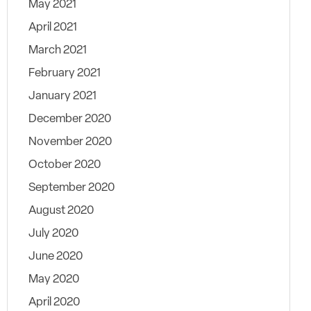
May 2021
April 2021
March 2021
February 2021
January 2021
December 2020
November 2020
October 2020
September 2020
August 2020
July 2020
June 2020
May 2020
April 2020