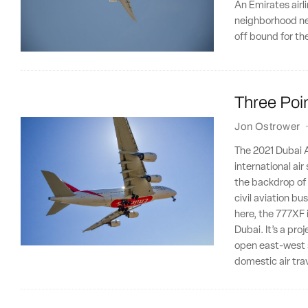
An Emirates airl
neighborhood ne
off bound for t
Three Poin
Jon Ostrower
The 2021 Dubai Ai
international ai
the backdrop of a
civil aviation b
here, the 777XF 
Dubai. It’s a pro
open east-west 
domestic air tra