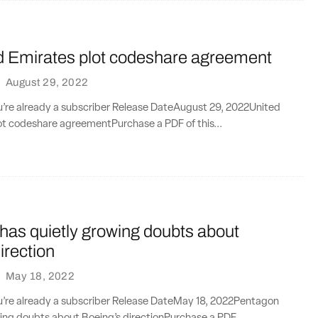
d Emirates plot codeshare agreement
·
August 29, 2022
ou’re already a subscriber Release DateAugust 29, 2022United
ot codeshare agreementPurchase a PDF of this...
has quietly growing doubts about
irection
·
May 18, 2022
ou’re already a subscriber Release DateMay 18, 2022Pentagon