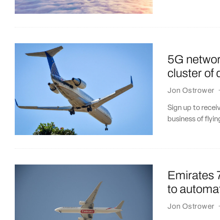
5G networ
cluster of 
Jon Ostrower
Sign up to recei
business of flyin
Emirates 7
to automat
Jon Ostrower