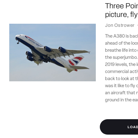
Three Poin
picture, f
Jon Ostrower
The A380 is back,
ahead of the loo
breathe life into
the superjumbo. 
2019 levels, the
commercial activ
back to look at 
was it like to fl
an aircraft that
ground in the ea
LOA