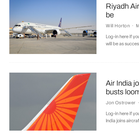
Riyadh Air
be
Will Horton
·
M
Log-in here if y
will be as succes
Air India j
busts loo
Jon Ostrower
Log-in here if y
India joins aircra