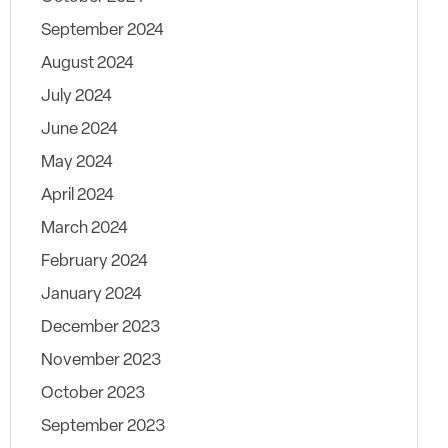
September 2024
August 2024
July 2024
June 2024
May 2024
April 2024
March 2024
February 2024
January 2024
December 2023
November 2023
October 2023
September 2023