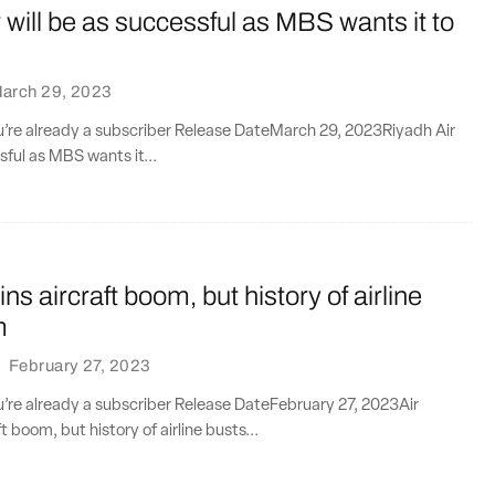
 will be as successful as MBS wants it to
arch 29, 2023
ou’re already a subscriber Release DateMarch 29, 2023Riyadh Air
sful as MBS wants it...
oins aircraft boom, but history of airline
m
·
February 27, 2023
ou’re already a subscriber Release DateFebruary 27, 2023Air
ft boom, but history of airline busts...