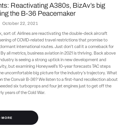
ts: Reactivating A380s, BizAv’s big
lying the B-36 Peacemaker
·
October 22, 2021
 sort of. Airlines are reactivating the double-deck aircraft
sening of COVID-related travel restrictions that promise to
 dormant international routes. Just don't call it a comeback for
By all metrics, business aviation in 2021 is thriving. Back above
 industry is seeing a strong uptick in new development and
ity, but examining Honeywell's 10-year forecasts TAC steps
the uncomfortable big picture for the industry's trajectory. What
y on the Convair B-36? We listen to a first-hand recollection about
 needed six turboprops and four jet engines just to get off the
rly years of the Cold War.
D MORE