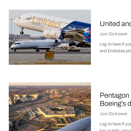
United an
Jon Ostrower
Log-in here if y
and Emirates pl
Pentagon 
Boeing’s d
Jon Ostrower
Log-in here if y