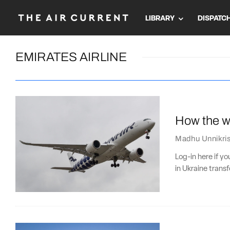
LIBRARY
DISPATC
EMIRATES AIRLINE
How the wa
Madhu Unnikri
Log-in here if y
in Ukraine trans