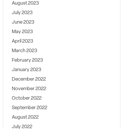
August 2023
July 2023
June 2023
May 2023
April 2023
March 2023
February 2023
January 2023
December 2022
November 2022
October 2022
September 2022
August 2022
July 2022