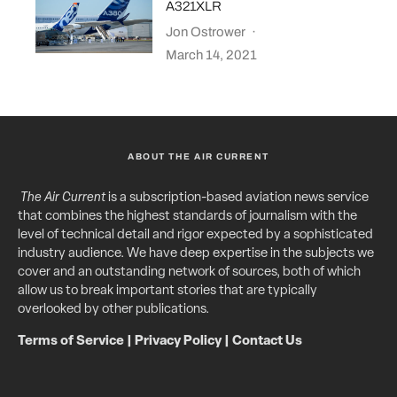
A321XLR
Jon Ostrower
·
March 14, 2021
ABOUT THE AIR CURRENT
The Air Current
is a subscription-based aviation news service
that combines the highest standards of journalism with the
level of technical detail and rigor expected by a sophisticated
industry audience. We have deep expertise in the subjects we
cover and an outstanding network of sources, both of which
allow us to break important stories that are typically
overlooked by other publications.
Terms of Service
|
Privacy Policy
|
Contact Us