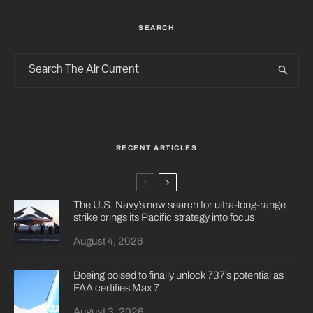
SEARCH
RECENT ARTICLES
The U.S. Navy’s new search for ultra-long-range
strike brings its Pacific strategy into focus
August 4, 2026
Boeing poised to finally unlock 737’s potential as
FAA certifies Max 7
August 3, 2026