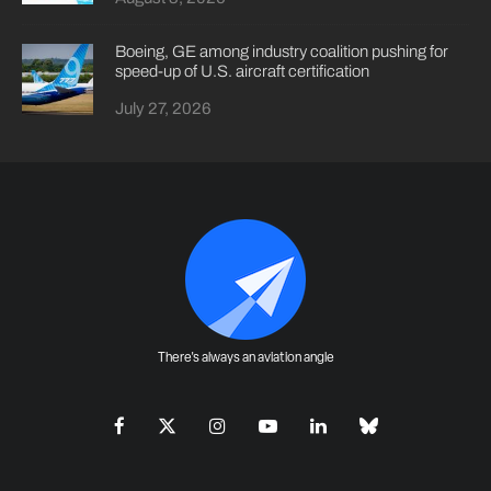
Boeing, GE among industry coalition pushing for
speed-up of U.S. aircraft certification
July 27, 2026
There's always an aviation angle