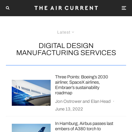
Latest
DIGITAL DESIGN
MANUFACTURING SERVICES
Three Points: Boeing’s 2030
airliner, SpaceX airlines,
Embraer’s sustainability
roadmap
Jon Ostrower
and
Elan Head
·
June 13, 2022
In Hamburg, Airbus passes last
embers of A380 torch to