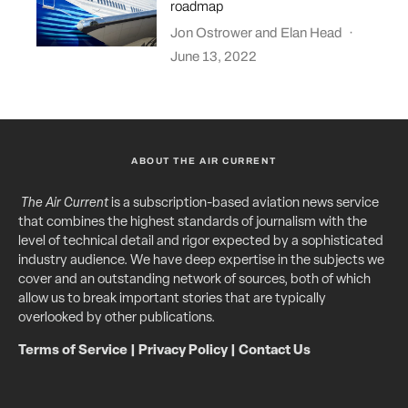
roadmap
Jon Ostrower
and
Elan Head
·
June 13, 2022
ABOUT THE AIR CURRENT
The Air Current
is a subscription-based aviation news service
that combines the highest standards of journalism with the
level of technical detail and rigor expected by a sophisticated
industry audience. We have deep expertise in the subjects we
cover and an outstanding network of sources, both of which
allow us to break important stories that are typically
overlooked by other publications.
Terms of Service
|
Privacy Policy
|
Contact Us