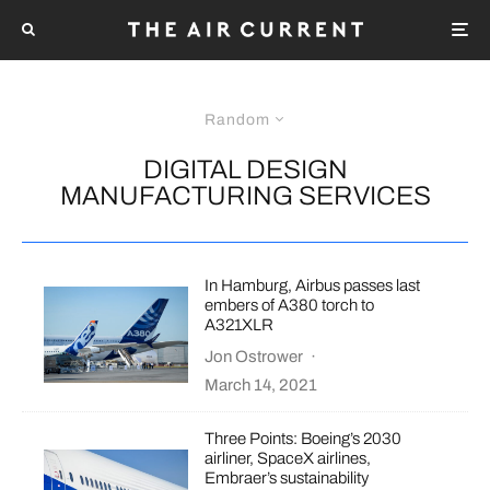
Random
DIGITAL DESIGN
MANUFACTURING SERVICES
In Hamburg, Airbus passes last
embers of A380 torch to
A321XLR
Jon Ostrower
·
March 14, 2021
Three Points: Boeing’s 2030
airliner, SpaceX airlines,
Embraer’s sustainability