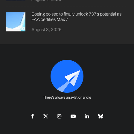
Boeing poised to finally unlock 737’s potential as
FAA certifies Max 7
August 3, 2026
There's always an aviation angle