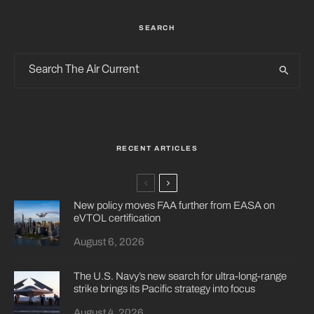
SEARCH
RECENT ARTICLES
New policy moves FAA further from EASA on
eVTOL certification
August 6, 2026
The U.S. Navy’s new search for ultra-long-range
strike brings its Pacific strategy into focus
August 4, 2026