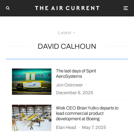
Latest
DAVID CALHOUN
The last days of Spirit
AeroSystems
Jon Ostrower
·
December 6, 2025
Wisk CEO Brian Yutko departs to
lead commercial product
development at Boeing
Elan Head
·
May 7, 2025