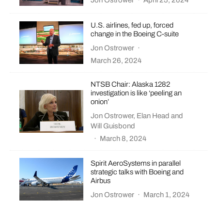
Jon Ostrower
·
April 25, 2024
U.S. airlines, fed up, forced
change in the Boeing C-suite
Jon Ostrower
·
March 26, 2024
NTSB Chair: Alaska 1282
investigation is like ‘peeling an
onion’
Jon Ostrower
,
Elan Head
and
Will Guisbond
·
March 8, 2024
Spirit AeroSystems in parallel
strategic talks with Boeing and
Airbus
Jon Ostrower
·
March 1, 2024