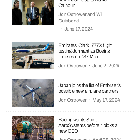
Calhoun
Jon Ostrower
and
Will
Guisbond
·
June 17, 2024
Emirates’ Clark: 777X flight
testing dormant as Boeing
focuses on 737 Max
Jon Ostrower
·
June 2, 2024
Japan joins the list of Embraer’s
possible new airplane partners
Jon Ostrower
·
May 17, 2024
Boeing wants Spirit
AeroSystems before it picks a
new CEO