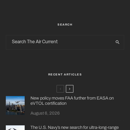
SEARCH
RECENT ARTICLES
New policy moves FAA further from EASA on
eVTOL certification
August 6, 2026
The U.S. Navy’s new search for ultra-long-range