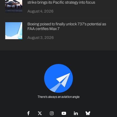
strike brings its Pacific strategy into focus
August 4, 2026
Boeing poised to finally unlock 737’s potential as
FAA certifies Max 7
August 3, 2026
There's always an aviation angle