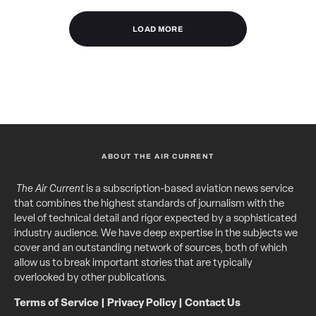
LOAD MORE
ABOUT THE AIR CURRENT
The Air Current
is a subscription-based aviation news service
that combines the highest standards of journalism with the
level of technical detail and rigor expected by a sophisticated
industry audience. We have deep expertise in the subjects we
cover and an outstanding network of sources, both of which
allow us to break important stories that are typically
overlooked by other publications.
Terms of Service
|
Privacy Policy
|
Contact Us