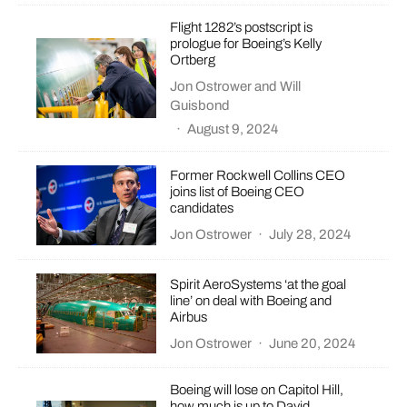
Flight 1282’s postscript is
prologue for Boeing’s Kelly
Ortberg
Jon Ostrower
and
Will
Guisbond
·
August 9, 2024
Former Rockwell Collins CEO
joins list of Boeing CEO
candidates
Jon Ostrower
·
July 28, 2024
Spirit AeroSystems ‘at the goal
line’ on deal with Boeing and
Airbus
Jon Ostrower
·
June 20, 2024
Boeing will lose on Capitol Hill,
how much is up to David