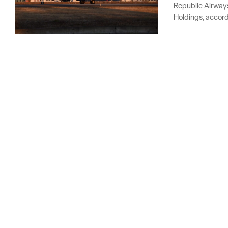
Republic Airways 
Holdings, accord