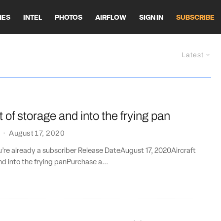
HES
INTEL
PHOTOS
AIRFLOW
SIGN IN
SUBSCRIBE
Latest
t of storage and into the frying pan
·
August 17, 2020
ou’re already a subscriber Release DateAugust 17, 2020Aircraft
nd into the frying panPurchase a...