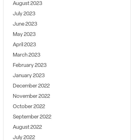
August 2023
July 2023
June 2023
May 2023
April 2023
March 2023
February 2023
January 2023
December 2022
November 2022
October 2022
September 2022
August 2022
July 2022