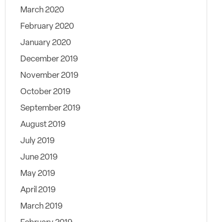
March 2020
February 2020
January 2020
December 2019
November 2019
October 2019
September 2019
August 2019
July 2019
June 2019
May 2019
April 2019
March 2019