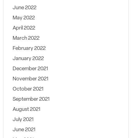
June 2022
May 2022
April 2022
March 2022
February 2022
January 2022
December 2021
November 2021
October 2021
September 2021
August 2021
July 2021
June 2021