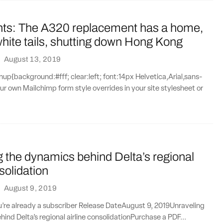
nts: The A320 replacement has a home,
hite tails, shutting down Hong Kong
·
August 13, 2019
{background:#fff; clear:left; font:14px Helvetica,Arial,sans-
our own Mailchimp form style overrides in your site stylesheet or
 the dynamics behind Delta’s regional
solidation
·
August 9, 2019
ou’re already a subscriber Release DateAugust 9, 2019Unraveling
ind Delta’s regional airline consolidationPurchase a PDF...