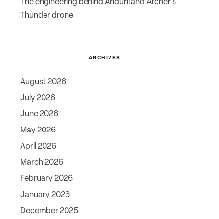
The engineering behind Anduril and Archer’s
Thunder drone
ARCHIVES
August 2026
July 2026
June 2026
May 2026
April 2026
March 2026
February 2026
January 2026
December 2025