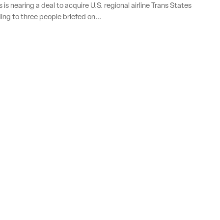
is nearing a deal to acquire U.S. regional airline Trans States
ing to three people briefed on...