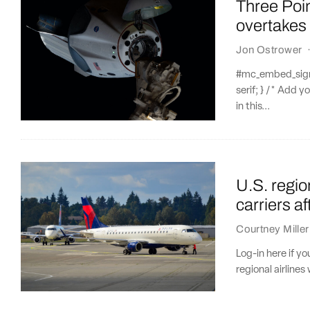
Three Poi
overtakes
Jon Ostrower
#mc_embed_signup
serif; } /* Add y
in this...
U.S. region
carriers a
Courtney Miller
Log-in here if y
regional airlines w