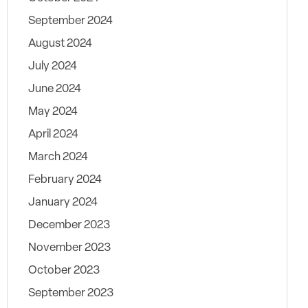
September 2024
August 2024
July 2024
June 2024
May 2024
April 2024
March 2024
February 2024
January 2024
December 2023
November 2023
October 2023
September 2023