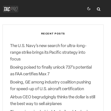
RECENT POSTS
The U.S. Navy’s new search for ultra-long-
range strike brings its Pacific strategy into
focus
Boeing poised to finally unlock 737’s potential
as FAA certifies Max 7
Boeing, GE among industry coalition pushing
for speed-up of U.S. aircraft certification
Airbus CEO begrudgingly thinks the dollar is still
the best way to sell airplanes