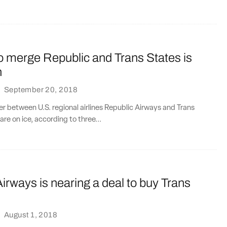
o merge Republic and Trans States is
h
·
September 20, 2018
er between U.S. regional airlines Republic Airways and Trans
re on ice, according to three...
irways is nearing a deal to buy Trans
·
August 1, 2018