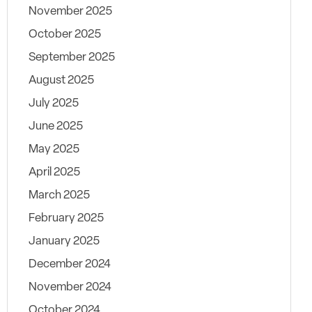
November 2025
October 2025
September 2025
August 2025
July 2025
June 2025
May 2025
April 2025
March 2025
February 2025
January 2025
December 2024
November 2024
October 2024