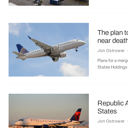
The plan t
near deat
Jon Ostrower
Plans for a merg
States Holdings a
Republic A
States
Jon Ostrower