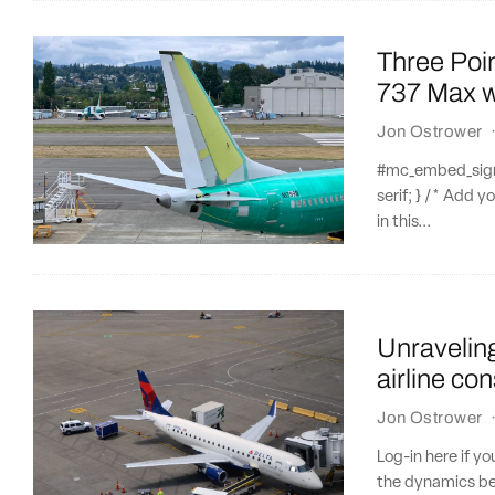
Three Poi
737 Max w
Jon Ostrower
#mc_embed_signup
serif; } /* Add y
in this...
Unraveling
airline con
Jon Ostrower
Log-in here if y
the dynamics beh