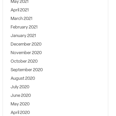
May 2021
April 2021
March 2021
February 2021
January 2021
December 2020
November 2020
October 2020
September 2020
August 2020
July 2020
June 2020
May 2020
April 2020