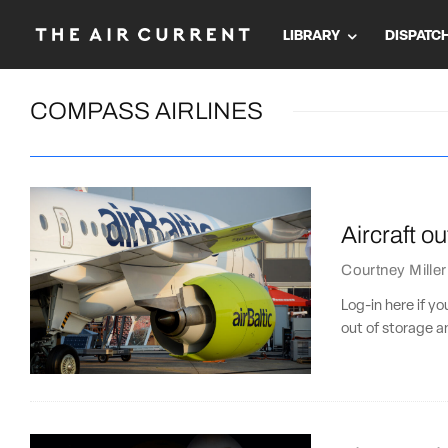
LIBRARY
DISPATC
COMPASS AIRLINES
Aircraft ou
Courtney Miller
Log-in here if y
out of storage a