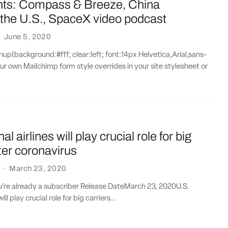
nts: Compass & Breeze, China
 the U.S., SpaceX video podcast
·
June 5, 2020
{background:#fff; clear:left; font:14px Helvetica,Arial,sans-
our own Mailchimp form style overrides in your site stylesheet or
al airlines will play crucial role for big
fter coronavirus
·
March 23, 2020
ou’re already a subscriber Release DateMarch 23, 2020U.S.
ill play crucial role for big carriers...