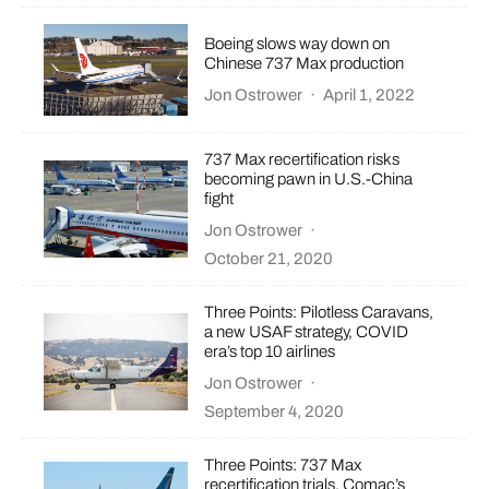
Boeing slows way down on
Chinese 737 Max production
Jon Ostrower
·
April 1, 2022
737 Max recertification risks
becoming pawn in U.S.-China
fight
Jon Ostrower
·
October 21, 2020
Three Points: Pilotless Caravans,
a new USAF strategy, COVID
era’s top 10 airlines
Jon Ostrower
·
September 4, 2020
Three Points: 737 Max
recertification trials, Comac’s