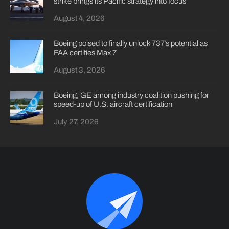
strike brings its Pacific strategy into focus
August 4, 2026
Boeing poised to finally unlock 737’s potential as
FAA certifies Max 7
August 3, 2026
Boeing, GE among industry coalition pushing for
speed-up of U.S. aircraft certification
July 27, 2026