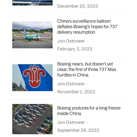
December 20, 2023
China’s surveillance balloon
deflates Boeing’s hopes for 737
delivery resumption
Jon Ostrower
·
February 3, 2023
Boeing nears, but doesn’t yet
clear, the first of three 737 Max
hurdles in China
Jon Ostrower
·
November 1, 2022
Boeing postures for a long freeze
inside China
Jon Ostrower
·
September 29, 2022