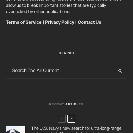
allow us to break important stories that are typically
overlooked by other publications.
Terms of Service
|
Privacy Policy
|
Contact Us
SEARCH
RECENT ARTICLES
The U.S. Navy’s new search for ultra-long-range