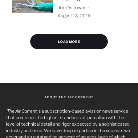
Jon Ostrower
·
August 13, 2019
LOAD MORE
ABOUT THE AIR CURRENT
The Air Current
is a subscription-based aviation news service
that combines the highest standards of journalism with the
level of technical detail and rigor expected by a sophisticated
industry audience. We have deep expertise in the subjects we
cover and an outstanding network of sources, both of which