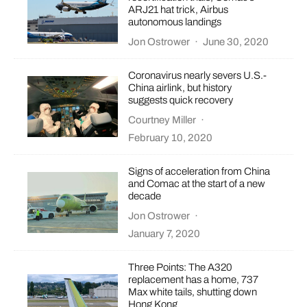
ARJ21 hat trick, Airbus
autonomous landings
Jon Ostrower
·
June 30, 2020
Coronavirus nearly severs U.S.-
China airlink, but history
suggests quick recovery
Courtney Miller
·
February 10, 2020
Signs of acceleration from China
and Comac at the start of a new
decade
Jon Ostrower
·
January 7, 2020
Three Points: The A320
replacement has a home, 737
Max white tails, shutting down
Hong Kong