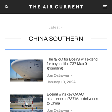
Latest
CHINA SOUTHERN
The fallout for Boeing will extend
far beyond the 737 Max 9
grounding
Jon Ostrower
·
January 13, 2024
Boeing wins key CAAC
clearance on 737 Max deliveries
to China
Jon Ostrower
·