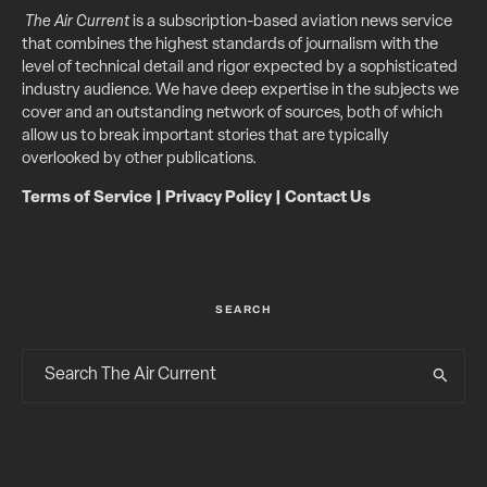
The Air Current
is a subscription-based aviation news service
that combines the highest standards of journalism with the
level of technical detail and rigor expected by a sophisticated
industry audience. We have deep expertise in the subjects we
cover and an outstanding network of sources, both of which
allow us to break important stories that are typically
overlooked by other publications.
Terms of Service
|
Privacy Policy
|
Contact Us
SEARCH