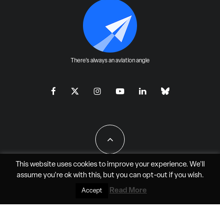
There's always an aviation angle
This website uses cookies to improve your experience. We'll
assume you're ok with this, but you can
opt-out
if you wish.
All Rights Reserved - JAO Aero Media LLC
Read More
Accept