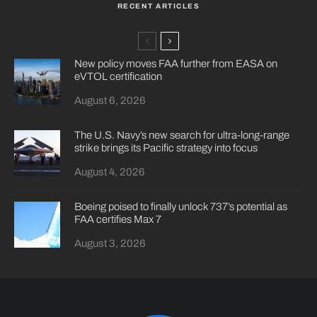
RECENT ARTICLES
New policy moves FAA further from EASA on
eVTOL certification
August 6, 2026
The U.S. Navy’s new search for ultra-long-range
strike brings its Pacific strategy into focus
August 4, 2026
Boeing poised to finally unlock 737’s potential as
FAA certifies Max 7
August 3, 2026