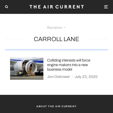
Random
CARROLL LANE
Colliding interests will force
engine makers into a new
business model
Jon Ostrower
·
July 23, 2020
ABOUT THE AIR CURRENT