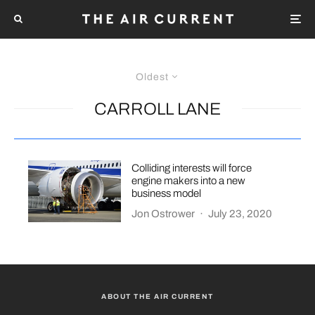
Oldest
CARROLL LANE
Colliding interests will force
engine makers into a new
business model
Jon Ostrower
·
July 23, 2020
ABOUT THE AIR CURRENT