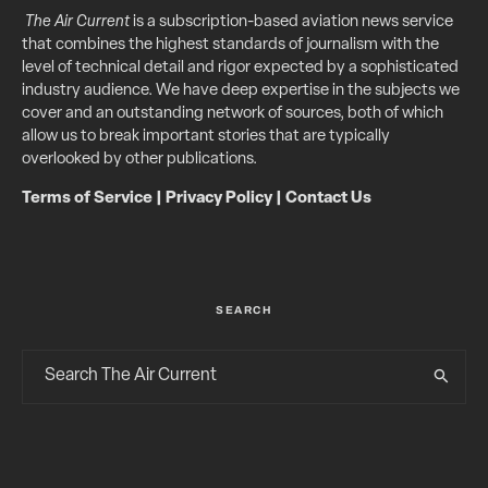
The Air Current
is a subscription-based aviation news service
that combines the highest standards of journalism with the
level of technical detail and rigor expected by a sophisticated
industry audience. We have deep expertise in the subjects we
cover and an outstanding network of sources, both of which
allow us to break important stories that are typically
overlooked by other publications.
Terms of Service
|
Privacy Policy
|
Contact Us
SEARCH