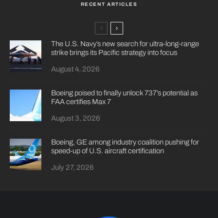
RECENT ARTICLES
The U.S. Navy’s new search for ultra-long-range
strike brings its Pacific strategy into focus
August 4, 2026
Boeing poised to finally unlock 737’s potential as
FAA certifies Max 7
August 3, 2026
Boeing, GE among industry coalition pushing for
speed-up of U.S. aircraft certification
July 27, 2026