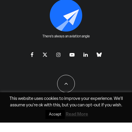
There's always an aviation angle
This website uses cookies to improve your experience. We'll
assume you're ok with this, but you can
opt-out
if you wish.
All Rights Reserved - JAO Aero Media LLC
Read More
Accept