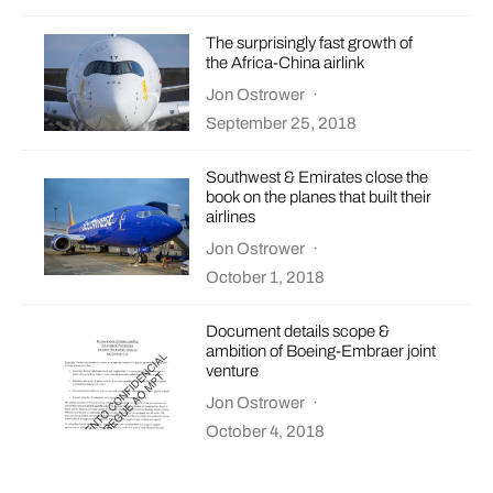
The surprisingly fast growth of
the Africa-China airlink
Jon Ostrower
·
September 25, 2018
Southwest & Emirates close the
book on the planes that built their
airlines
Jon Ostrower
·
October 1, 2018
Document details scope &
ambition of Boeing-Embraer joint
venture
Jon Ostrower
·
October 4, 2018