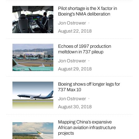
Pilot shortage is the X factor in
Boeing’s NMA deliberation
Jon Ostrower
·
August 22, 2018
Echoes of 1997 production
meltdown in 737 pileup
Jon Ostrower
·
August 29, 2018
Boeing shows off longer legs for
737 Max 10
Jon Ostrower
·
August 30, 2018
Mapping China’s expansive
African aviation infrastructure
projects