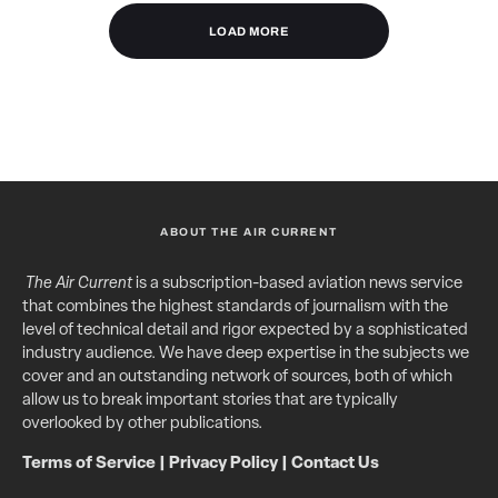
LOAD MORE
ABOUT THE AIR CURRENT
The Air Current
is a subscription-based aviation news service
that combines the highest standards of journalism with the
level of technical detail and rigor expected by a sophisticated
industry audience. We have deep expertise in the subjects we
cover and an outstanding network of sources, both of which
allow us to break important stories that are typically
overlooked by other publications.
Terms of Service
|
Privacy Policy
|
Contact Us