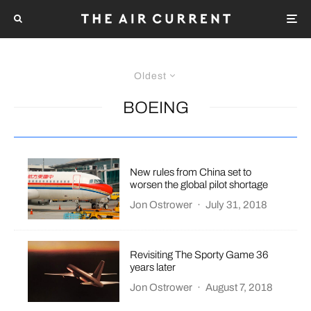
Oldest
BOEING
New rules from China set to
worsen the global pilot shortage
Jon Ostrower
·
July 31, 2018
Revisiting The Sporty Game 36
years later
Jon Ostrower
·
August 7, 2018