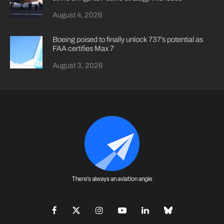
August 4, 2026
Boeing poised to finally unlock 737’s potential as
FAA certifies Max 7
August 3, 2026
There's always an aviation angle