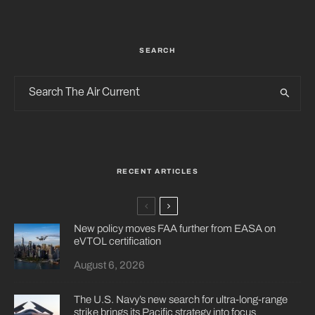
SEARCH
RECENT ARTICLES
New policy moves FAA further from EASA on
eVTOL certification
August 6, 2026
The U.S. Navy’s new search for ultra-long-range
strike brings its Pacific strategy into focus