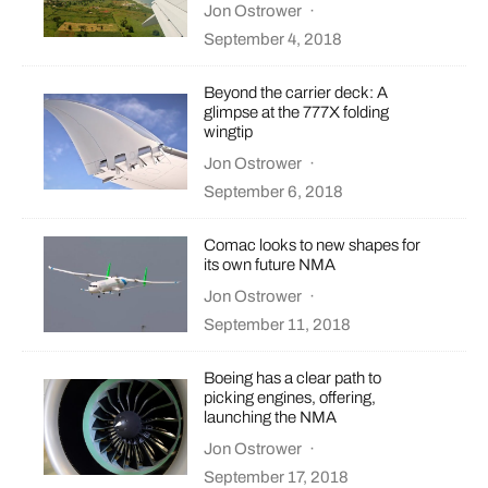
Jon Ostrower
·
September 4, 2018
Beyond the carrier deck: A
glimpse at the 777X folding
wingtip
Jon Ostrower
·
September 6, 2018
Comac looks to new shapes for
its own future NMA
Jon Ostrower
·
September 11, 2018
Boeing has a clear path to
picking engines, offering,
launching the NMA
Jon Ostrower
·
September 17, 2018