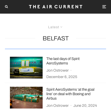
Latest
BELFAST
The last days of Spirit
AeroSystems
Jon Ostrower
·
December 6, 2025
Spirit AeroSystems ‘at the goal
line’ on deal with Boeing and
Airbus
Jon Ostrower
·
June 20, 2024