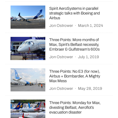
Spirit AeroSystems in parallel
strategic talks with Boeing and
Airbus
Jon Ostrower
·
March 1, 2024
Three Points: More months of
Max, Spirit’s Belfast necessity,
Embraer & Gulfstream’s 600s
Jon Ostrower
·
July 1, 2019
Three Points: No E3 (for now),
Airbus + Bombardier, A Mighty
Max Mess
Jon Ostrower
·
May 28, 2019
Three Points: Monday for Max,
divesting Belfast, Aeroflot’s
evacuation disaster