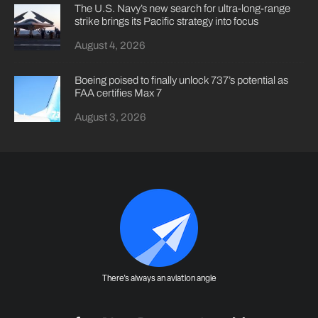
The U.S. Navy’s new search for ultra-long-range
strike brings its Pacific strategy into focus
August 4, 2026
Boeing poised to finally unlock 737’s potential as
FAA certifies Max 7
August 3, 2026
There's always an aviation angle