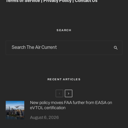
Terms of Service
|
Privacy Policy
|
Contact Us
SEARCH
RECENT ARTICLES
New policy moves FAA further from EASA on
eVTOL certification
August 6, 2026