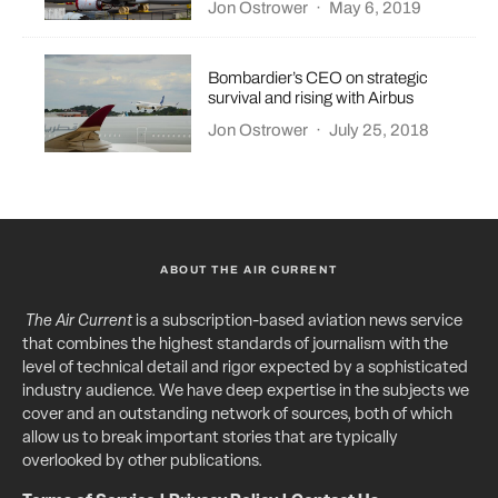
Jon Ostrower
·
May 6, 2019
Bombardier’s CEO on strategic
survival and rising with Airbus
Jon Ostrower
·
July 25, 2018
ABOUT THE AIR CURRENT
The Air Current
is a subscription-based aviation news service
that combines the highest standards of journalism with the
level of technical detail and rigor expected by a sophisticated
industry audience. We have deep expertise in the subjects we
cover and an outstanding network of sources, both of which
allow us to break important stories that are typically
overlooked by other publications.