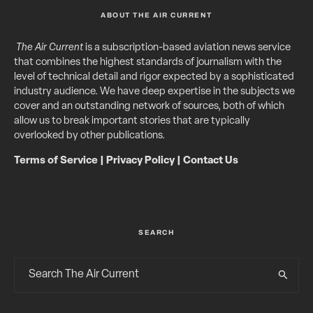
ABOUT THE AIR CURRENT
The Air Current
is a subscription-based aviation news service
that combines the highest standards of journalism with the
level of technical detail and rigor expected by a sophisticated
industry audience. We have deep expertise in the subjects we
cover and an outstanding network of sources, both of which
allow us to break important stories that are typically
overlooked by other publications.
Terms of Service
|
Privacy Policy
|
Contact Us
SEARCH