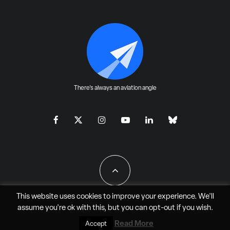
There's always an aviation angle
This website uses cookies to improve your experience. We'll
assume you're ok with this, but you can
opt-out
if you wish.
All Rights Reserved - JAO Aero Media LLC
Read More
Accept