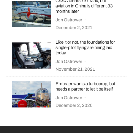
CAAC clears 737 Max, but
aviation in China is different 33
months later
Jon Ostrower
·
December 2, 2021
Like it or not, the foundations for
single-pilot flying are being laid
today
Jon Ostrower
·
November 21, 2021
Embraer wants a turboprop, but
needs a partner to let it be itself
Jon Ostrower
·
December 2, 2020