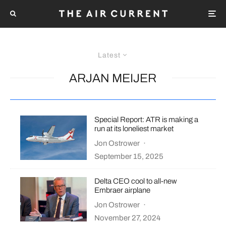
Latest
ARJAN MEIJER
Special Report: ATR is making a
run at its loneliest market
Jon Ostrower
·
September 15, 2025
Delta CEO cool to all-new
Embraer airplane
Jon Ostrower
·
November 27, 2024