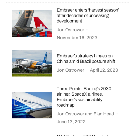
Embraer enters ‘harvest season’
after decades of unceasing
development
Jon Ostrower
·
November 16, 2023
Embraer’s strategy hinges on
China amid Brazil posture shift
Jon Ostrower
·
April 12, 2023
Three Points: Boeing’s 2030
airliner, SpaceX airlines,
Embraer’s sustainability
roadmap
Jon Ostrower
and
Elan Head
·
June 13, 2022