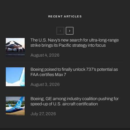
RECENT ARTICLES
The U.S. Navy’s new search for ultra-long-range
strike brings its Pacific strategy into focus
August 4, 2026
Boeing poised to finally unlock 737’s potential as
FAA certifies Max 7
August 3, 2026
Boeing, GE among industry coalition pushing for
speed-up of U.S. aircraft certification
July 27, 2026