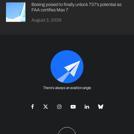
Boeing poised to finally unlock 737’s potential as
FAA certifies Max 7
August 3, 2026
There's always an aviation angle