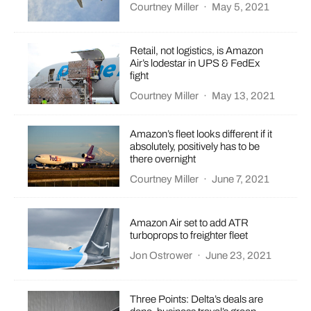
Courtney Miller
·
May 5, 2021
Retail, not logistics, is Amazon
Air’s lodestar in UPS & FedEx
fight
Courtney Miller
·
May 13, 2021
Amazon’s fleet looks different if it
absolutely, positively has to be
there overnight
Courtney Miller
·
June 7, 2021
Amazon Air set to add ATR
turboprops to freighter fleet
Jon Ostrower
·
June 23, 2021
Three Points: Delta’s deals are