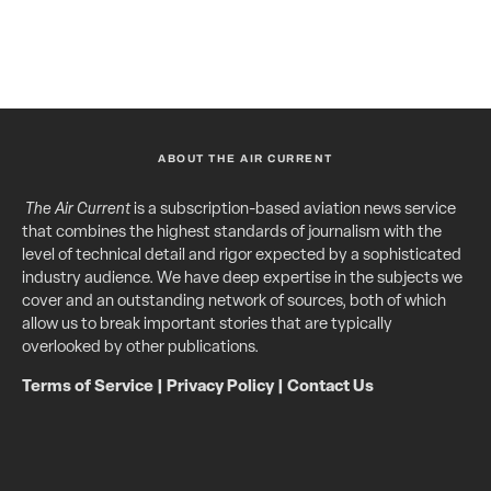
ABOUT THE AIR CURRENT
The Air Current
is a subscription-based aviation news service
that combines the highest standards of journalism with the
level of technical detail and rigor expected by a sophisticated
industry audience. We have deep expertise in the subjects we
cover and an outstanding network of sources, both of which
allow us to break important stories that are typically
overlooked by other publications.
Terms of Service
|
Privacy Policy
|
Contact Us