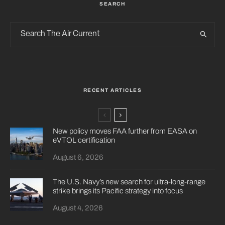
SEARCH
RECENT ARTICLES
New policy moves FAA further from EASA on
eVTOL certification
August 6, 2026
The U.S. Navy’s new search for ultra-long-range
strike brings its Pacific strategy into focus
August 4, 2026