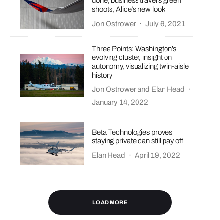
done, business travel’s green
shoots, Alice’s new look
Jon Ostrower
·
July 6, 2021
Three Points: Washington’s
evolving cluster, insight on
autonomy, visualizing twin-aisle
history
Jon Ostrower
and
Elan Head
·
January 14, 2022
Beta Technologies proves
staying private can still pay off
Elan Head
·
April 19, 2022
LOAD MORE