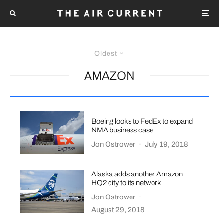
Oldest
AMAZON
Boeing looks to FedEx to expand
NMA business case
Jon Ostrower
·
July 19, 2018
Alaska adds another Amazon
HQ2 city to its network
Jon Ostrower
·
August 29, 2018