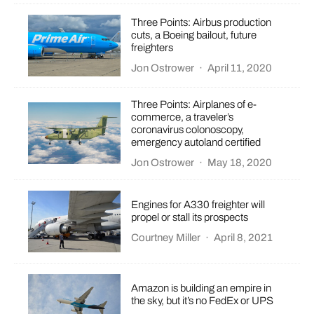
Three Points: Airbus production
cuts, a Boeing bailout, future
freighters
Jon Ostrower
·
April 11, 2020
Three Points: Airplanes of e-
commerce, a traveler’s
coronavirus colonoscopy,
emergency autoland certified
Jon Ostrower
·
May 18, 2020
Engines for A330 freighter will
propel or stall its prospects
Courtney Miller
·
April 8, 2021
Amazon is building an empire in
the sky, but it’s no FedEx or UPS