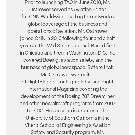
Prior to launching TAC in June 2018, Mr.
Ostrower served as Aviation Editor
for CNN Worldwide, guiding the network’s
global coverage of the business and
operations of aviation. Mr. Ostrower
joined CNN in 2016 following four and a half
years at the Wall Street Journal. Based first
in Chicago and then in Washington, D.C., he
covered Boeing, aviation safety, and the
business of global aerospace. Before that,
Mr. Ostrower was editor
of FlightBlogger for Flightglobal and Flight
International Magazine covering the
development of the Boeing 787 Dreamliner
and other new aircraft programs from 2007
to 2012. He is also an instructor at the
University of Southern California in the
Viterbi School of Engineering's Aviation
Safety and Security program. Mr.