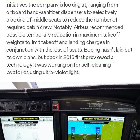
initiatives the company is looking at, ranging from
onboard hand-sanitizer dispensers to selectively
blocking of middle seats to reduce the number of
required cabin crew. Notably, Airbus recommended
possible temporary reduction in maximum takeoff
weights to limit takeoff and landing charges in
conjunction with the loss of seats. Boeing hasn’t laid out
its own plans, but back in 2016
first previewed a
technology
it was working on for self-cleaning
lavatories using ultra-violet light.