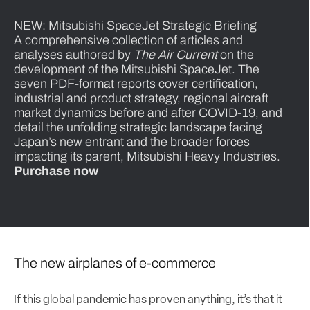
NEW: Mitsubishi SpaceJet Strategic Briefing
A comprehensive collection of articles and
analyses authored by
The Air Current
on the
development of the Mitsubishi SpaceJet. The
seven PDF-format reports cover certification,
industrial and product strategy, regional aircraft
market dynamics before and after COVID-19, and
detail the unfolding strategic landscape facing
Japan’s new entrant and the broader forces
impacting its parent, Mitsubishi Heavy Industries.
Purchase now
The new airplanes of e-commerce
If this global pandemic has proven anything, it’s that it