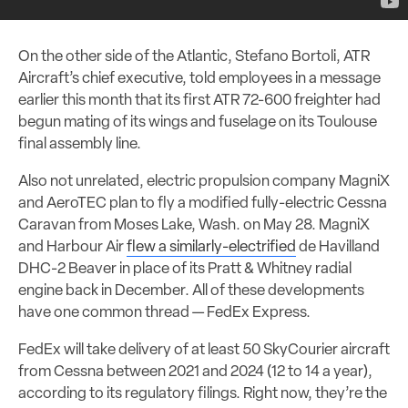
On the other side of the Atlantic, Stefano Bortoli, ATR
Aircraft’s chief executive, told employees in a message
earlier this month that its first ATR 72-600 freighter had
begun mating of its wings and fuselage on its Toulouse
final assembly line.
Also not unrelated, electric propulsion company MagniX
and AeroTEC plan to fly a modified fully-electric Cessna
Caravan from Moses Lake, Wash. on May 28. MagniX
and Harbour Air
flew a similarly-electrified
de Havilland
DHC-2 Beaver in place of its Pratt & Whitney radial
engine back in December. All of these developments
have one common thread — FedEx Express.
FedEx will take delivery of at least 50 SkyCourier aircraft
from Cessna between 2021 and 2024 (12 to 14 a year),
according to its regulatory filings. Right now, they’re the