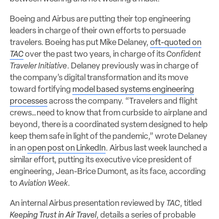
Boeing and Airbus are putting their top engineering
leaders in charge of their own efforts to persuade
travelers. Boeing has put Mike Delaney,
oft-quoted on
TAC
over the past two years, in charge of its
Confident
Traveler Initiative
. Delaney previously was in charge of
the company’s digital transformation and its move
toward fortifying
model based systems engineering
processes
across the company. “Travelers and flight
crews…need to know that from curbside to airplane and
beyond, there is a coordinated system designed to help
keep them safe in light of the pandemic,” wrote Delaney
in an
open post on LinkedIn
. Airbus last week launched a
similar effort, putting its executive vice president of
engineering, Jean-Brice Dumont, as its face, according
to
Aviation Week.
An internal Airbus presentation reviewed by
TAC
, titled
Keeping Trust in Air Travel
, details a series of probable