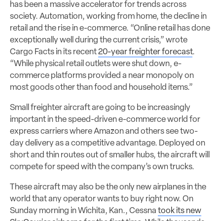
has been a massive accelerator for trends across
society. Automation, working from home, the decline in
retail and the rise in e-commerce. “Online retail has done
exceptionally well during the current crisis,” wrote
Cargo Facts in its recent
20-year freighter forecast
.
“While physical retail outlets were shut down, e-
commerce platforms provided a near monopoly on
most goods other than food and household items.”
Small freighter aircraft are going to be increasingly
important in the speed-driven e-commerce world for
express carriers where Amazon and others see two-
day delivery as a competitive advantage. Deployed on
short and thin routes out of smaller hubs, the aircraft will
compete for speed with the company’s own trucks.
These aircraft may also be the only new airplanes in the
world that any operator wants to buy right now. On
Sunday morning in Wichita, Kan., Cessna
took its new