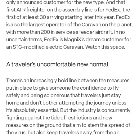
only announced customer for the new type. And that
first ATR freighter on the assembly line is for FedEx, the
first of at least 30 arriving starting later this year. FedEx
is also the largest operator of the Caravan on the planet,
with more than 200 in service as feeder aircraft. In no
uncertain terms, FedEx is MagniX’s dream customer for
an STC-modified electric Caravan. Watch this space.
A traveler’s uncomfortable new normal
There’s an increasingly bold line between the measures
put in place to give someone the confidence to fly
safely and being so onerous that travelers just stay
home and don’t bother attempting the journey unless
it’s absolutely essential. But the industry is concurrently
fighting against the tide of restrictions and new
measures on the ground that aim to stem the spread of
the virus, but also keep travelers away from the air.