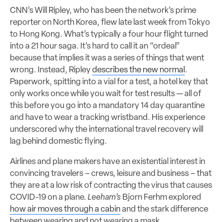
CNN’s Will Ripley, who has been the network’s prime
reporter on North Korea, flew late last week from Tokyo
to Hong Kong. What’s typically a four hour flight turned
into a 21 hour saga. It’s hard to call it an “ordeal”
because that implies it was a series of things that went
wrong. Instead, Ripley
describes the new normal
.
Paperwork, spitting into a vial for a test, a hotel key that
only works once while you wait for test results — all of
this before you go into a mandatory 14 day quarantine
and have to wear a tracking wristband. His experience
underscored why the international travel recovery will
lag behind domestic flying.
Airlines and plane makers have an existential interest in
convincing travelers – crews, leisure and business – that
they are at a low risk of contracting the virus that causes
COVID-19 on a plane.
Leeham’s
Bjorn Ferhm explored
how air moves through a cabin
and the stark difference
between wearing and not wearing a mask.