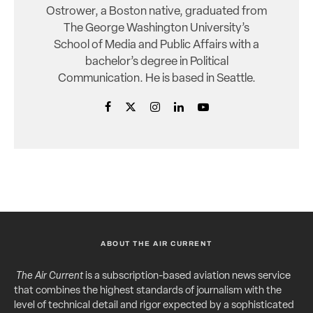
Ostrower, a Boston native, graduated from
The George Washington University’s
School of Media and Public Affairs with a
bachelor’s degree in Political
Communication. He is based in Seattle.
ABOUT THE AIR CURRENT
The Air Current
is a subscription-based aviation news service
that combines the highest standards of journalism with the
level of technical detail and rigor expected by a sophisticated