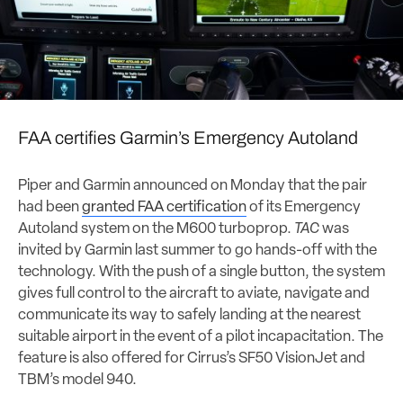
FAA certifies Garmin’s Emergency Autoland
Piper and Garmin announced on Monday that the pair
had been
granted FAA certification
of its Emergency
Autoland system on the M600 turboprop.
TAC
was
invited by Garmin last summer to go hands-off with the
technology. With the push of a single button, the system
gives full control to the aircraft to aviate, navigate and
communicate its way to safely landing at the nearest
suitable airport in the event of a pilot incapacitation. The
feature is also offered for Cirrus’s SF50 VisionJet and
TBM’s model 940.