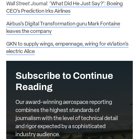
Wall Street Journal:
‘What Did He Just Say?’: Boeing
CEO’s Prediction Irks Airlines
Airbus’s Digital Transformation guru Mark Fontaine
leaves the company
GKN to supply wings, empennage, wiring for eViation’s
electric Alice
Subscribe to Continue
Reading
Our award-winning aerospace reporting
combines the highest standards of
journalism with the level of technical detail
and rigor expected by a sophisticated
industry audience.