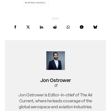
STEFANO BORTOLI
Share
Jon Ostrower
Jon Ostrower is Editor-in-chief of The Air
Current, where he leads coverage of the
global aerospace and aviation industries.