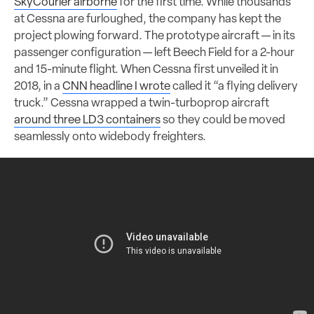
SkyCourier airborne
for the first time. While thousands
at Cessna are furloughed, the company has kept the
project plowing forward. The prototype aircraft — in its
passenger configuration — left Beech Field for a 2-hour
and 15-minute flight. When Cessna first unveiled it in
2018, in a
CNN headline I wrote
called it “a flying delivery
truck.” Cessna wrapped a twin-turboprop aircraft
around three LD3 containers
so they could be moved
seamlessly onto widebody freighters.