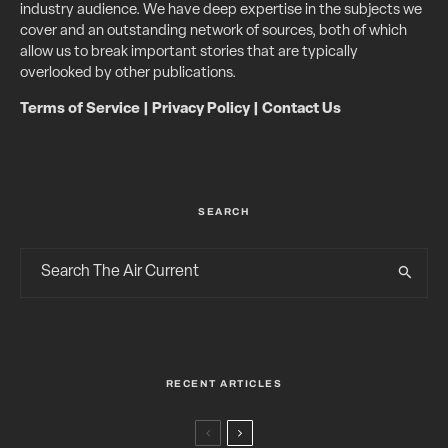
industry audience. We have deep expertise in the subjects we
cover and an outstanding network of sources, both of which
allow us to break important stories that are typically
overlooked by other publications.
Terms of Service
|
Privacy Policy
|
Contact Us
SEARCH
RECENT ARTICLES