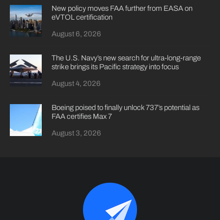
New policy moves FAA further from EASA on
eVTOL certification
August 6, 2026
The U.S. Navy’s new search for ultra-long-range
strike brings its Pacific strategy into focus
August 4, 2026
Boeing poised to finally unlock 737’s potential as
FAA certifies Max 7
August 3, 2026