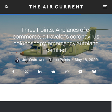
Three Points: Airplanes of e-
commerce, a traveler’s coronavirus
colonoscopy, emergency autoland
certified
Jon Ostrower
·
Three Points
·
May 18, 2020