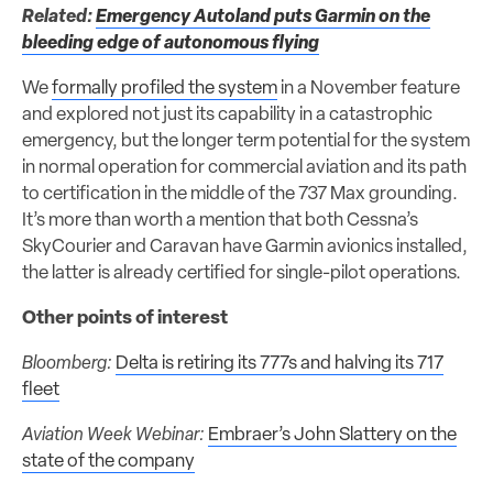
Related:
Emergency Autoland puts Garmin on the
bleeding edge of autonomous flying
We
formally profiled the system
in a November feature
and explored not just its capability in a catastrophic
emergency, but the longer term potential for the system
in normal operation for commercial aviation and its path
to certification in the middle of the 737 Max grounding.
It’s more than worth a mention that both Cessna’s
SkyCourier and Caravan have Garmin avionics installed,
the latter is already certified for single-pilot operations.
Other points of interest
Bloomberg:
Delta is retiring its 777s and halving its 717
fleet
Aviation Week Webinar:
Embraer’s John Slattery on the
state of the company