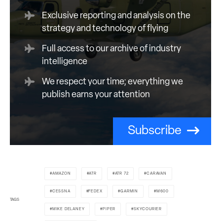
Exclusive reporting and analysis on the
strategy and technology of flying
Full access to our archive of industry
intelligence
We respect your time; everything we
publish earns your attention
Subscribe
AMAZON
ATR
ATR 72
CARAVAN
CESSNA
FEDEX
GARMIN
M600
TAGS
MIKE DELANEY
PIPER
SKYCOURIER