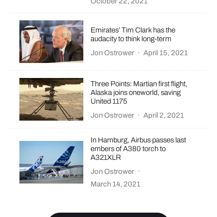
October 22, 2021
Emirates’ Tim Clark has the
audacity to think long-term
Jon Ostrower
·
April 15, 2021
Three Points: Martian first flight,
Alaska joins oneworld, saving
United 1175
Jon Ostrower
·
April 2, 2021
In Hamburg, Airbus passes last
embers of A380 torch to
A321XLR
Jon Ostrower
·
March 14, 2021