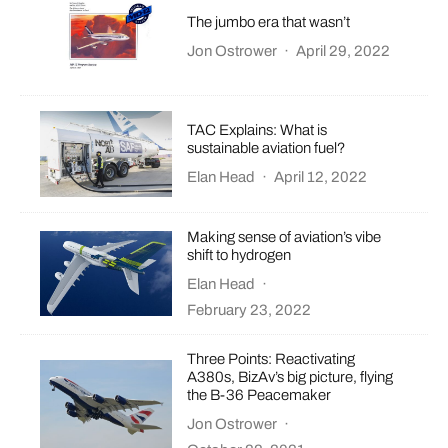
The jumbo era that wasn’t
Jon Ostrower
·
April 29, 2022
TAC Explains: What is
sustainable aviation fuel?
Elan Head
·
April 12, 2022
Making sense of aviation’s vibe
shift to hydrogen
Elan Head
·
February 23, 2022
Three Points: Reactivating
A380s, BizAv’s big picture, flying
the B-36 Peacemaker
Jon Ostrower
·