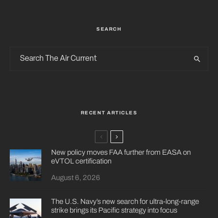
SEARCH
RECENT ARTICLES
New policy moves FAA further from EASA on
eVTOL certification
August 6, 2026
The U.S. Navy’s new search for ultra-long-range
strike brings its Pacific strategy into focus