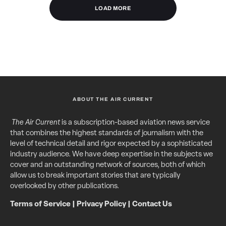
LOAD MORE
ABOUT THE AIR CURRENT
The Air Current
is a subscription-based aviation news service
that combines the highest standards of journalism with the
level of technical detail and rigor expected by a sophisticated
industry audience. We have deep expertise in the subjects we
cover and an outstanding network of sources, both of which
allow us to break important stories that are typically
overlooked by other publications.
Terms of Service
|
Privacy Policy
|
Contact Us