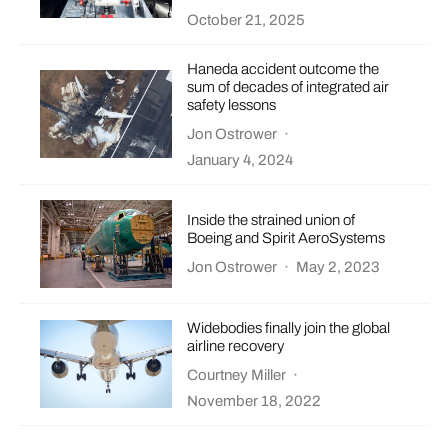
October 21, 2025
Haneda accident outcome the
sum of decades of integrated air
safety lessons
Jon Ostrower
·
January 4, 2024
Inside the strained union of
Boeing and Spirit AeroSystems
Jon Ostrower
·
May 2, 2023
Widebodies finally join the global
airline recovery
Courtney Miller
·
November 18, 2022