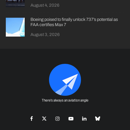
August 4, 2026
Boeing poised to finally unlock 737’s potential as
FAA certifies Max 7
August 3, 2026
There's always an aviation angle