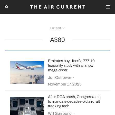
Latest
A380
Emirates buys itself a 777-10
feasibility study with airshow
mega-order
Jon Ostrower
·
November 17, 2025
After DCA crash, Congress acts
to mandate decades-old aircraft
tracking tech
Will Guisbond
·