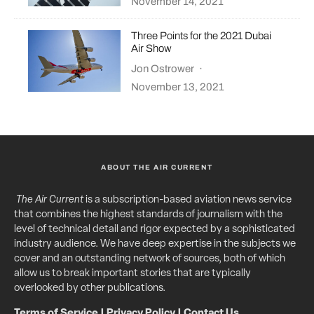
November 14, 2021
Three Points for the 2021 Dubai
Air Show
Jon Ostrower
·
November 13, 2021
ABOUT THE AIR CURRENT
The Air Current
is a subscription-based aviation news service
that combines the highest standards of journalism with the
level of technical detail and rigor expected by a sophisticated
industry audience. We have deep expertise in the subjects we
cover and an outstanding network of sources, both of which
allow us to break important stories that are typically
overlooked by other publications.
Terms of Service
|
Privacy Policy
|
Contact Us