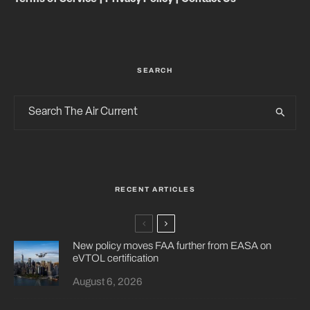
SEARCH
RECENT ARTICLES
New policy moves FAA further from EASA on
eVTOL certification
August 6, 2026