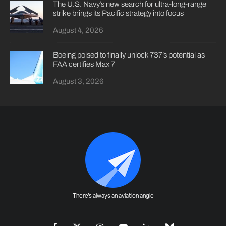
The U.S. Navy’s new search for ultra-long-range
strike brings its Pacific strategy into focus
August 4, 2026
Boeing poised to finally unlock 737’s potential as
FAA certifies Max 7
August 3, 2026
There's always an aviation angle