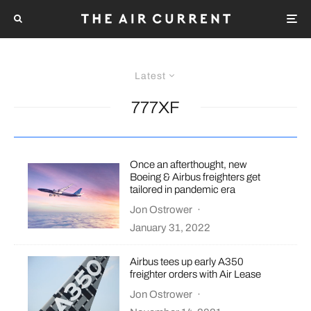
Latest
777XF
Once an afterthought, new
Boeing & Airbus freighters get
tailored in pandemic era
Jon Ostrower
·
January 31, 2022
Airbus tees up early A350
freighter orders with Air Lease
Jon Ostrower
·