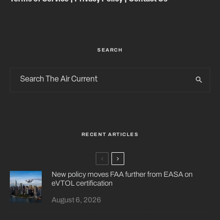
SEARCH
RECENT ARTICLES
New policy moves FAA further from EASA on
eVTOL certification
August 6, 2026