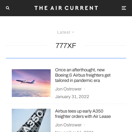
Latest
777XF
Once an afterthought, new
Boeing & Airbus freighters get
tailored in pandemic era
Jon Ostrower
·
January 31, 2022
Airbus tees up early A350
freighter orders with Air Lease
Jon Ostrower
·