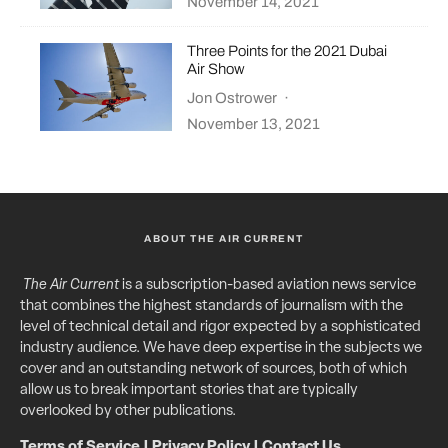
November 14, 2021
Three Points for the 2021 Dubai
Air Show
Jon Ostrower
·
November 13, 2021
ABOUT THE AIR CURRENT
The Air Current
is a subscription-based aviation news service
that combines the highest standards of journalism with the
level of technical detail and rigor expected by a sophisticated
industry audience. We have deep expertise in the subjects we
cover and an outstanding network of sources, both of which
allow us to break important stories that are typically
overlooked by other publications.
Terms of Service
|
Privacy Policy
|
Contact Us