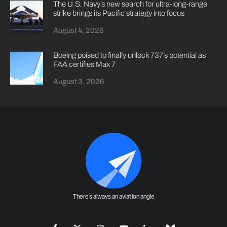
The U.S. Navy’s new search for ultra-long-range
strike brings its Pacific strategy into focus
August 4, 2026
Boeing poised to finally unlock 737’s potential as
FAA certifies Max 7
August 3, 2026
There's always an aviation angle