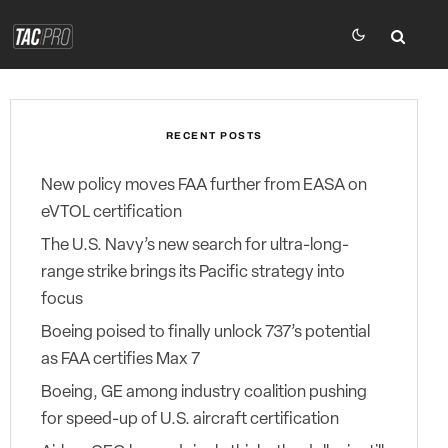
RECENT POSTS
New policy moves FAA further from EASA on
eVTOL certification
The U.S. Navy’s new search for ultra-long-
range strike brings its Pacific strategy into
focus
Boeing poised to finally unlock 737’s potential
as FAA certifies Max 7
Boeing, GE among industry coalition pushing
for speed-up of U.S. aircraft certification