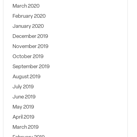
March 2020
February 2020
January 2020
December 2019
November 2019
October 2019
September 2019
August 2019
July 2019
June 2019
May 2019
April 2019
March 2019