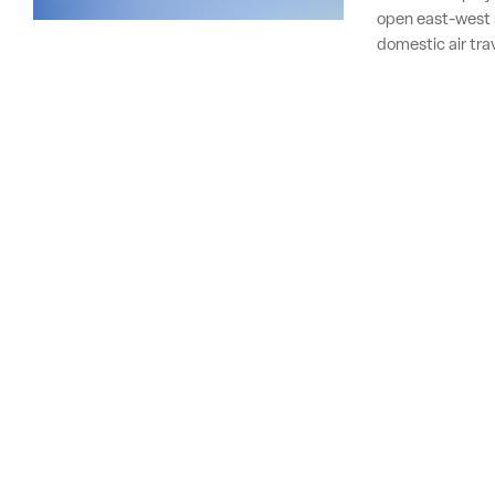
open east-west 
domestic air tra