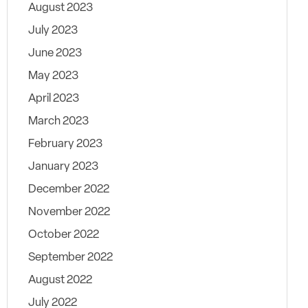
August 2023
July 2023
June 2023
May 2023
April 2023
March 2023
February 2023
January 2023
December 2022
November 2022
October 2022
September 2022
August 2022
July 2022