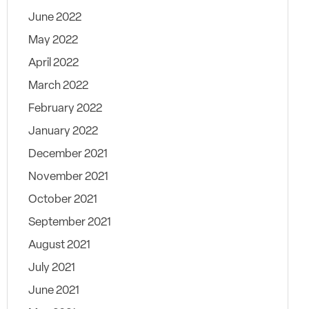
June 2022
May 2022
April 2022
March 2022
February 2022
January 2022
December 2021
November 2021
October 2021
September 2021
August 2021
July 2021
June 2021