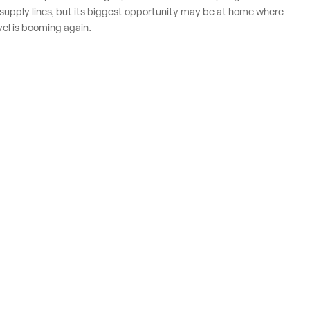
supply lines, but its biggest opportunity may be at home where
vel is booming again.