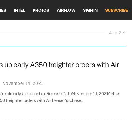
HES
INTEL
PHOTOS
AIRFLOW
SIGN IN
SUBSCRIBE
A to Z
s up early A350 freighter orders with Air
·
November 14, 2021
ou’re already a subscriber Release DateNovember 14, 2021Airbus
50 freighter orders with Air LeasePurchase...