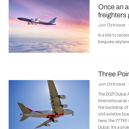
Once an a
freighters
Jon Ostrower
In a bid to reco
bespoke airplane
Three Poin
Jon Ostrower
The 2021 Dubai Ai
international ai
the backdrop of a
civil aviation b
here, the 777XF 
Dubai. It’s a pro