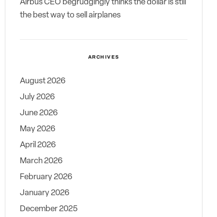
Airbus CEO begrudgingly thinks the dollar is still
the best way to sell airplanes
ARCHIVES
August 2026
July 2026
June 2026
May 2026
April 2026
March 2026
February 2026
January 2026
December 2025