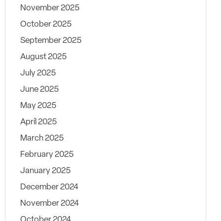
November 2025
October 2025
September 2025
August 2025
July 2025
June 2025
May 2025
April 2025
March 2025
February 2025
January 2025
December 2024
November 2024
October 2024