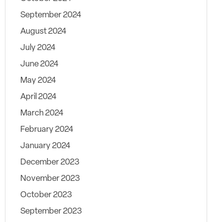
September 2024
August 2024
July 2024
June 2024
May 2024
April 2024
March 2024
February 2024
January 2024
December 2023
November 2023
October 2023
September 2023