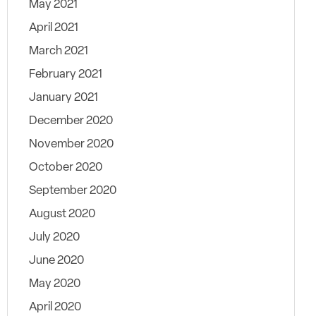
May 2021
April 2021
March 2021
February 2021
January 2021
December 2020
November 2020
October 2020
September 2020
August 2020
July 2020
June 2020
May 2020
April 2020