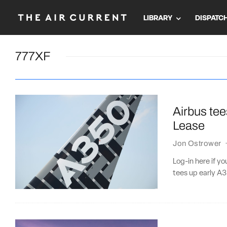
LIBRARY
DISPATC
777XF
Airbus tee
Lease
Jon Ostrower
Log-in here if y
tees up early A3