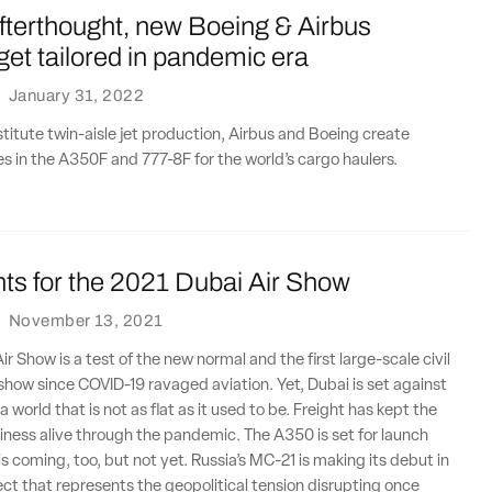
fterthought, new Boeing & Airbus
 get tailored in pandemic era
·
January 31, 2022
nstitute twin-aisle jet production, Airbus and Boeing create
s in the A350F and 777-8F for the world’s cargo haulers.
ts for the 2021 Dubai Air Show
·
November 13, 2021
r Show is a test of the new normal and the first large-scale civil
r show since COVID-19 ravaged aviation. Yet, Dubai is set against
 world that is not as flat as it used to be. Freight has kept the
usiness alive through the pandemic. The A350 is set for launch
is coming, too, but not yet. Russia’s MC-21 is making its debut in
ject that represents the geopolitical tension disrupting once