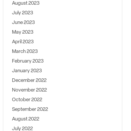
August 2023
July 2023
June 2023
May 2023
April 2023
March 2023
February 2023
January 2023
December 2022
November 2022
October 2022
September 2022
August 2022
July 2022