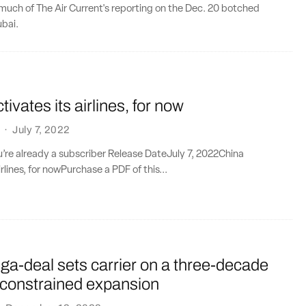
much of The Air Current's reporting on the Dec. 20 botched
ubai.
ivates its airlines, for now
·
July 7, 2022
ou’re already a subscriber Release DateJuly 7, 2022China
irlines, for nowPurchase a PDF of this...
a-deal sets carrier on a three-decade
 constrained expansion