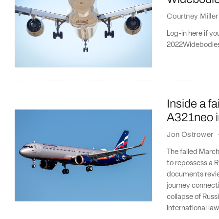
Courtney Miller
Log-in here if y
2022Widebodies f
Inside a f
A321neo i
Jon Ostrower
The failed March
to repossess a R
documents revie
journey connecti
collapse of Russ
international law