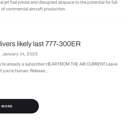
 jet fuel prices and disrupted airspace to the potential for full-
 of commercial aircraft production.
ivers likely last 777-300ER
·
January 14, 2025
you’re already a subscriber HEAR FROM THE AIR CURRENT Leave
if you're human: Release...
D MORE