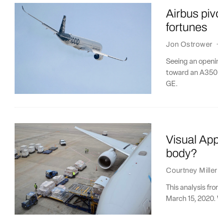
Airbus pivo
fortunes
Jon Ostrower
Seeing an openi
toward an A350 f
GE.
Visual App
body?
Courtney Miller
This analysis fr
March 15, 2020. 