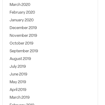
March 2020
February 2020
January 2020
December 2019
November 2019
October 2019
September 2019
August 2019
July 2019
June 2019
May 2019
April 2019
March 2019