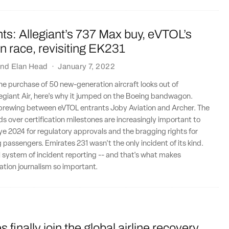
ts: Allegiant’s 737 Max buy, eVTOL’s
ion race, revisiting EK231
nd
Elan Head
·
January 7, 2022
 the purchase of 50 new-generation aircraft looks out of
legiant Air, here's why it jumped on the Boeing bandwagon.
y brewing between eVTOL entrants Joby Aviation and Archer. The
ds over certification milestones are increasingly important to
e 2024 for regulatory approvals and the bragging rights for
ng passengers. Emirates 231 wasn't the only incident of its kind.
l system of incident reporting -- and that's what makes
tion journalism so important.
 finally join the global airline recovery