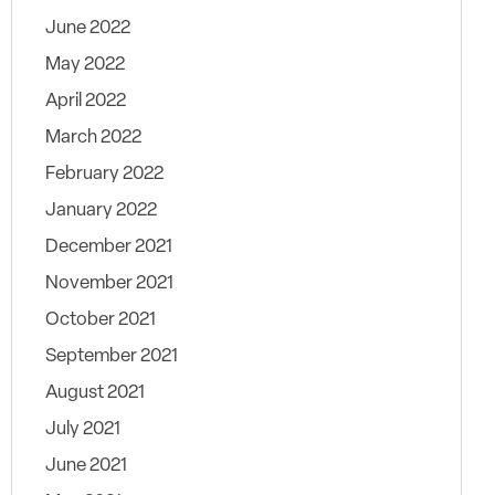
June 2022
May 2022
April 2022
March 2022
February 2022
January 2022
December 2021
November 2021
October 2021
September 2021
August 2021
July 2021
June 2021