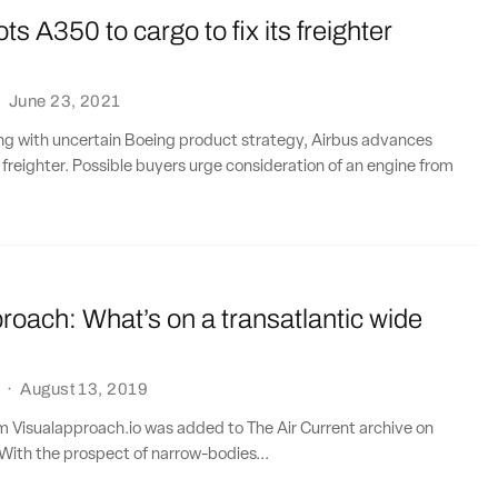
ts A350 to cargo to fix its freighter
·
June 23, 2021
ng with uncertain Boeing product strategy, Airbus advances
reighter. Possible buyers urge consideration of an engine from
roach: What’s on a transatlantic wide
·
August 13, 2019
om Visualapproach.io was added to The Air Current archive on
With the prospect of narrow-bodies...