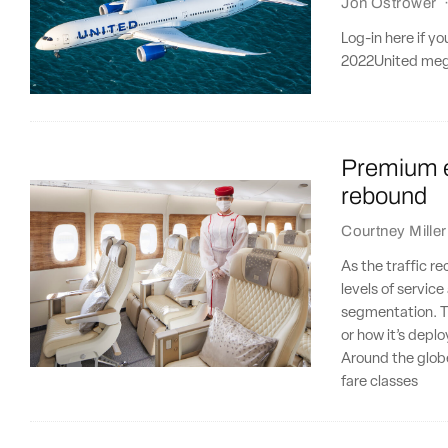
Jon Ostrower
Log-in here if y
2022United mega-
Premium e
rebound
Courtney Miller
As the traffic r
levels of servic
segmentation. T
or how it’s depl
Around the glob
fare classes