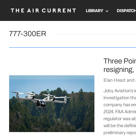
LIBRARY
DISPATC
777-300ER
Three Poin
resigning
Elan Head
and
Joby Aviation's l
investigation th
company has emb
2024. FAA Admini
regulator was ab
will be the defin
preliminary repo