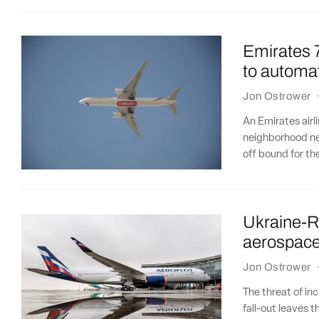
Emirates 7
to automat
Jon Ostrower
An Emirates airl
neighborhood ne
off bound for t
Ukraine-Ru
aerospac
Jon Ostrower
The threat of in
fall-out leaves 