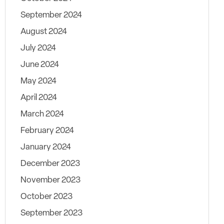
September 2024
August 2024
July 2024
June 2024
May 2024
April 2024
March 2024
February 2024
January 2024
December 2023
November 2023
October 2023
September 2023