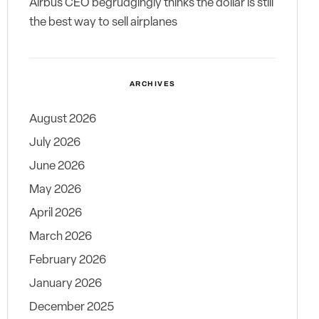
Airbus CEO begrudgingly thinks the dollar is still
the best way to sell airplanes
ARCHIVES
August 2026
July 2026
June 2026
May 2026
April 2026
March 2026
February 2026
January 2026
December 2025