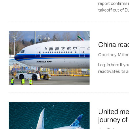
report confirms 
takeoff out of D
China react
Courtney Miller
Log-in here if y
reactivates its a
United meg
journey of