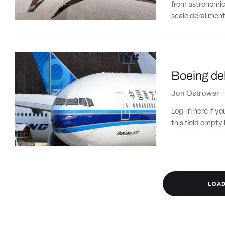
from astronomical
scale derailment
Boeing del
Jon Ostrower
Log-in here if 
this field empty 
LOA