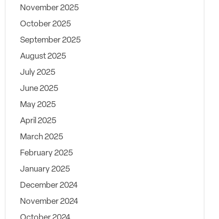
November 2025
October 2025
September 2025
August 2025
July 2025
June 2025
May 2025
April 2025
March 2025
February 2025
January 2025
December 2024
November 2024
October 2024