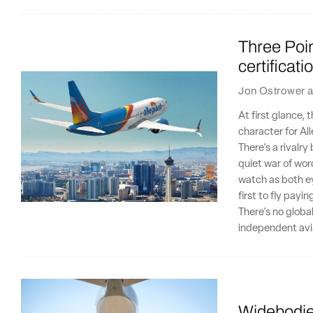
Three Poin
certificat
Jon Ostrower
a
At first glance,
character for Al
There's a rivalr
quiet war of wor
watch as both ey
first to fly payi
There's no globa
independent avia
Widebodies