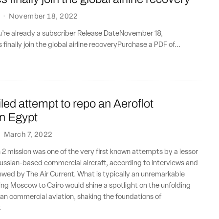
·
November 18, 2022
ou’re already a subscriber Release DateNovember 18,
inally join the global airline recoveryPurchase a PDF of...
ailed attempt to repo an Aeroflot
n Egypt
·
March 7, 2022
 2 mission was one of the very first known attempts by a lessor
ussian-based commercial aircraft, according to interviews and
wed by The Air Current. What is typically an unremarkable
ng Moscow to Cairo would shine a spotlight on the unfolding
ian commercial aviation, shaking the foundations of
.