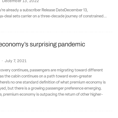
·
December 13, 2022
ou’re already a subscriber Release DateDecember 13,
deal sets carrier on a three-decade journey of constrained...
conomy’s surprising pandemic
·
July 7, 2021
ecovery continues, passengers are migrating toward different
e as the cabin continues on a path toward even-greater
here’s no one standard definition of what premium economy is
oyed, but there is a growing passenger preference emerging.
e, premium economy is outpacing the return of other higher-