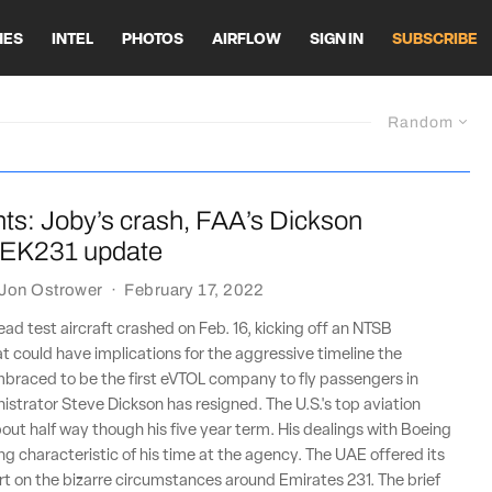
HES
INTEL
PHOTOS
AIRFLOW
SIGN IN
SUBSCRIBE
Random
ts: Joby’s crash, FAA’s Dickson
, EK231 update
Jon Ostrower
·
February 17, 2022
ead test aircraft crashed on Feb. 16, kicking off an NTSB
at could have implications for the aggressive timeline the
raced to be the first eVTOL company to fly passengers in
strator Steve Dickson has resigned. The U.S.'s top aviation
out half way though his five year term. His dealings with Boeing
ing characteristic of his time at the agency. The UAE offered its
rt on the bizarre circumstances around Emirates 231. The brief