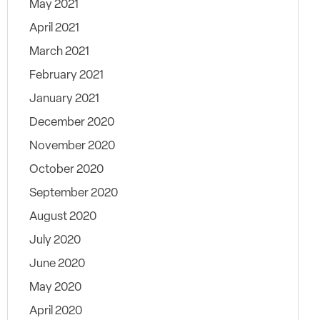
May 2021
April 2021
March 2021
February 2021
January 2021
December 2020
November 2020
October 2020
September 2020
August 2020
July 2020
June 2020
May 2020
April 2020