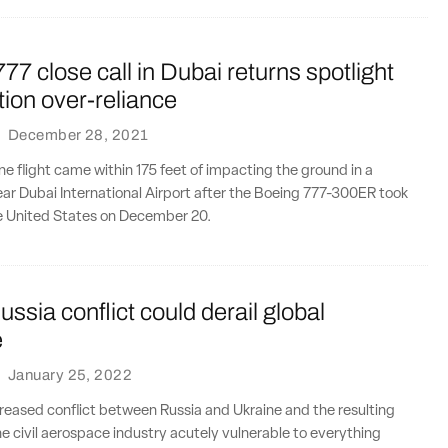
77 close call in Dubai returns spotlight
ion over-reliance
·
December 28, 2021
ine flight came within 175 feet of impacting the ground in a
ar Dubai International Airport after the Boeing 777-300ER took
he United States on December 20.
ssia conflict could derail global
e
·
January 25, 2022
creased conflict between Russia and Ukraine and the resulting
the civil aerospace industry acutely vulnerable to everything