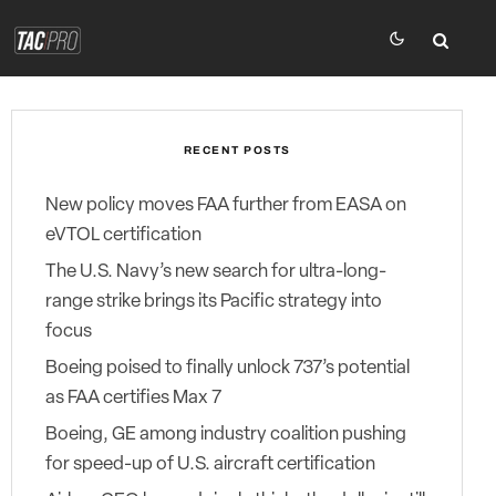
RECENT POSTS
New policy moves FAA further from EASA on
eVTOL certification
The U.S. Navy’s new search for ultra-long-
range strike brings its Pacific strategy into
focus
Boeing poised to finally unlock 737’s potential
as FAA certifies Max 7
Boeing, GE among industry coalition pushing
for speed-up of U.S. aircraft certification