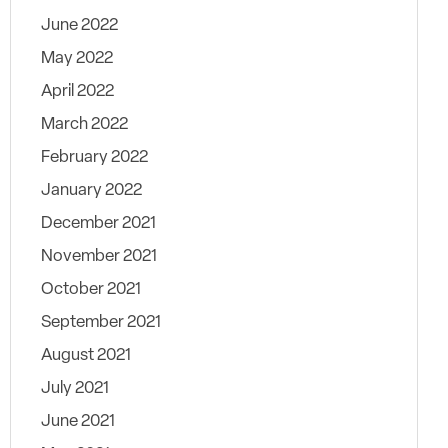
June 2022
May 2022
April 2022
March 2022
February 2022
January 2022
December 2021
November 2021
October 2021
September 2021
August 2021
July 2021
June 2021