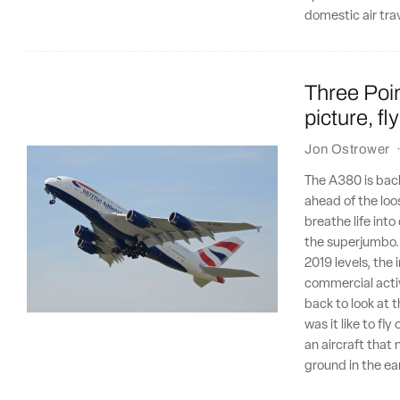
domestic air tra
Three Poin
picture, f
Jon Ostrower
The A380 is back,
ahead of the loo
breathe life into
the superjumbo. 
2019 levels, the
commercial activ
back to look at 
was it like to fl
an aircraft that
ground in the ea