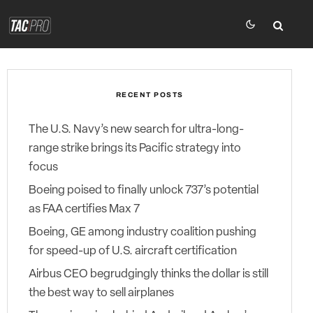
RECENT POSTS
The U.S. Navy’s new search for ultra-long-
range strike brings its Pacific strategy into
focus
Boeing poised to finally unlock 737’s potential
as FAA certifies Max 7
Boeing, GE among industry coalition pushing
for speed-up of U.S. aircraft certification
Airbus CEO begrudgingly thinks the dollar is still
the best way to sell airplanes