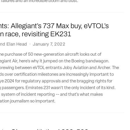
 failures and an incredible boom and bust.
ts: Allegiant’s 737 Max buy, eVTOL’s
ion race, revisiting EK231
nd
Elan Head
·
January 7, 2022
 the purchase of 50 new-generation aircraft looks out of
legiant Air, here's why it jumped on the Boeing bandwagon.
y brewing between eVTOL entrants Joby Aviation and Archer. The
ds over certification milestones are increasingly important to
e 2024 for regulatory approvals and the bragging rights for
ng passengers. Emirates 231 wasn't the only incident of its kind.
l system of incident reporting -- and that's what makes
tion journalism so important.