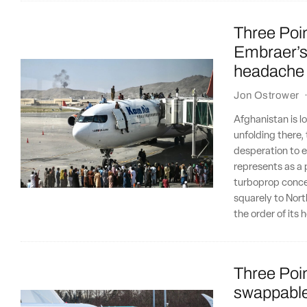
Three Poin
Embraer’s 
headache
Jon Ostrower
Afghanistan is 
unfolding there,
desperation to e
represents as a 
turboprop concep
squarely to Nort
the order of its 
Three Poin
swappable 