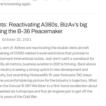
vel is booming again.
ts: Reactivating A380s, BizAv’s big
lying the B-36 Peacemaker
·
October 22, 2021
 sort of. Airlines are reactivating the double-deck aircraft
sening of COVID-related travel restrictions that promise to
 dormant international routes. Just don't call it a comeback for
By all metrics, business aviation in 2021 is thriving. Back above
 industry is seeing a strong uptick in new development and
ity, but examining Honeywell's 10-year forecasts TAC steps
the uncomfortable big picture for the industry's trajectory. What
y on the Convair B-36? We listen to a first-hand recollection about
 needed six turboprops and four jet engines just to get off the
rly years of the Cold War.