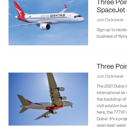
Three Poi
SpaceJet r
Jon Ostrower
Sign up to recei
business of flyi
Three Poin
Jon Ostrower
The 2021 Dubai Ai
international ai
the backdrop of a
civil aviation b
here, the 777XF 
Dubai. It’s a pro
open east-west 