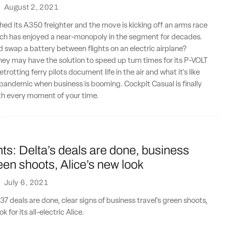
·
August 2, 2021
hed its A350 freighter and the move is kicking off an arms race
ich has enjoyed a near-monopoly in the segment for decades.
d swap a battery between flights on an electric airplane?
ey may have the solution to speed up turn times for its P-VOLT
otting ferry pilots document life in the air and what it's like
 pandemic when business is booming. Cockpit Casual is finally
th every moment of your time.
ts: Delta’s deals are done, business
reen shoots, Alice’s new look
·
July 6, 2021
37 deals are done, clear signs of business travel's green shoots,
k for its all-electric Alice.