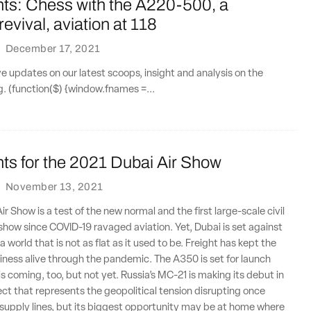
nts: Chess with the A220-500, a
evival, aviation at 118
·
December 17, 2021
ve updates on our latest scoops, insight and analysis on the
ng. (function($) {window.fnames =...
ts for the 2021 Dubai Air Show
·
November 13, 2021
r Show is a test of the new normal and the first large-scale civil
r show since COVID-19 ravaged aviation. Yet, Dubai is set against
 world that is not as flat as it used to be. Freight has kept the
usiness alive through the pandemic. The A350 is set for launch
is coming, too, but not yet. Russia’s MC-21 is making its debut in
ject that represents the geopolitical tension disrupting once
supply lines, but its biggest opportunity may be at home where