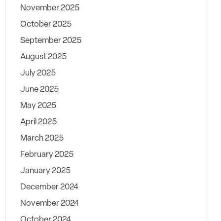
November 2025
October 2025
September 2025
August 2025
July 2025
June 2025
May 2025
April 2025
March 2025
February 2025
January 2025
December 2024
November 2024
October 2024