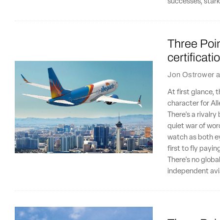
successes, stark
Three Poin
certificat
Jon Ostrower
a
At first glance,
character for Al
There's a rivalr
quiet war of wor
watch as both ey
first to fly payi
There's no globa
independent avia