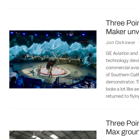
Three Poin
Maker unvei
Jon Ostrower
GE Aviation and 
technology deve
commercial aviat
of Southern Cali
demonstrator. Th
looks a lot like
returned to flyi
Three Poin
Max ground