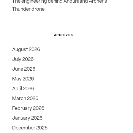
The engineering behind Anduril and Archer’s
Thunder drone
ARCHIVES
August 2026
July 2026
June 2026
May 2026
April 2026
March 2026
February 2026
January 2026
December 2025