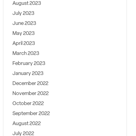
August 2023
July 2023
June 2023
May 2023
April 2023
March 2023
February 2023
January 2023
December 2022
November 2022
October 2022
September 2022
August 2022
July 2022