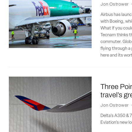
Jon Ostrower
Airbus has launc
with Boeing, wh
What if you coul
Tecnam thinks th
commuter. Globetr
flying through a
here and its wor
Three Poin
travel’s g
Jon Ostrower
Delta's A350 & 7
Eviation's new loo