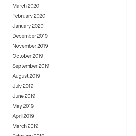
March 2020
February 2020
January 2020
December 2019
November 2019
October 2019
September 2019
August 2019
July 2019
June 2019
May 2019
April 2019
March 2019