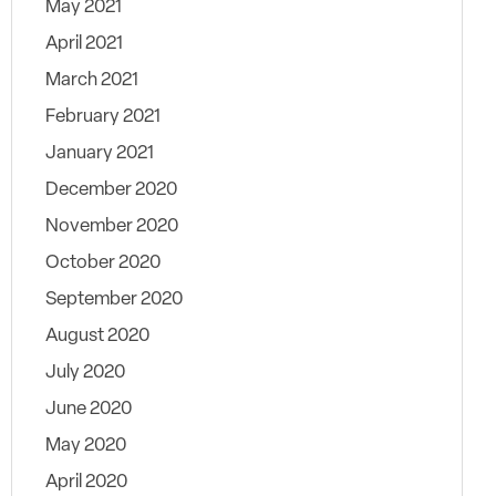
May 2021
April 2021
March 2021
February 2021
January 2021
December 2020
November 2020
October 2020
September 2020
August 2020
July 2020
June 2020
May 2020
April 2020