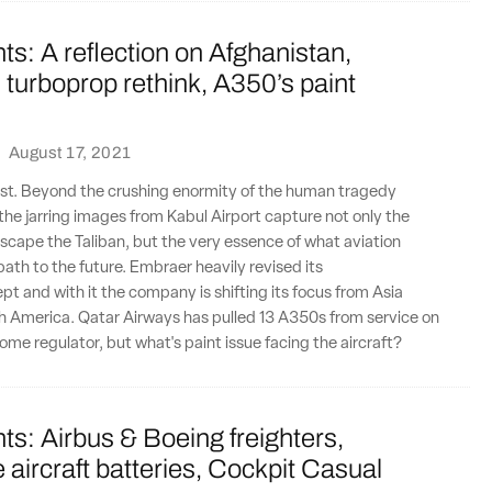
ts: A reflection on Afghanistan,
turboprop rethink, A350’s paint
·
August 17, 2021
lost. Beyond the crushing enormity of the human tragedy
 the jarring images from Kabul Airport capture not only the
scape the Taliban, but the very essence of what aviation
path to the future. Embraer heavily revised its
t and with it the company is shifting its focus from Asia
h America. Qatar Airways has pulled 13 A350s from service on
home regulator, but what's paint issue facing the aircraft?
ts: Airbus & Boeing freighters,
aircraft batteries, Cockpit Casual