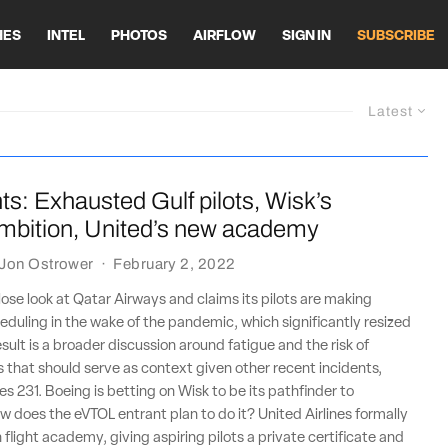
HES
INTEL
PHOTOS
AIRFLOW
SIGN IN
SUBSCRIBE
Latest
ts: Exhausted Gulf pilots, Wisk’s
ambition, United’s new academy
Jon Ostrower
·
February 2, 2022
lose look at Qatar Airways and claims its pilots are making
duling in the wake of the pandemic, which significantly resized
result is a broader discussion around fatigue and the risk of
 that should serve as context given other recent incidents,
es 231. Boeing is betting on Wisk to be its pathfinder to
 does the eVTOL entrant plan to do it? United Airlines formally
 flight academy, giving aspiring pilots a private certificate and