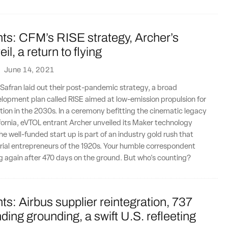
ts: CFM’s RISE strategy, Archer’s
l, a return to flying
·
June 14, 2021
Safran laid out their post-pandemic strategy, a broad
lopment plan called RISE aimed at low-emission propulsion for
ion in the 2030s. In a ceremony befitting the cinematic legacy
fornia, eVTOL entrant Archer unveiled its Maker technology
e well-funded start up is part of an industry gold rush that
 aerial entrepreneurs of the 1920s. Your humble correspondent
ng again after 470 days on the ground. But who's counting?
ts: Airbus supplier reintegration, 737
ing grounding, a swift U.S. refleeting