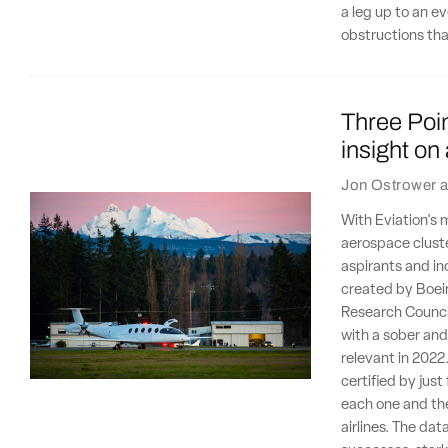
a leg up to an eve
obstructions that
Three Poin
insight on
Jon Ostrower
a
With Eviation's 
aerospace cluste
aspirants and in
created by Boein
Research Counci
with a sober and 
relevant in 2022
certified by jus
each one and the
airlines. The dat