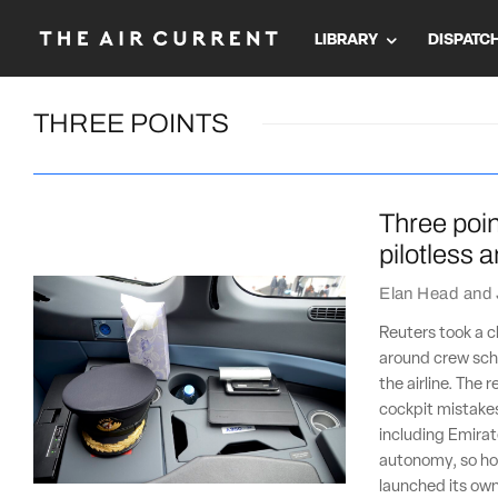
LIBRARY
DISPATC
THREE POINTS
Three poin
pilotless 
Elan Head
and
Reuters took a c
around crew sche
the airline. The 
cockpit mistakes
including Emirat
autonomy, so how
launched its own