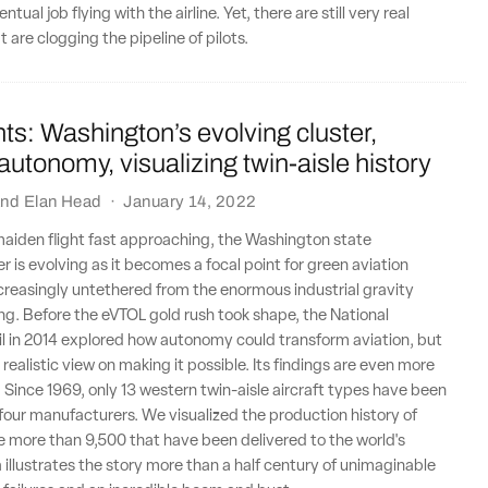
ntual job flying with the airline. Yet, there are still very real
 are clogging the pipeline of pilots.
ts: Washington’s evolving cluster,
 autonomy, visualizing twin-aisle history
nd
Elan Head
·
January 14, 2022
maiden flight fast approaching, the Washington state
r is evolving as it becomes a focal point for green aviation
creasingly untethered from the enormous industrial gravity
g. Before the eVTOL gold rush took shape, the National
l in 2014 explored how autonomy could transform aviation, but
realistic view on making it possible. Its findings are even more
. Since 1969, only 13 western twin-aisle aircraft types have been
t four manufacturers. We visualized the production history of
 more than 9,500 that have been delivered to the world's
a illustrates the story more than a half century of unimaginable