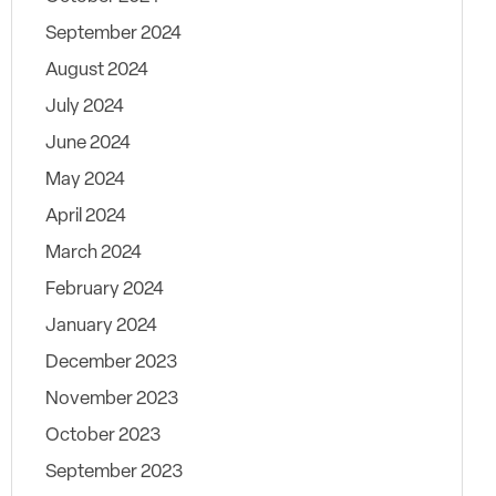
September 2024
August 2024
July 2024
June 2024
May 2024
April 2024
March 2024
February 2024
January 2024
December 2023
November 2023
October 2023
September 2023