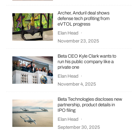
Archer, Anduril deal shows
defense tech profiting from
eVTOL progress
Elan Head
·
November 23, 2025
Beta CEO Kyle Clark wants to
run his public company like a
private one
Elan Head
·
November 4, 2025
Beta Technologies discloses new
partnership, product details in
IPO filing
Elan Head
·
September 30, 2025