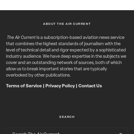
ABOUT THE AIR CURRENT
The Air Current
is a subscription-based aviation news service
that combines the highest standards of journalism with the
level of technical detail and rigor expected by a sophisticated
industry audience. We have deep expertise in the subjects we
cover and an outstanding network of sources, both of which
allow us to break important stories that are typically
overlooked by other publications.
Terms of Service
|
Privacy Policy
|
Contact Us
SEARCH