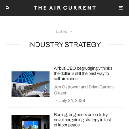
Latest
INDUSTRY STRATEGY
Airbus CEO begrudgingly thinks
the dollar is still the best way to
sell airplanes
Jon Ostrower
and
Brian Garrett-
Glaser
·
July 24, 2026
Boeing, engineers union to try
novel bargaining strategy in test
of labor peace