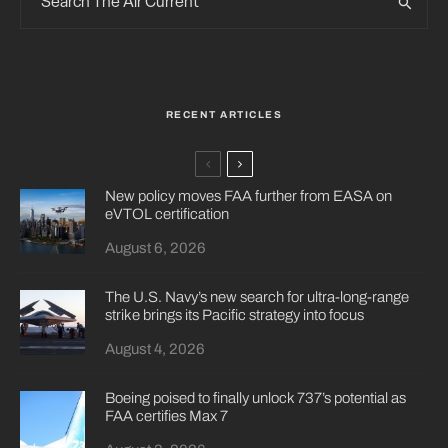
RECENT ARTICLES
New policy moves FAA further from EASA on
eVTOL certification
August 6, 2026
The U.S. Navy’s new search for ultra-long-range
strike brings its Pacific strategy into focus
August 4, 2026
Boeing poised to finally unlock 737’s potential as
FAA certifies Max 7