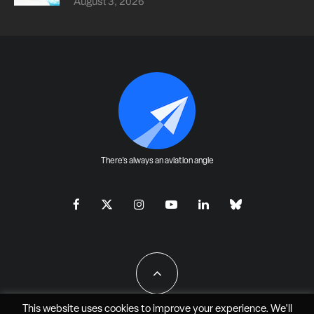
August 3, 2026
There's always an aviation angle
This website uses cookies to improve your experience. We'll