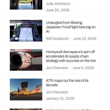
Julie Johnsson
·
June 30, 2026
Untangled from Boeing,
Jeppesen ForeFlight bets big on
AI
Will Guisbond
·
June 12, 2026
Honeywell Aerospace’s spin-off
accelerates its supply chain
strategy with success on the line
Jon Ostrower
·
June 2, 2026
ATR maps out the rest of its
decade
Jon Ostrower
·
January 31, 2026