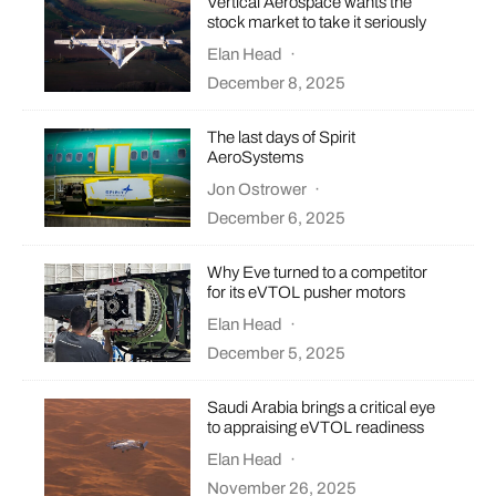
Vertical Aerospace wants the
stock market to take it seriously
Elan Head
·
December 8, 2025
The last days of Spirit
AeroSystems
Jon Ostrower
·
December 6, 2025
Why Eve turned to a competitor
for its eVTOL pusher motors
Elan Head
·
December 5, 2025
Saudi Arabia brings a critical eye
to appraising eVTOL readiness
Elan Head
·
November 26, 2025