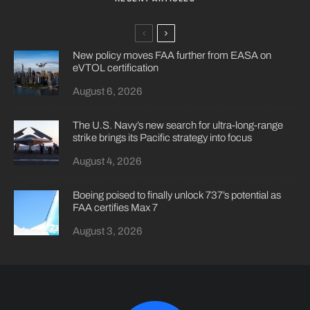
New policy moves FAA further from EASA on
eVTOL certification
August 6, 2026
The U.S. Navy’s new search for ultra-long-range
strike brings its Pacific strategy into focus
August 4, 2026
Boeing poised to finally unlock 737’s potential as
FAA certifies Max 7
August 3, 2026