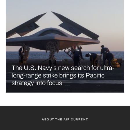
The U.S. Navy’s new search for ultra-
long-range strike brings its Pacific
strategy into focus
ABOUT THE AIR CURRENT