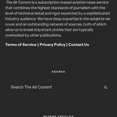
The Air Current
is a subscription-based aviation news service
that combines the highest standards of journalism with the
level of technical detail and rigor expected by a sophisticated
industry audience. We have deep expertise in the subjects we
cover and an outstanding network of sources, both of which
allow us to break important stories that are typically
overlooked by other publications.
Terms of Service
|
Privacy Policy
|
Contact Us
SEARCH
RECENT ARTICLES