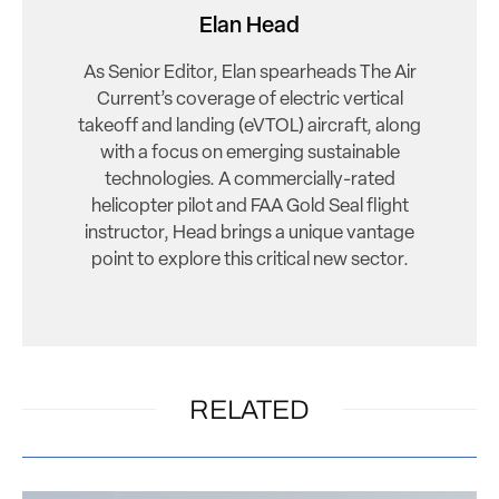
Elan Head
As Senior Editor, Elan spearheads The Air
Current’s coverage of electric vertical
takeoff and landing (eVTOL) aircraft, along
with a focus on emerging sustainable
technologies. A commercially-rated
helicopter pilot and FAA Gold Seal flight
instructor, Head brings a unique vantage
point to explore this critical new sector.
RELATED