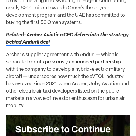
to fly on the wing in forward flight. Edge is contributing
nearly $200 million towards Omen’s three-year
development program and the UAE has committed to
buying the first 50 Omen systems.
Related:
Archer Aviation CEO delves into the strategy
behind Anduril deal
Archer’s supplier agreement with Anduril — which is
separate from its
previously announced partnership
with the company to develop a hybrid-electric military
aircraft — underscores how much the eVTOL industry
has evolved since 2021, when Archer, Joby Aviation and
other electric air taxi developers listed on the public
markets in a wave of investor enthusiasm for urban air
mobility.
Subscribe to Continue