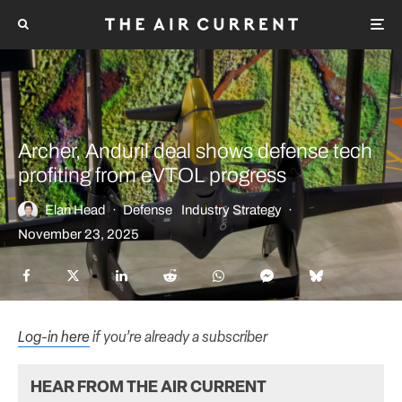
Archer, Anduril deal shows defense tech
profiting from eVTOL progress
Elan Head
·
Defense
Industry Strategy
·
November 23, 2025
Log-in here
if you’re already a subscriber
HEAR FROM THE AIR CURRENT