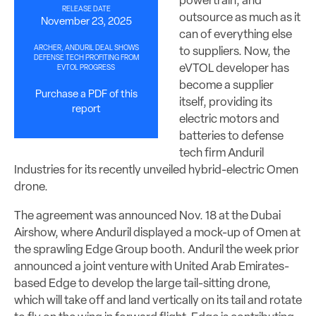
powertrain, and
RELEASE DATE
outsource as much as it
November 23, 2025
can of everything else
ARCHER, ANDURIL DEAL SHOWS
to suppliers. Now, the
DEFENSE TECH PROFITING FROM
eVTOL developer has
EVTOL PROGRESS
become a supplier
Purchase a PDF of this
itself, providing its
report
electric motors and
batteries to defense
tech firm Anduril
Industries for its recently unveiled hybrid-electric Omen
drone.
The agreement was announced Nov. 18 at the Dubai
Airshow, where Anduril displayed a mock-up of Omen at
the sprawling Edge Group booth. Anduril the week prior
announced a joint venture with United Arab Emirates-
based Edge to develop the large tail-sitting drone,
which will take off and land vertically on its tail and rotate