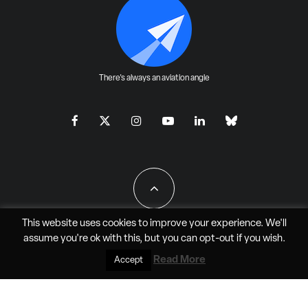
There's always an aviation angle
This website uses cookies to improve your experience. We'll
assume you're ok with this, but you can
opt-out
if you wish.
All Rights Reserved - JAO Aero Media LLC
Read More
Accept