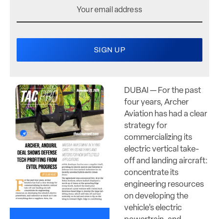
DUBAI — For the past
four years, Archer
Aviation has had a clear
strategy for
commercializing its
electric vertical take-
off and landing aircraft:
concentrate its
engineering resources
on developing the
vehicle’s electric