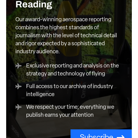
Reading
Our award-winning aerospace reporting
combines the highest standards of
journalism with the level of technical detail
and rigor expected by a sophisticated
industry audience.
Exclusive reporting and analysis on the
strategy and technology of flying
Full access to our archive of industry
intelligence
We respect your time; everything we
publish earns your attention
Subscribe