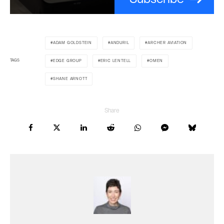
ADAM GOLDSTEIN
ANDURIL
ARCHER AVIATION
TAGS
EDGE GROUP
ERIC LENTELL
OMEN
SHANE ARNOTT
Share