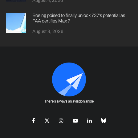
August 4, 2026
Boeing poised to finally unlock 737’s potential as
FAA certifies Max 7
August 3, 2026
There's always an aviation angle