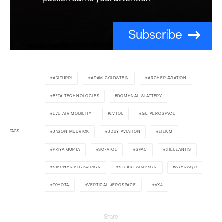
Subscribe
ACITURRI
ADAM GOLDSTEIN
ARCHER AVIATION
BETA TECHNOLOGIES
DOMHNAL SLATTERY
EVE AIR MOBILITY
EVTOL
GE AEROSPACE
TAGS
JASON MUDRICK
JOBY AVIATION
LILIUM
PRIYA GUPTA
SC-VTOL
SPAC
STELLANTIS
STEPHEN FITZPATRICK
STUART SIMPSON
SYENSQO
TOYOTA
VERTICAL AEROSPACE
VX4
Share