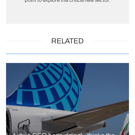
point to explore this critical new sector.
RELATED