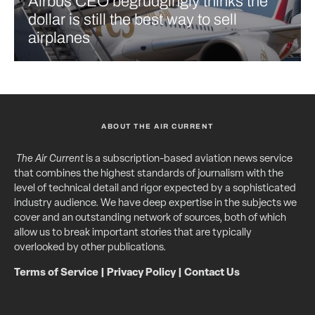
Airbus CEO begrudgingly thinks the
dollar is still the best way to sell
airplanes
ABOUT THE AIR CURRENT
The Air Current
is a subscription-based aviation news service
that combines the highest standards of journalism with the
level of technical detail and rigor expected by a sophisticated
industry audience. We have deep expertise in the subjects we
cover and an outstanding network of sources, both of which
allow us to break important stories that are typically
overlooked by other publications.
Terms of Service
|
Privacy Policy
|
Contact Us