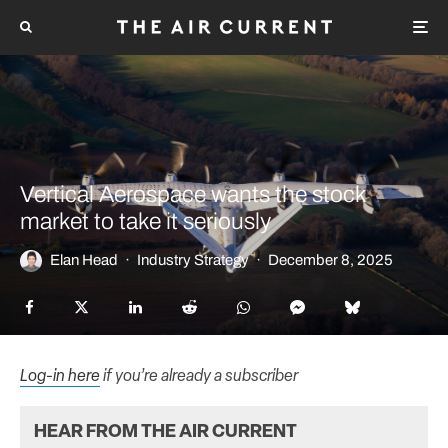
Vertical Aerospace wants the stock
market to take it seriously
Elan Head
·
Industry Strategy
·
December 8, 2025
Log-in here
if you’re already a subscriber
HEAR FROM THE AIR CURRENT