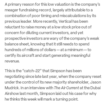
A primary reason for this low valuation is the company’s
meager fundraising record, largely attributable to a
combination of poor timing and miscalculations by its
previous leader. More recently, Vertical has been
reluctant to raise money at a low stock price out of
concern for diluting current investors, and yet
prospective investors are wary of the company’s weak
balance sheet, knowing that it still needs to spend
hundreds of millions of dollars — at a minimum — to
certify its aircraft and start generating meaningful
revenue.
This is the “catch-22” that Simpson has been
negotiating since late last year, when the company reset
under the control of its new majority shareholder, Jason
Mudrick. In an interview with
The Air Current
at the Dubai
Airshow last month, Simpson laid out his case for why
he thinks this week will mark a turning point.