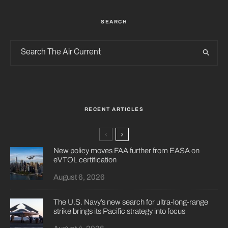
SEARCH
RECENT ARTICLES
New policy moves FAA further from EASA on
eVTOL certification
August 6, 2026
The U.S. Navy’s new search for ultra-long-range
strike brings its Pacific strategy into focus