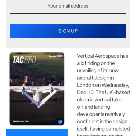
Vertical Aerospace has
a lot riding on the
unveiling of its new
aircraft design in
London on Wednesday,
Dec. 10. The U.K.-based
electric vertical take-
off and landing
developer is relatively
confident in the design
itself, having completed