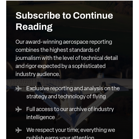
Subscribe to Continue
Reading
Our award-winning aerospace reporting
combines the highest standards of
journalism with the level of technical detail
and rigor expected by a sophisticated
industry audience.
Exclusive reporting and analysis on the
strategy and technology of flying
Full access to our archive of industry
intelligence
We respect your time; everything we
publish earns your attention