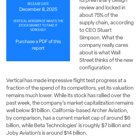
its preliminary design
RELEASE DATE
review and locked in
December 8, 2025
about 75% of the
VERTICAL AEROSPACE WANTS THE
supply chain, according
STOCK MARKET TO TAKE IT
to CEO Stuart
SERIOUSLY
Simpson. What the
Purchase a PDF of this
company really cares
report
about is what Wall
Street thinks of the new
configuration.
Vertical has made impressive flight test progress at a
fraction of the spend of its competitors, yet its valuation
remains much lower. While its stock has rallied over the
past week, the company’s market capitalization remains
well below $1 billion. California-based Archer Aviation,
by comparison, has a current market cap of around $6
billion, while Beta Technologies’ is roughly $7 billion and
Joby Aviation’s is around $14 billion.