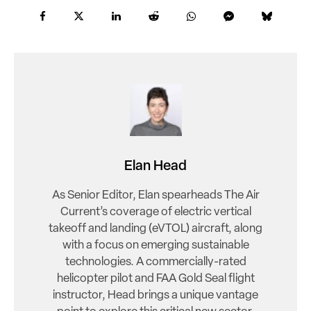
Elan Head
As Senior Editor, Elan spearheads The Air
Current’s coverage of electric vertical
takeoff and landing (eVTOL) aircraft, along
with a focus on emerging sustainable
technologies. A commercially-rated
helicopter pilot and FAA Gold Seal flight
instructor, Head brings a unique vantage