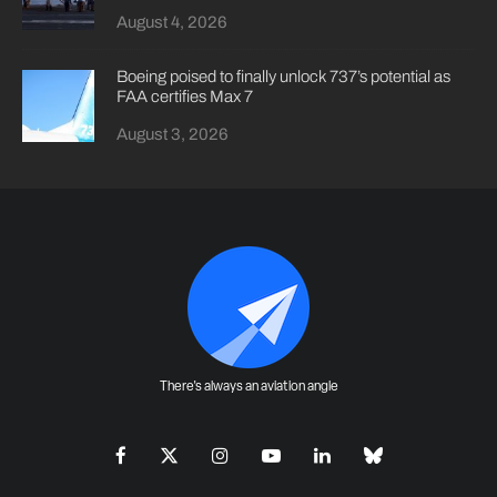
August 4, 2026
Boeing poised to finally unlock 737’s potential as
FAA certifies Max 7
August 3, 2026
There's always an aviation angle