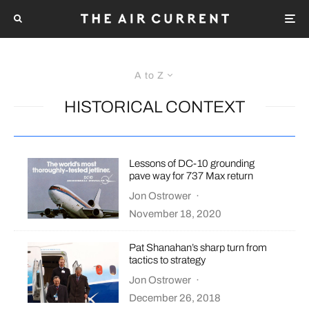
A to Z
HISTORICAL CONTEXT
Lessons of DC-10 grounding
pave way for 737 Max return
Jon Ostrower
·
November 18, 2020
Pat Shanahan’s sharp turn from
tactics to strategy
Jon Ostrower
·
December 26, 2018