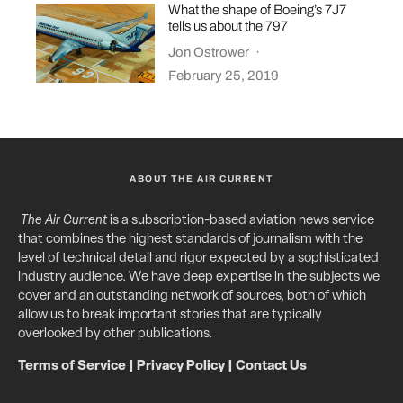
What the shape of Boeing’s 7J7
tells us about the 797
Jon Ostrower
·
February 25, 2019
ABOUT THE AIR CURRENT
The Air Current
is a subscription-based aviation news service
that combines the highest standards of journalism with the
level of technical detail and rigor expected by a sophisticated
industry audience. We have deep expertise in the subjects we
cover and an outstanding network of sources, both of which
allow us to break important stories that are typically
overlooked by other publications.
Terms of Service
|
Privacy Policy
|
Contact Us