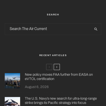
SEARCH
RECENT ARTICLES
New policy moves FAA further from EASA on
eVTOL certification
August 6, 2026
The U.S. Navy’s new search for ultra-long-range
strike brings its Pacific strategy into focus