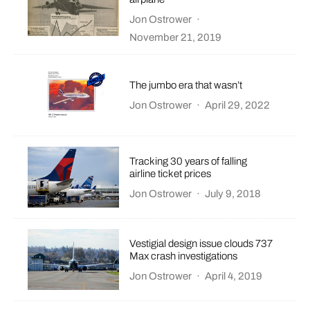
Jon Ostrower
·
November 21, 2019
The jumbo era that wasn’t
Jon Ostrower
·
April 29, 2022
Tracking 30 years of falling
airline ticket prices
Jon Ostrower
·
July 9, 2018
Vestigial design issue clouds 737
Max crash investigations
Jon Ostrower
·
April 4, 2019