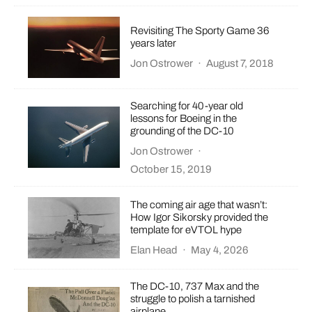
Revisiting The Sporty Game 36
years later
Jon Ostrower
·
August 7, 2018
Searching for 40-year old
lessons for Boeing in the
grounding of the DC-10
Jon Ostrower
·
October 15, 2019
The coming air age that wasn’t:
How Igor Sikorsky provided the
template for eVTOL hype
Elan Head
·
May 4, 2026
The DC-10, 737 Max and the
struggle to polish a tarnished
airplane