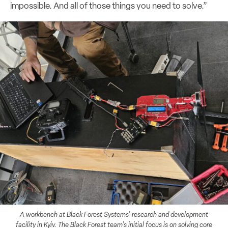
impossible. And all of those things you need to solve.”
A workbench at Black Forest Systems’ research and development
facility in Kyiv. The Black Forest team’s initial focus is on solving core