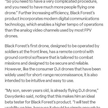
“So you need to have a very complicated procedure,
and you need to have much more people flying one
drone.” Further increasing efficiency, Black Forest’s
product incorporates modern digital communications
technology, which enables a higher tempo of operations
than the analog video channels used by most FPV
drones.
Black Forest’s first drone, designed to be operated by
soldiers at the front lines, has a remote control with
ground control software that is tailored to combat
missions and designed to be secure and reliable.
However, like the consumer DJI drones that have been
widely used for short-range reconnaissance, it is also
intended to be intuitive and easy to use.
“My son, seven years old, is already flying DJI drone,”
Davydenko said, noting that this makes him an ideal
beta tester for Black Forest’s product. “I will test the