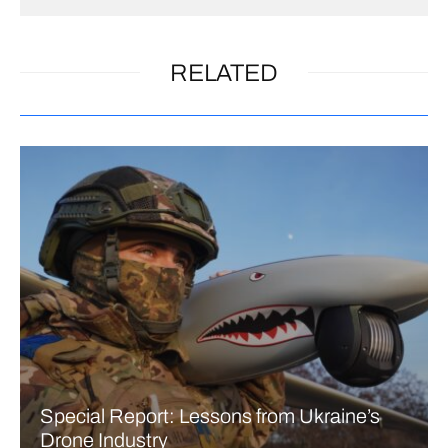
RELATED
Special Report: Lessons from Ukraine’s
Drone Industry