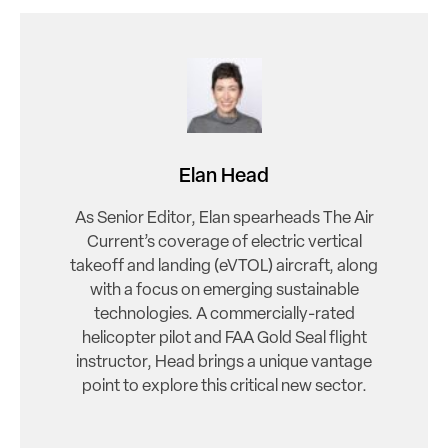
Elan Head
As Senior Editor, Elan spearheads The Air
Current’s coverage of electric vertical
takeoff and landing (eVTOL) aircraft, along
with a focus on emerging sustainable
technologies. A commercially-rated
helicopter pilot and FAA Gold Seal flight
instructor, Head brings a unique vantage
point to explore this critical new sector.