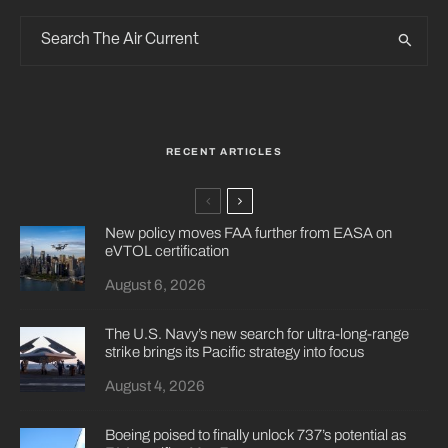
RECENT ARTICLES
New policy moves FAA further from EASA on
eVTOL certification
August 6, 2026
The U.S. Navy’s new search for ultra-long-range
strike brings its Pacific strategy into focus
August 4, 2026
Boeing poised to finally unlock 737’s potential as