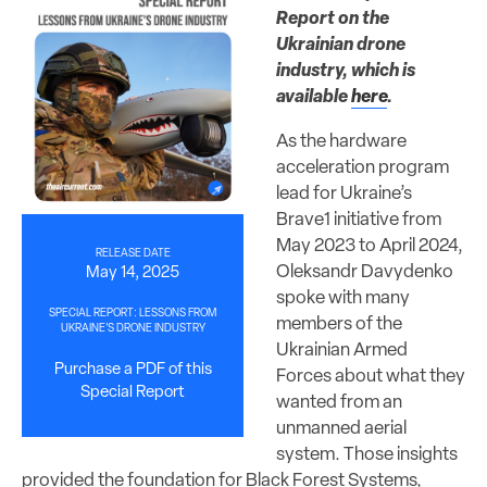
Report on the
Ukrainian drone
industry, which is
available
here
.
As the hardware
acceleration program
lead for Ukraine’s
Brave1 initiative from
May 2023 to April 2024,
RELEASE DATE
Oleksandr Davydenko
May 14, 2025
spoke with many
SPECIAL REPORT: LESSONS FROM
members of the
UKRAINE’S DRONE INDUSTRY
Ukrainian Armed
Purchase a PDF of this
Forces about what they
Special Report
wanted from an
unmanned aerial
system. Those insights
provided the foundation for Black Forest Systems,