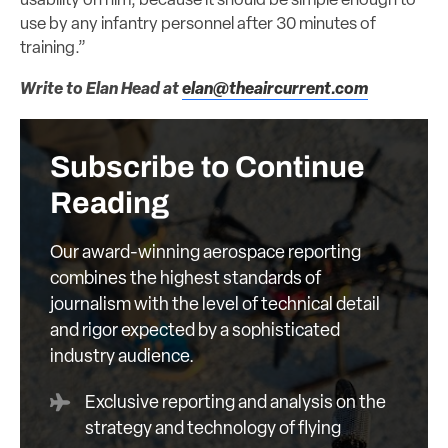
usability on him, because it should be simple enough to
use by any infantry personnel after 30 minutes of
training.”
Write to Elan Head at
elan@theaircurrent.com
Subscribe to Continue
Reading
Our award-winning aerospace reporting
combines the highest standards of
journalism with the level of technical detail
and rigor expected by a sophisticated
industry audience.
Exclusive reporting and analysis on the
strategy and technology of flying