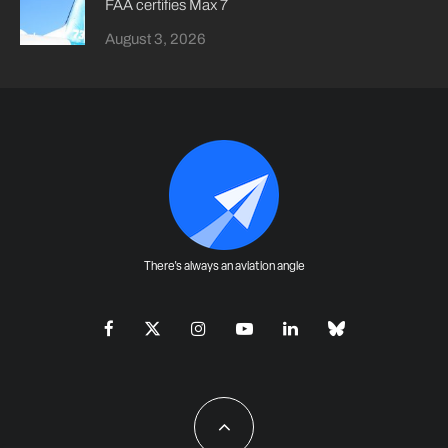
FAA certifies Max 7
August 3, 2026
There's always an aviation angle