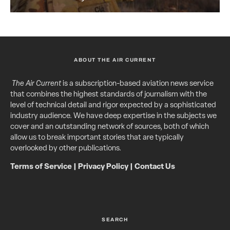
ABOUT THE AIR CURRENT
The Air Current
is a subscription-based aviation news service
that combines the highest standards of journalism with the
level of technical detail and rigor expected by a sophisticated
industry audience. We have deep expertise in the subjects we
cover and an outstanding network of sources, both of which
allow us to break important stories that are typically
overlooked by other publications.
Terms of Service
|
Privacy Policy
|
Contact Us
SEARCH