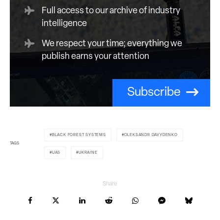
Full access to our archive of industry
intelligence
We respect your time; everything we
publish earns your attention
Subscribe
BLACK FOREST SYSTEMS
OLEKSANDR DAVYDENKO
TAGS
UAS
UKRAINE
Share