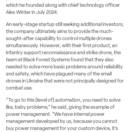
which he founded along with chief technology officer
Alex Winter in July 2024.
An early-stage startup still seeking additional investors,
the company ultimately aims to provide the much-
sought-after capability to control multiple drones
simultaneously. However, with their first product, an
infantry support reconnaissance and strike drone, the
team at Black Forest Systems found that they also
needed to solve more basic problems around reliability
and safety, which have plagued many of the small
drones in Ukraine that were not principally designed for
combat use.
“To go to this [level of] automation, you need to solve
like, baby problems,” he said, giving the example of
power management. “We have internal power
management developed by us, because you cannot
buy power management for your custom device, it’s