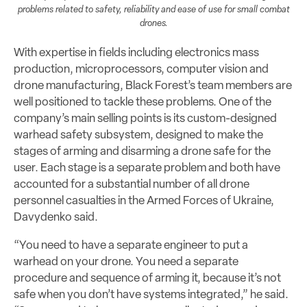
problems related to safety, reliability and ease of use for small combat
drones.
With expertise in fields including electronics mass
production, microprocessors, computer vision and
drone manufacturing, Black Forest’s team members are
well positioned to tackle these problems. One of the
company’s main selling points is its custom-designed
warhead safety subsystem, designed to make the
stages of arming and disarming a drone safe for the
user. Each stage is a separate problem and both have
accounted for a substantial number of all drone
personnel casualties in the Armed Forces of Ukraine,
Davydenko said.
“You need to have a separate engineer to put a
warhead on your drone. You need a separate
procedure and sequence of arming it, because it’s not
safe when you don’t have systems integrated,” he said.