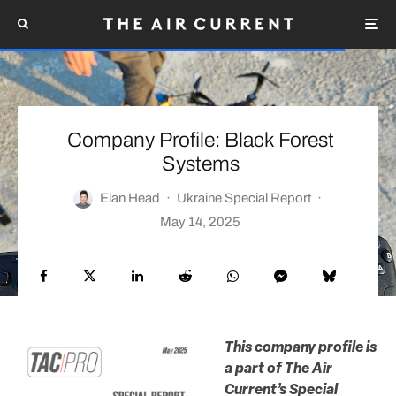
Company Profile: Black Forest
Systems
Elan Head
·
Ukraine Special Report
·
May 14, 2025
This company profile is
a part of The Air
Current’s Special