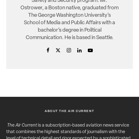
Safety and Security program. Mr.
Ostrower, a Boston native, graduated from
The George Washington University’s
School of Media and Public Affairs with a
bachelor’s degree in Political
Communication. He is based in Seattle.
ABOUT THE AIR CURRENT
The Air Current
is a subscription-based aviation news service
that combines the highest standards of journalism with the
level of technical detail and rigor expected by a sophisticated