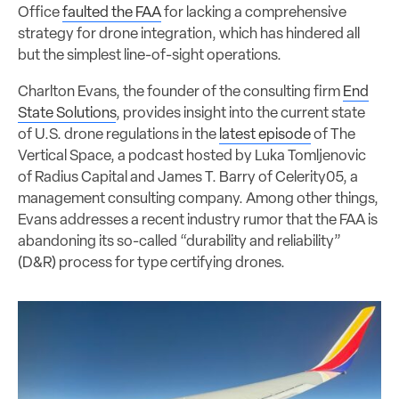
Office
faulted the FAA
for lacking a comprehensive
strategy for drone integration, which has hindered all
but the simplest line-of-sight operations.
Charlton Evans, the founder of the consulting firm
End
State Solutions
, provides insight into the current state
of U.S. drone regulations in the
latest episode
of The
Vertical Space, a podcast hosted by Luka Tomljenovic
of Radius Capital and James T. Barry of Celerity05, a
management consulting company. Among other things,
Evans addresses a recent industry rumor that the FAA is
abandoning its so-called “durability and reliability”
(D&R) process for type certifying drones.