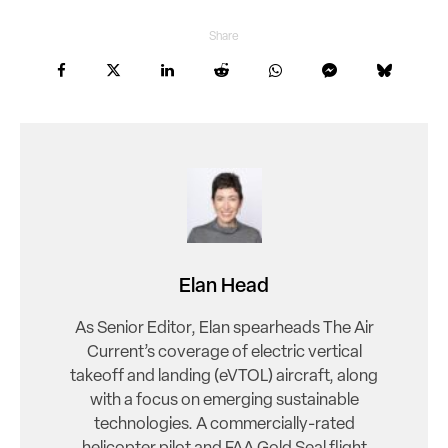
Share
Elan Head
As Senior Editor, Elan spearheads The Air
Current’s coverage of electric vertical
takeoff and landing (eVTOL) aircraft, along
with a focus on emerging sustainable
technologies. A commercially-rated