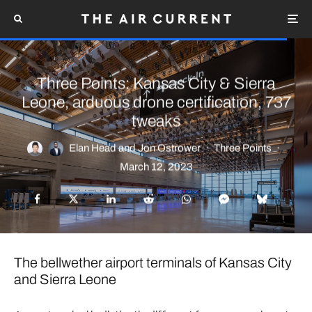
Three Points: Kansas City & Sierra
Leone, arduous drone certification, 737
tweaks
Elan Head
and
Jon Ostrower
·
Three Points
·
March 12, 2023
The bellwether airport terminals of Kansas City
and Sierra Leone