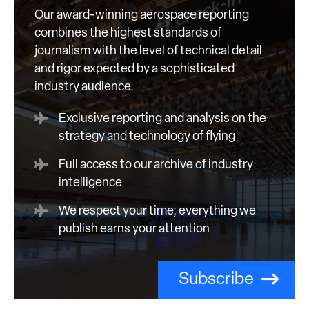
Our award-winning aerospace reporting
combines the highest standards of
journalism with the level of technical detail
and rigor expected by a sophisticated
industry audience.
Exclusive reporting and analysis on the
strategy and technology of flying
Full access to our archive of industry
intelligence
We respect your time; everything we
publish earns your attention
Subscribe