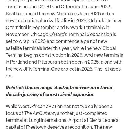
during the pandemic LaGuardia opened its new B
Terminal in June 2020 and C Terminal in June 2022.
Seattle opened the new N gates in June 2021 and its
new international arrival facility in 2022, Orlando its new
C terminal in September and Newark Terminal A in
November. Chicago O’Hare’s Terminal 5 expansion is
set to wrap in 2023 and commence a pair of new
satellite terminals later this year, while the new Global
Terminal begins construction in 2026. And new terminals
in Portland and Pittsburgh both open in 2025, along with
the new JFK Terminal One project in 2025. The list goes
on.
Related:
United mega-deal sets carrier on a three-
decade journey of constrained expansion
While West African aviation has not typically been a
focus of
The Air Current
, another just-completed
terminal at Lungi International Airport at Sierra Leone’s
capital of Freetown deserves recognition. The new