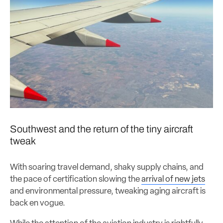
Southwest and the return of the tiny aircraft
tweak
With soaring travel demand, shaky supply chains, and
the pace of certification slowing the
arrival of new jets
and environmental pressure, tweaking aging aircraft is
back en vogue.