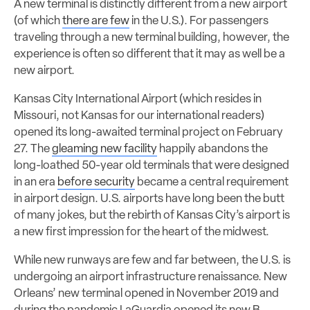
A new terminal is distinctly different from a new airport
(of which
there are few
in the U.S.). For passengers
traveling through a new terminal building, however, the
experience is often so different that it may as well be a
new airport.
Kansas City International Airport (which resides in
Missouri, not Kansas for our international readers)
opened its long-awaited terminal project on February
27. The
gleaming new facility
happily abandons the
long-loathed 50-year old terminals that were designed
in an era
before security
became a central requirement
in airport design. U.S. airports have long been the butt
of many jokes, but the rebirth of Kansas City’s airport is
a new first impression for the heart of the midwest.
While new runways are few and far between, the U.S. is
undergoing an airport infrastructure renaissance.
New
Orleans’ new terminal opened in November 2019 and