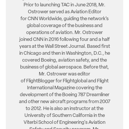
Prior to launching TAC in June 2018, Mr.
Ostrower served as Aviation Editor
for CNN Worldwide, guiding the network’s
global coverage of the business and
operations of aviation. Mr. Ostrower
joined CNN in 2016 following four and a half
years at the Wall Street Journal. Based first
in Chicago and then in Washington, D.C., he
covered Boeing, aviation safety, and the
business of global aerospace. Before that,
Mr. Ostrower was editor
of FlightBlogger for Flightglobal and Flight
International Magazine covering the
development of the Boeing 787 Dreamliner
and other new aircraft programs from 2007
to 2012. He is also an instructor at the
University of Southern California in the
Viterbi School of Engineering's Aviation