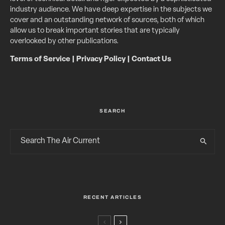
industry audience. We have deep expertise in the subjects we
cover and an outstanding network of sources, both of which
allow us to break important stories that are typically
overlooked by other publications.
Terms of Service
|
Privacy Policy
|
Contact Us
SEARCH
RECENT ARTICLES