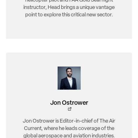
helicopter pilot and FAA Gold Seal flight
instructor, Head brings a unique vantage
point to explore this critical new sector.
Jon Ostrower
Jon Ostrower is Editor-in-chief of The Air
Current, where he leads coverage of the
global aerospace and aviation industries.