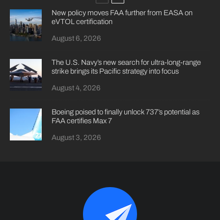
New policy moves FAA further from EASA on
eVTOL certification
August 6, 2026
The U.S. Navy’s new search for ultra-long-range
strike brings its Pacific strategy into focus
August 4, 2026
Boeing poised to finally unlock 737’s potential as
FAA certifies Max 7
August 3, 2026