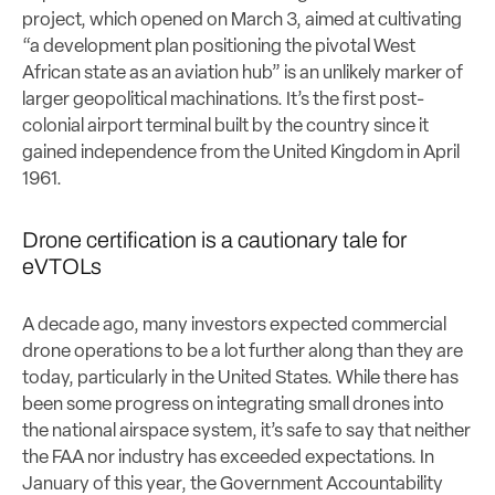
project, which opened on March 3, aimed at cultivating
“a development plan positioning the pivotal West
African state as an aviation hub” is an unlikely marker of
larger geopolitical machinations. It’s the first post-
colonial airport terminal built by the country since it
gained independence from the United Kingdom in April
1961.
Drone certification is a cautionary tale for
eVTOLs
A decade ago, many investors expected commercial
drone operations to be a lot further along than they are
today, particularly in the United States. While there has
been some progress on integrating small drones into
the national airspace system, it’s safe to say that neither
the FAA nor industry has exceeded expectations. In
January of this year, the Government Accountability