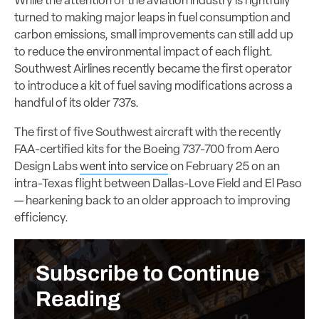
While the attention of the aviation industry is rightfully
turned to making major leaps in fuel consumption and
carbon emissions, small improvements can still add up
to reduce the environmental impact of each flight.
Southwest Airlines recently became the first operator
to introduce a kit of fuel saving modifications across a
handful of its older 737s.
The first of five Southwest aircraft with the recently
FAA-certified kits for the Boeing 737-700 from Aero
Design Labs
went into service
on February 25 on an
intra-Texas flight between Dallas-Love Field and El Paso
— hearkening back to an older approach to improving
efficiency.
Subscribe to Continue
Reading